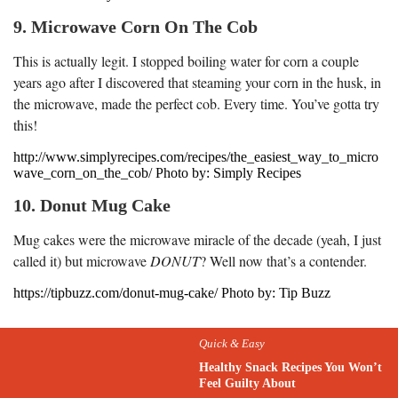
9. Microwave Corn On The Cob
This is actually legit. I stopped boiling water for corn a couple
years ago after I discovered that steaming your corn in the husk, in
the microwave, made the perfect cob. Every time. You’ve gotta try
this!
http://www.simplyrecipes.com/recipes/the_easiest_way_to_micro
wave_corn_on_the_cob/ Photo by: Simply Recipes
10. Donut Mug Cake
Mug cakes were the microwave miracle of the decade (yeah, I just
called it) but microwave
DONUT
? Well now that’s a contender.
https://tipbuzz.com/donut-mug-cake/ Photo by: Tip Buzz
Quick & Easy
Healthy Snack Recipes You Won’t
Feel Guilty About