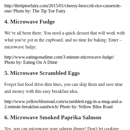
http://thetiptoefairy.com/2015/01/cheesy-broccoli-rice-casserole-
one/ Photo by: The Tip Toe Fairy
4. Microwave Fudge
We’ve all been there. You need a quick dessert that will work with
what you’ve got in the cupboard, and no time for baking. Enter –
microwave fudge.
http://www.eatingonadime.com/3-minute-microwave-fudge/
Photo by: Eating On A Dime
5. Microwave Scrambled Eggs
Forget fast food drive-thru lines, you can skip them and save time
and money with this easy breakfast idea.
http://www.yellowblissroad.com/scrambled-egg-in-a-mug-and-a-
2-minute-breakfast-sandwich/ Photo by: Yellow Bliss Road
6. Microwave Smoked Paprika Salmon
Yes, you can microwave your salmon dinner! Don’t let cooking