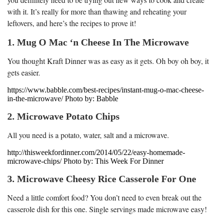
with it. It’s really for more than thawing and reheating your
leftovers, and here’s the recipes to prove it!
1. Mug O Mac ‘n Cheese In The Microwave
You thought Kraft Dinner was as easy as it gets. Oh boy oh boy, it
gets easier.
https://www.babble.com/best-recipes/instant-mug-o-mac-cheese-
in-the-microwave/ Photo by: Babble
2. Microwave Potato Chips
All you need is a potato, water, salt and a microwave.
http://thisweekfordinner.com/2014/05/22/easy-homemade-
microwave-chips/ Photo by: This Week For Dinner
3. Microwave Cheesy Rice Casserole For One
Need a little comfort food? You don’t need to even break out the
casserole dish for this one. Single servings made microwave easy!