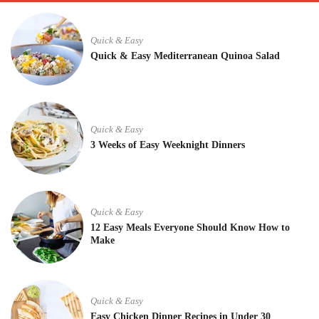
Quick & Easy
Quick & Easy Mediterranean Quinoa Salad
Quick & Easy
3 Weeks of Easy Weeknight Dinners
Quick & Easy
12 Easy Meals Everyone Should Know How to
Make
Quick & Easy
Easy Chicken Dinner Recipes in Under 30