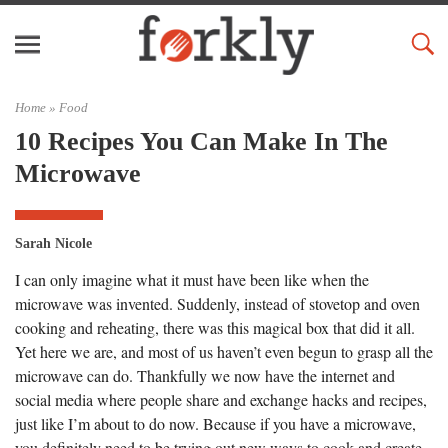
Home »
Food
10 Recipes You Can Make In The
Microwave
Sarah Nicole
I can only imagine what it must have been like when the
microwave was invented. Suddenly, instead of stovetop and oven
cooking and reheating, there was this magical box that did it all.
Yet here we are, and most of us haven’t even begun to grasp all the
microwave can do. Thankfully we now have the internet and
social media where people share and exchange hacks and recipes,
just like I’m about to do now. Because if you have a microwave,
you definitely need to be trying out new ways to cook and create