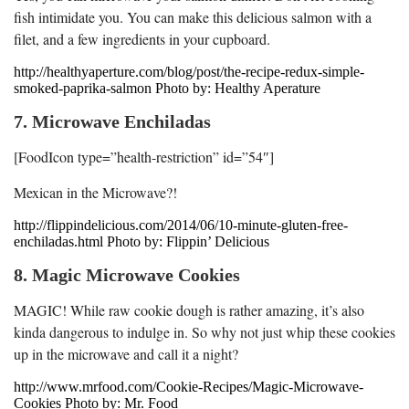
fish intimidate you. You can make this delicious salmon with a
filet, and a few ingredients in your cupboard.
http://healthyaperture.com/blog/post/the-recipe-redux-simple-
smoked-paprika-salmon Photo by: Healthy Aperature
7. Microwave Enchiladas
[FoodIcon type=”health-restriction” id=”54″]
Mexican in the Microwave?!
http://flippindelicious.com/2014/06/10-minute-gluten-free-
enchiladas.html Photo by: Flippin’ Delicious
8. Magic Microwave Cookies
MAGIC! While raw cookie dough is rather amazing, it’s also
kinda dangerous to indulge in. So why not just whip these cookies
up in the microwave and call it a night?
http://www.mrfood.com/Cookie-Recipes/Magic-Microwave-
Cookies Photo by: Mr. Food