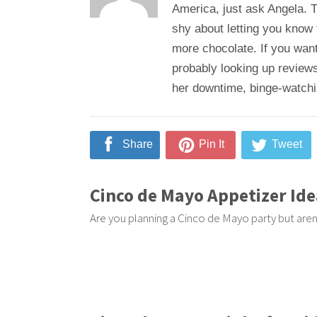
America, just ask Angela. T
shy about letting you know
more chocolate. If you want
probably looking up reviews
her downtime, binge-watching
Share
Pin It
Tweet
Cinco de Mayo Appetizer Ide
Are you planning a Cinco de Mayo party but aren'