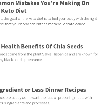
mon Mistakes You're Making On
 Keto Diet
rt, the goal of the keto diet is to fuel your body with the right
so that your body can enter a metabolic state called...
 Health Benefits Of Chia Seeds
eeds come from the plant Salvia Hispanica and are known for
tiny black seed appearance.
ngredient or Less Dinner Recipes
eople today don't want the fuss of preparing meals with
us ingredients and processes.