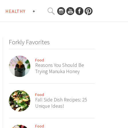
SEARCH
HEALTHY
+
CURATED
Search
CONTENT...
Forkly Favorites
Food
Reasons You Should Be
Trying Manuka Honey
Food
Fall Side Dish Recipes: 25
Unique Ideas!
Food