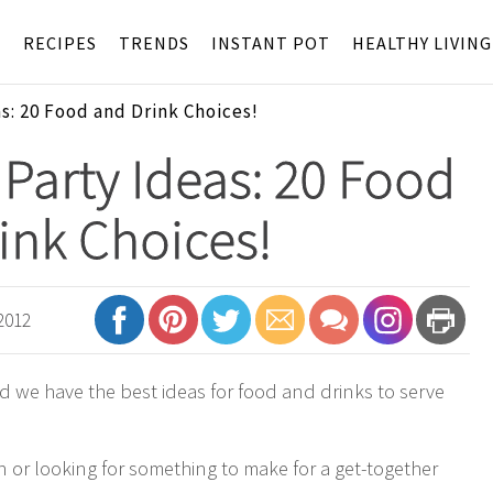
S
RECIPES
TRENDS
INSTANT POT
HEALTHY LIVING
s: 20 Food and Drink Choices!
Party Ideas: 20 Food
ink Choices!
2012
d we have the best ideas for food and drinks to serve
n or looking for something to make for a get-together