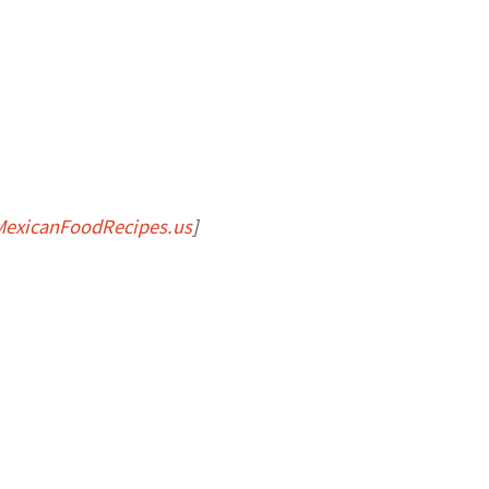
MexicanFoodRecipes.us
]