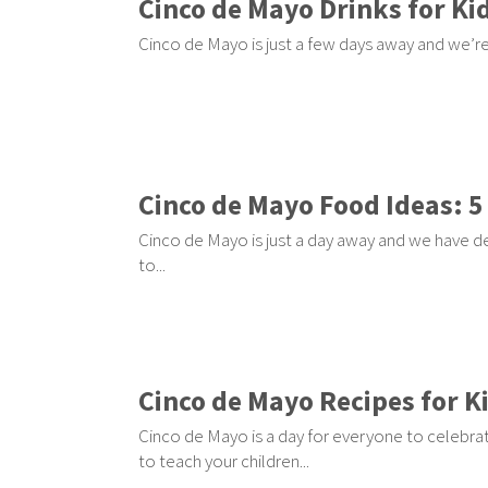
Cinco de Mayo Drinks for Kid
Cinco de Mayo is just a few days away and we’re h
Cinco de Mayo Food Ideas: 5
Cinco de Mayo is just a day away and we have de
to...
Cinco de Mayo Recipes for Ki
Cinco de Mayo is a day for everyone to celebrat
to teach your children...