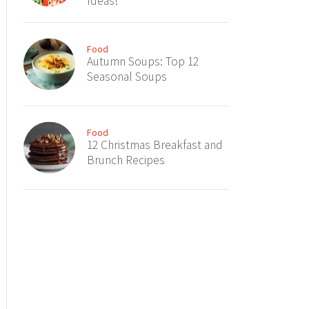
Ideas!
Food
Autumn Soups: Top 12
Seasonal Soups
Food
12 Christmas Breakfast and
Brunch Recipes