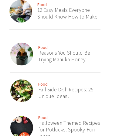
Food
12 Easy Meals Everyone
Should Know How to Make
Food
Reasons You Should Be
Trying Manuka Honey
Food
Fall Side Dish Recipes: 25
Unique Ideas!
Food
Halloween Themed Recipes
for Potlucks: Spooky-Fun