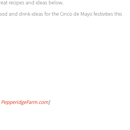
great recipes and ideas below.
ood and drink ideas for the Cinco de Mayo festivities this
:
PepperidgeFarm.com
]