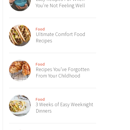
You’re Not Feeling Well
Food
Ultimate Comfort Food
Recipes
Food
Recipes You’ve Forgotten
From Your Childhood
Food
3 Weeks of Easy Weeknight
Dinners