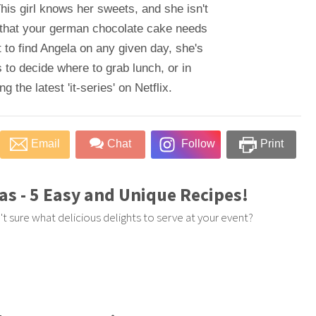
his girl knows her sweets, and she isn't
 that your german chocolate cake needs
 to find Angela on any given day, she's
 to decide where to grab lunch, or in
 the latest 'it-series' on Netflix.
Email
Chat
Follow
Print
as - 5 Easy and Unique Recipes!
t sure what delicious delights to serve at your event?