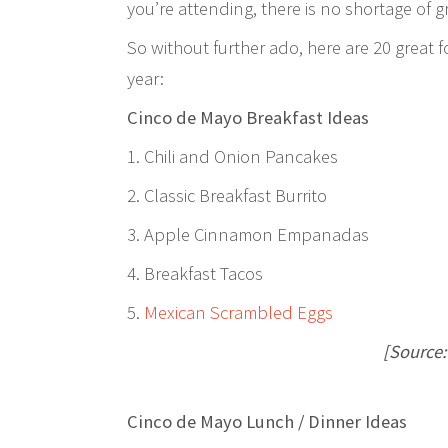
you’re attending, there is no shortage of 
So without further ado, here are 20 great f
year:
Cinco de Mayo Breakfast Ideas
1. Chili and Onion Pancakes
2. Classic Breakfast Burrito
3. Apple Cinnamon Empanadas
4. Breakfast Tacos
5.
Mexican Scrambled Eggs
[Source
Cinco de Mayo Lunch / Dinner Ideas