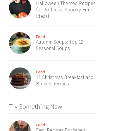
Halloween Themed Recipes
for Potlucks: Spooky-Fun
Ideas!
Food
Autumn Soups: Top 12
Seasonal Soups
Food
12 Christmas Breakfast and
Brunch Recipes
Try Something New
Food
Easy Recipes For When