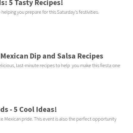
s: 5 Tasty Recipes!
elping you prepare for this Saturday’s festivities.
 Mexican Dip and Salsa Recipes
licious, last-minute recipes to help you make this fiesta one
ds - 5 Cool Ideas!
e Mexican pride. This event is also the perfect opportunity