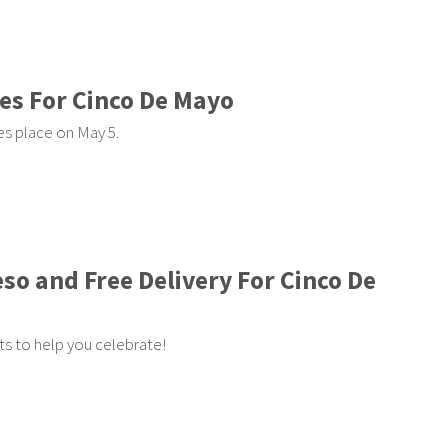
es For Cinco De Mayo
es place on May 5.
eso and Free Delivery For Cinco De
s to help you celebrate!