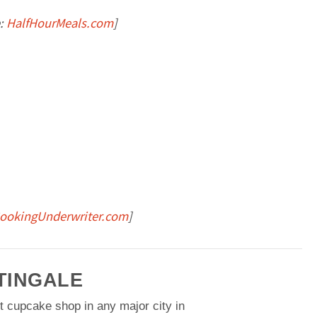
:
HalfHourMeals.com
]
ookingUnderwriter.com
]
TINGALE
t cupcake shop in any major city in