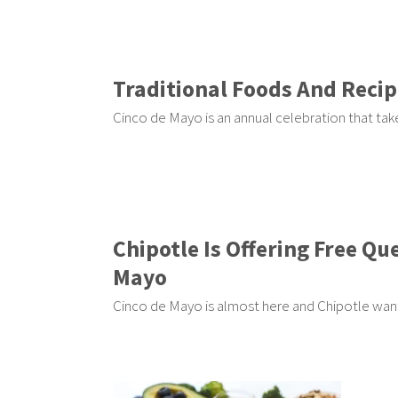
Traditional Foods And Recip
Cinco de Mayo is an annual celebration that tak
Chipotle Is Offering Free Qu
Mayo
Cinco de Mayo is almost here and Chipotle want