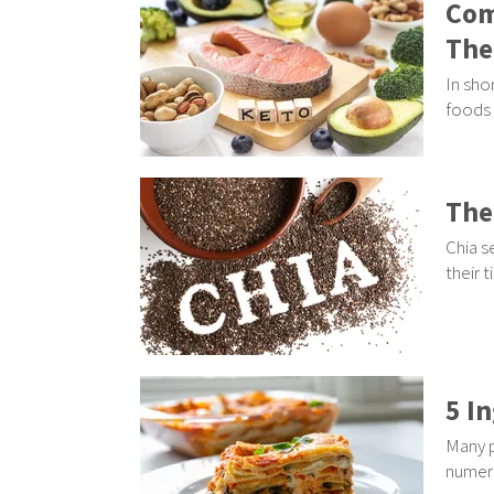
Com
The
In sho
foods 
The
Chia s
their 
5 I
Many p
numero