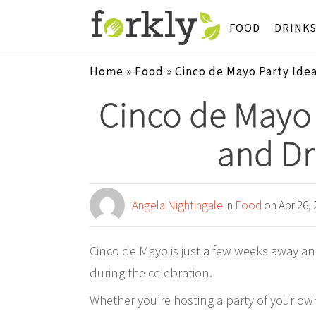
FOOD
DRINK
Home
»
Food
»
Cinco de Mayo Party Idea
Cinco de Mayo 
and Dr
Angela Nightingale
in
Food
on Apr 26, 
Cinco de Mayo is just a few weeks away an
during the celebration.
Whether you’re hosting a party of your ow