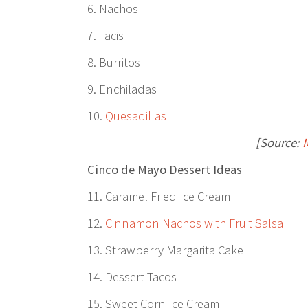
6. Nachos
7. Tacis
8. Burritos
9. Enchiladas
10.
Quesadillas
[Source:
Cinco de Mayo Dessert Ideas
11. Caramel Fried Ice Cream
12.
Cinnamon Nachos with Fruit Salsa
13. Strawberry Margarita Cake
14. Dessert Tacos
15. Sweet Corn Ice Cream