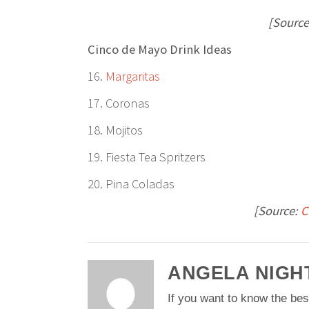
[Source
Cinco de Mayo Drink Ideas
16.
Margaritas
17. Coronas
18. Mojitos
19. Fiesta Tea Spritzers
20. Pina Coladas
[Source:
C
ANGELA NIGH
If you want to know the bes