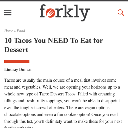
Home »
Food
10 Tacos You NEED To Eat for
Dessert
Lindsay Duncan
Tacos are usually the main course of a meal that involves some
meat and vegetables. Well, we are opening your horizons up to a
whole new type of Taco: Dessert Tacos. Filled with creaming
fillings and fresh fruity toppings, you won’t be able to disappoint
even the toughest crowd of eaters. There are vegan options,
chocolate options and even a fun cookie option! Once you read
through this list, you’ll definitely want to make these for your next
family gathering.