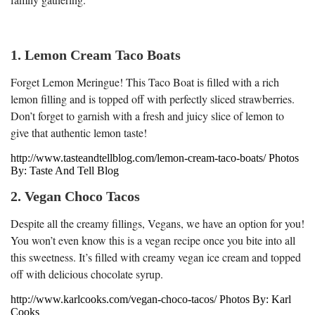
1. Lemon Cream Taco Boats
Forget Lemon Meringue! This Taco Boat is filled with a rich
lemon filling and is topped off with perfectly sliced strawberries.
Don’t forget to garnish with a fresh and juicy slice of lemon to
give that authentic lemon taste!
http://www.tasteandtellblog.com/lemon-cream-taco-boats/ Photos
By: Taste And Tell Blog
2. Vegan Choco Tacos
Despite all the creamy fillings, Vegans, we have an option for you!
You won’t even know this is a vegan recipe once you bite into all
this sweetness. It’s filled with creamy vegan ice cream and topped
off with delicious chocolate syrup.
http://www.karlcooks.com/vegan-choco-tacos/ Photos By: Karl
Cooks