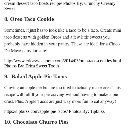
cream-dessert-taco-boats-recipe/ Photos By: Crunchy Creamy
Sweet
8. Oreo Taco Cookie
Sometimes, it just has to look like a taco to be a taco. Create mini
taco desserts with golden Oreos and a few little sweets you
probably have hidden in your pantry. These are ideal for a Cinco
De Mayo party for sure!
http://www.ericasweettooth.com/2014/05/oreo-taco-cookies.html
Photos By: Erica Sweet Tooth
9. Baked Apple Pie Tacos
Craving an apple pie but are too tired to actually make one? This
recipe will fulfill your pie craving without having to make a pie
crust. Plus, Apple Tacos are just way more fun to eat anyway!
https://tipbuzz.com/apple-pie-tacos/ Photos By: Tipbuzz
10. Chocolate Churro Pies