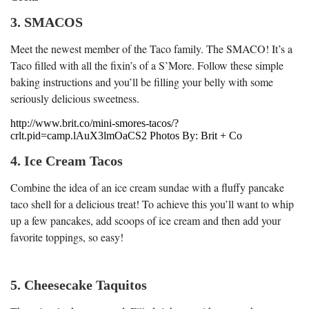
3. SMACOS
Meet the newest member of the Taco family. The SMACO! It’s a
Taco filled with all the fixin’s of a S’More. Follow these simple
baking instructions and you’ll be filling your belly with some
seriously delicious sweetness.
http://www.brit.co/mini-smores-tacos/?
crlt.pid=camp.lAuX3lmOaCS2 Photos By: Brit + Co
4. Ice Cream Tacos
Combine the idea of an ice cream sundae with a fluffy pancake
taco shell for a delicious treat! To achieve this you’ll want to whip
up a few pancakes, add scoops of ice cream and then add your
favorite toppings, so easy!
5. Cheesecake Taquitos