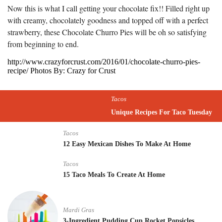
Now this is what I call getting your chocolate fix!! Filled right up
with creamy, chocolately goodness and topped off with a perfect
strawberry, these Chocolate Churro Pies will be oh so satisfying
from beginning to end.
http://www.crazyforcrust.com/2016/01/chocolate-churro-pies-
recipe/ Photos By: Crazy for Crust
Tacos
Unique Recipes For Taco Tuesday
Tacos
12 Easy Mexican Dishes To Make At Home
Tacos
15 Taco Meals To Create At Home
Mardi Gras
3-Ingredient Pudding Cup Rocket Popsicles