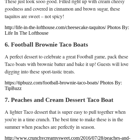
These just look sooo good. Filled right up with cream cheesy
goodness and covered in cinnamon and brown sugar, these
taquitos are sweet – not spicy!
http://life-in-the-lofthouse.com/cheesecake-taquitos/ Photos By:
Life In The Lofthouse
6. Football Brownie Taco Boats
A perfect dessert to celebrate a great Football game, pack these
Taco boats with brownie batter and bake it up! Guests will love
digging into these sport-tastic treats.
https://tipbuzz.com/football-brownie-taco-boats/ Photos By:
TipBuzz
7. Peaches and Cream Dessert Taco Boat
A lighter Taco dessert that is super easy to pull together when
you’re in a time crunch. The best time to make these is in the
summer when peaches are perfectly in season.
http://www.crunchycreamysweet.com/2016/07/28/peaches-and-