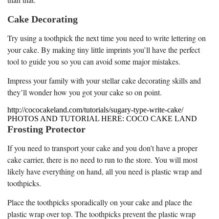
Cake Decorating
Try using a toothpick the next time you need to write lettering on
your cake. By making tiny little imprints you’ll have the perfect
tool to guide you so you can avoid some major mistakes.
Impress your family with your stellar cake decorating skills and
they’ll wonder how you got your cake so on point.
http://cococakeland.com/tutorials/sugary-type-write-cake/
PHOTOS AND TUTORIAL HERE: COCO CAKE LAND
Frosting Protector
If you need to transport your cake and you don’t have a proper
cake carrier, there is no need to run to the store. You will most
likely have everything on hand, all you need is plastic wrap and
toothpicks.
Place the toothpicks sporadically on your cake and place the
plastic wrap over top. The toothpicks prevent the plastic wrap