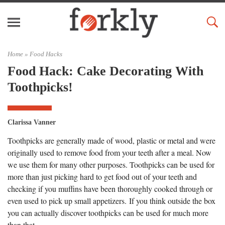
Home »
Food Hacks
Food Hack: Cake Decorating With
Toothpicks!
Clarissa Vanner
Toothpicks are generally made of wood, plastic or metal and were
originally used to remove food from your teeth after a meal. Now
we use them for many other purposes. Toothpicks can be used for
more than just picking hard to get food out of your teeth and
checking if you muffins have been thoroughly cooked through or
even used to pick up small appetizers. If you think outside the box
you can actually discover toothpicks can be used for much more
than that.