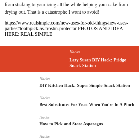
from sticking to your icing all the while helping your cake from
drying out. That is a catastrophe I want to avoid!
https://www.realsimple.com/new-uses-for-old-things/new-uses-
parties#toothpick-as-frostin-protector PHOTOS AND IDEA
HERE: REAL SIMPLE
Hacks
Lazy Susan DIY Hack: Fridge
Snack Station
Hacks
DIY Kitchen Hack: Super Simple Snack Station
Hacks
Best Substitutes For Yeast When You're In A Pinch
Hacks
How to Pick and Store Asparagus
Hacks