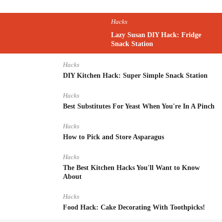
Hacks
Lazy Susan DIY Hack: Fridge
Snack Station
Hacks
DIY Kitchen Hack: Super Simple Snack Station
Hacks
Best Substitutes For Yeast When You're In A Pinch
Hacks
How to Pick and Store Asparagus
Hacks
The Best Kitchen Hacks You'll Want to Know
About
Hacks
Food Hack: Cake Decorating With Toothpicks!