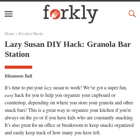
Home »
Kitchen Hacks
Lazy Susan DIY Hack: Granola Bar
Station
Rhiannon Ball
It’s time to put your
lazy
susan to work! We’ve got a super fun,
easy
hack for you to help you organize your cupboard or
countertop, depending on where you store your granola and other
snack bars! This is a great way to organize your kitchen if you’re
always on the go or if you have kids who are constantly snacking.
It’s also great for an office or breakroom to keep snacks organized
and easily keep track of how many you have left.