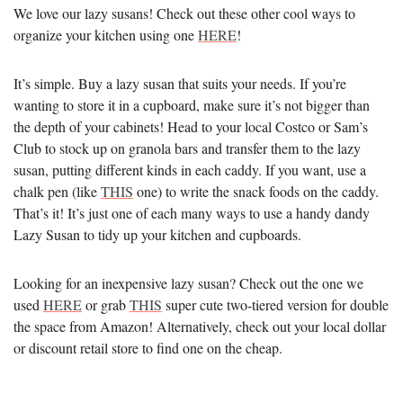
We love our lazy susans! Check out these other cool ways to
organize your kitchen using one
HERE
!
It’s simple. Buy a lazy susan that suits your needs. If you’re
wanting to store it in a cupboard, make sure it’s not bigger than
the depth of your cabinets! Head to your local Costco or Sam’s
Club to stock up on granola bars and transfer them to the lazy
susan, putting different kinds in each caddy. If you want, use a
chalk pen (like
THIS
one) to write the snack foods on the caddy.
That’s it! It’s just one of each many ways to use a handy dandy
Lazy Susan to tidy up your kitchen and cupboards.
Looking for an inexpensive lazy susan? Check out the one we
used
HERE
or grab
THIS
super cute two-tiered version for double
the space from Amazon! Alternatively, check out your local dollar
or discount retail store to find one on the cheap.