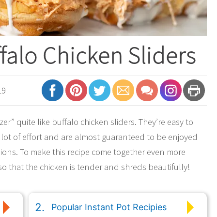
ffalo Chicken Sliders
19
er” quite like buffalo chicken sliders. They’re easy to
 lot of effort and are almost guaranteed to be enjoyed
rsions. To make this recipe come together even more
 so that the chicken is tender and shreds beautifully!
Popular Instant Pot Recipies