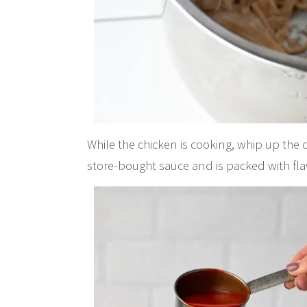
While the chicken is cooking, whip up the 
store-bought sauce and is packed with flav