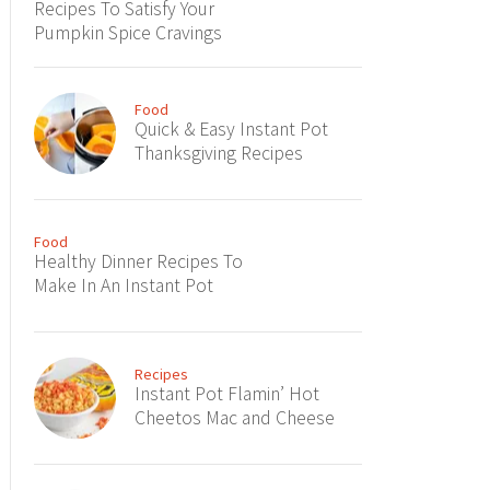
Recipes To Satisfy Your
Pumpkin Spice Cravings
Food
Quick & Easy Instant Pot
Thanksgiving Recipes
Food
Healthy Dinner Recipes To
Make In An Instant Pot
Recipes
Instant Pot Flamin’ Hot
Cheetos Mac and Cheese