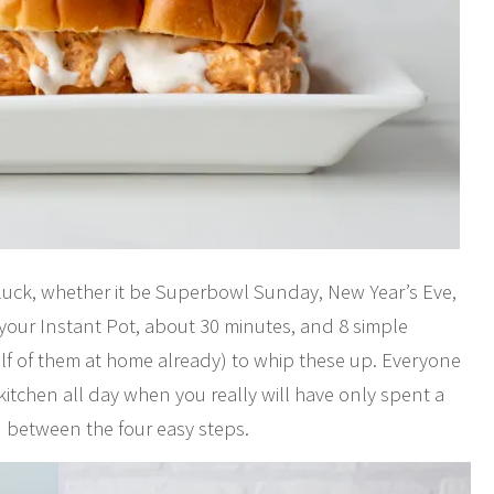
otluck, whether it be Superbowl Sunday, New Year’s Eve,
s your Instant Pot, about 30 minutes, and 8 simple
alf of them at home already) to whip these up. Everyone
kitchen all day when you really will have only spent a
n between the four easy steps.