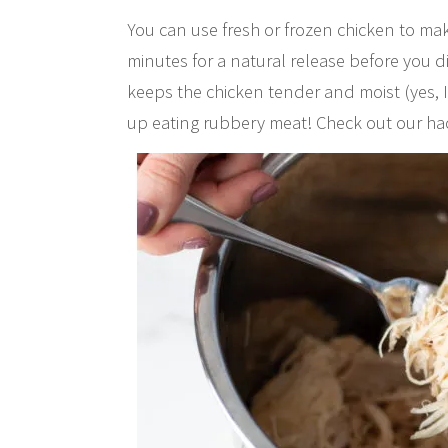
You can use fresh or frozen chicken to make
minutes for a natural release before you d
keeps the chicken tender and moist (yes, I
up eating rubbery meat! Check out our ha