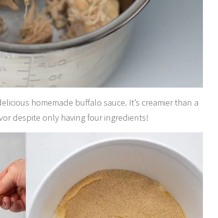
delicious homemade buffalo sauce. It’s creamier than a
or despite only having four ingredients!