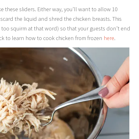
 these sliders. Either way, you’ll want to allow 10
iscard the liquid and shred the chicken breasts. This
 too squirm at that word) so that your guests don’t end
ck to learn how to cook chicken from frozen
here
.