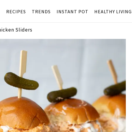
S
RECIPES
TRENDS
INSTANT POT
HEALTHY LIVING
hicken Sliders