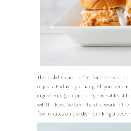
These sliders are perfect for a party or p
or just a Friday night hang. All you need i
ingredients (you probably have at least h
will think you’ve been hard at work in the 
few minutes on the dish, drinking a beer i