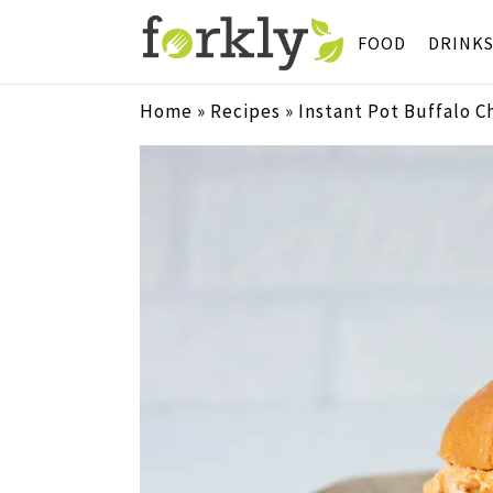
FOOD
DRINK
Home
»
Recipes
»
Instant Pot Buffalo C