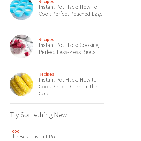
Recipes
Instant Pot Hack: How To
Cook Perfect Poached Eggs
Recipes
Instant Pot Hack: Cooking
Perfect Less-Mess Beets
Recipes
Instant Pot Hack: How to
Cook Perfect Corn on the
Cob
Try Something New
Food
The Best Instant Pot