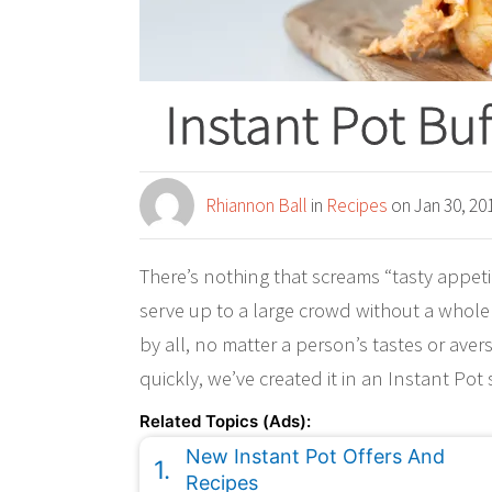
Instant Pot Bu
Rhiannon Ball
in
Recipes
on Jan 30, 20
There’s nothing that screams “tasty appetiz
serve up to a large crowd without a whole
by all, no matter a person’s tastes or ave
quickly, we’ve created it in an Instant Pot
Related Topics (Ads):
New Instant Pot Offers And
Recipes