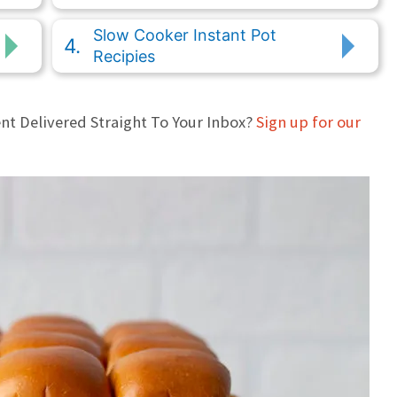
Slow Cooker Instant Pot
Recipies
nt Delivered Straight To Your Inbox?
Sign up for our