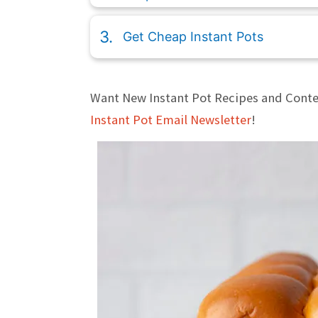
Get Cheap Instant Pots
Want New Instant Pot Recipes and Conte
Instant Pot Email Newsletter
!