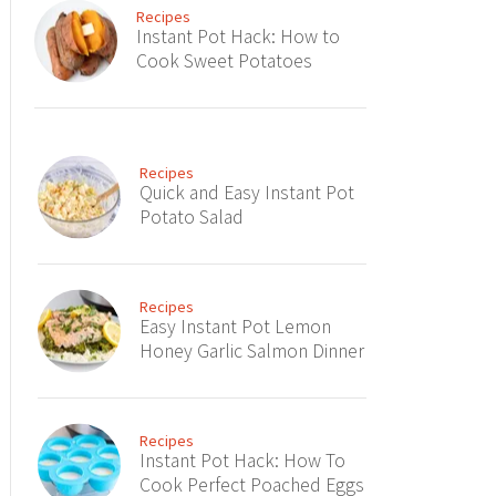
Recipes
Instant Pot Hack: How to
Cook Sweet Potatoes
Recipes
Quick and Easy Instant Pot
Potato Salad
Recipes
Easy Instant Pot Lemon
Honey Garlic Salmon Dinner
Recipes
Instant Pot Hack: How To
Cook Perfect Poached Eggs