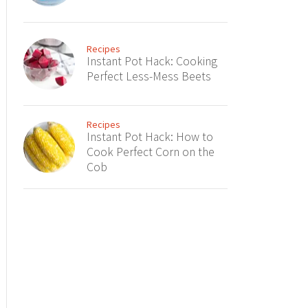
Recipes
Instant Pot Hack: Cooking
Perfect Less-Mess Beets
Recipes
Instant Pot Hack: How to
Cook Perfect Corn on the
Cob