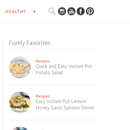
SEARCH
HEALTHY
+
CURATED
Search
CONTENT...
Forkly Favorites
Recipes
Quick and Easy Instant Pot
Potato Salad
Recipes
Easy Instant Pot Lemon
Honey Garlic Salmon Dinner