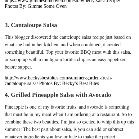
https://www.gimmesomeoven.com/strawberry-salsa-recipe/
Photos By: Gimme Some Oven
3. Cantaloupe Salsa
This blogger discovered the canteloupe salsa recipe just based on
what she had in her kitchen, and when combined, it created
something beautiful. Top your favorite BBQ meat with this salsa,
or scoop up with a multigrain tortilla chip as an easy appetizer
before supper.
http://www.beckysbestbites.com/summer-garden-fresh-
cantaloupe-salsa/ Photos By: Becky’s Best Bites
4. Grilled Pineapple Salsa with Avocado
Pineapple is one of my favorite fruits, and avocado is something
that must be in my meal when I am ordering at a restaurant. So to
combine these two beauties, I’m just so excited to whip this up this
summer! The best part about salsa, is you can add or subtract
whatever ingredients you love or hate to make the perfect