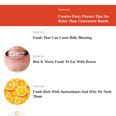
General
Creative Party Platters That Are
Better Than Charcuterie Boards
General
Foods That Can Cause Belly Bloating
General
Best & Worst Foods To Eat With Braces
General
Foods Rich With Antioxidants And Why We Need
Them