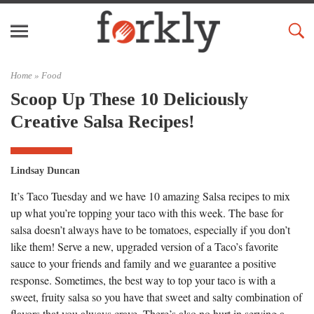
Home »
Food
Scoop Up These 10 Deliciously
Creative Salsa Recipes!
Lindsay Duncan
It’s Taco Tuesday and we have 10 amazing Salsa recipes to mix
up what you’re topping your taco with this week. The base for
salsa doesn’t always have to be tomatoes, especially if you don’t
like them! Serve a new, upgraded version of a Taco’s favorite
sauce to your friends and family and we guarantee a positive
response. Sometimes, the best way to top your taco is with a
sweet, fruity salsa so you have that sweet and salty combination of
flavors that you always crave. There’s also no hurt in serving a