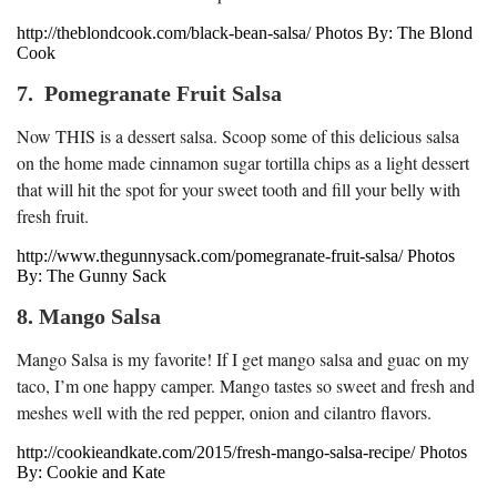
http://theblondcook.com/black-bean-salsa/ Photos By: The Blond
Cook
7. Pomegranate Fruit Salsa
Now THIS is a dessert salsa. Scoop some of this delicious salsa
on the home made cinnamon sugar tortilla chips as a light dessert
that will hit the spot for your sweet tooth and fill your belly with
fresh fruit.
http://www.thegunnysack.com/pomegranate-fruit-salsa/ Photos
By: The Gunny Sack
8. Mango Salsa
Mango Salsa is my favorite! If I get mango salsa and guac on my
taco, I’m one happy camper. Mango tastes so sweet and fresh and
meshes well with the red pepper, onion and cilantro flavors.
http://cookieandkate.com/2015/fresh-mango-salsa-recipe/ Photos
By: Cookie and Kate