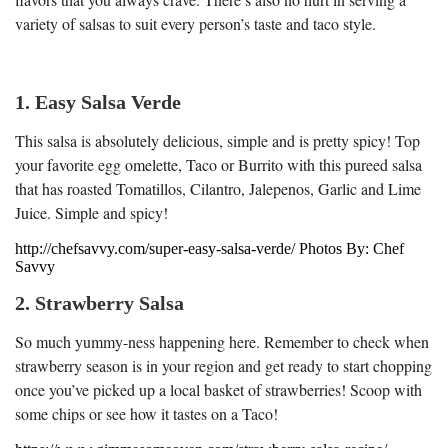
variety of salsas to suit every person’s taste and taco style.
1. Easy Salsa Verde
This salsa is absolutely delicious, simple and is pretty spicy! Top
your favorite egg omelette, Taco or Burrito with this pureed salsa
that has roasted Tomatillos, Cilantro, Jalepenos, Garlic and Lime
Juice. Simple and spicy!
http://chefsavvy.com/super-easy-salsa-verde/ Photos By: Chef
Savvy
2. Strawberry Salsa
So much yummy-ness happening here. Remember to check when
strawberry season is in your region and get ready to start chopping
once you’ve picked up a local basket of strawberries! Scoop with
some chips or see how it tastes on a Taco!