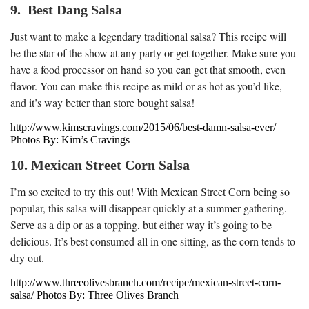
9. Best Dang Salsa
Just want to make a legendary traditional salsa? This recipe will
be the star of the show at any party or get together. Make sure you
have a food processor on hand so you can get that smooth, even
flavor. You can make this recipe as mild or as hot as you’d like,
and it’s way better than store bought salsa!
http://www.kimscravings.com/2015/06/best-damn-salsa-ever/
Photos By: Kim’s Cravings
10. Mexican Street Corn Salsa
I’m so excited to try this out! With Mexican Street Corn being so
popular, this salsa will disappear quickly at a summer gathering.
Serve as a dip or as a topping, but either way it’s going to be
delicious. It’s best consumed all in one sitting, as the corn tends to
dry out.
http://www.threeolivesbranch.com/recipe/mexican-street-corn-
salsa/ Photos By: Three Olives Branch