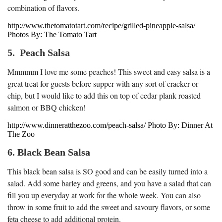
combination of flavors.
http://www.thetomatotart.com/recipe/grilled-pineapple-salsa/
Photos By: The Tomato Tart
5. Peach Salsa
Mmmmm I love me some peaches! This sweet and easy salsa is a
great treat for guests before supper with any sort of cracker or
chip, but I would like to add this on top of cedar plank roasted
salmon or BBQ chicken!
http://www.dinneratthezoo.com/peach-salsa/ Photo By: Dinner At
The Zoo
6. Black Bean Salsa
This black bean salsa is SO good and can be easily turned into a
salad. Add some barley and greens, and you have a salad that can
fill you up everyday at work for the whole week. You can also
throw in some fruit to add the sweet and savoury flavors, or some
feta cheese to add additional protein.