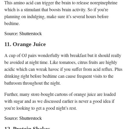
This amino acid can trigger the brain to release norepinephrine
which is a stimulant that boosts brain activity. So if you’re
planning on indulging, make sure it’s several hours before
bedtime.
Source: Shutterstock
11. Orange Juice
A cup of OJ pairs wonderfully with breakfast but it should really
be avoided at night time. Like tomatoes, citrus fruits are highly
acidic which can wreak havoc if you suffer from acid reflux. Plus
drinking right before bedtime can cause frequent visits to the
bathroom throughout the night.
Further, many store-bought cartons of orange juice are loaded
with sugar and as we discussed earlier is never a good idea if
you’re looking to get a good night’s rest.
Source: Shutterstock
12. Protein Shakes