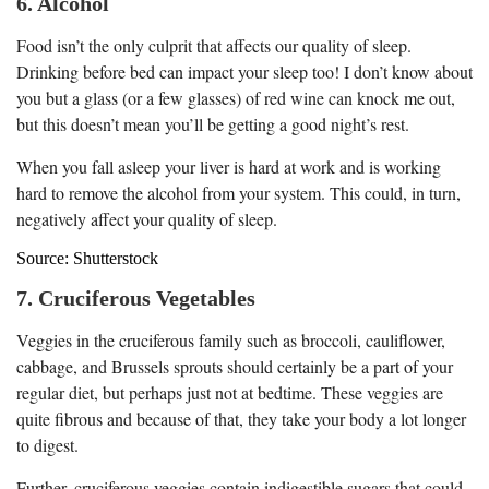
6. Alcohol
Food isn’t the only culprit that affects our quality of sleep.
Drinking before bed can impact your sleep too! I don’t know about
you but a glass (or a few glasses) of red wine can knock me out,
but this doesn’t mean you’ll be getting a good night’s rest.
When you fall asleep your liver is hard at work and is working
hard to remove the alcohol from your system. This could, in turn,
negatively affect your quality of sleep.
Source: Shutterstock
7. Cruciferous Vegetables
Veggies in the cruciferous family such as broccoli, cauliflower,
cabbage, and Brussels sprouts should certainly be a part of your
regular diet, but perhaps just not at bedtime. These veggies are
quite fibrous and because of that, they take your body a lot longer
to digest.
Further, cruciferous veggies contain indigestible sugars that could