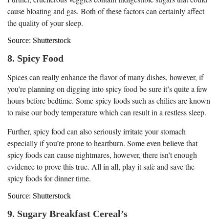
cause bloating and gas. Both of these factors can certainly affect
the quality of your sleep.
Source: Shutterstock
8. Spicy Food
Spices can really enhance the flavor of many dishes, however, if
you’re planning on digging into spicy food be sure it’s quite a few
hours before bedtime. Some spicy foods such as chilies are known
to raise our body temperature which can result in a restless sleep.
Further, spicy food can also seriously irritate your stomach
especially if you’re prone to heartburn. Some even believe that
spicy foods can cause nightmares, however, there isn’t enough
evidence to prove this true. All in all, play it safe and save the
spicy foods for dinner time.
Source: Shutterstock
9. Sugary Breakfast Cereal’s