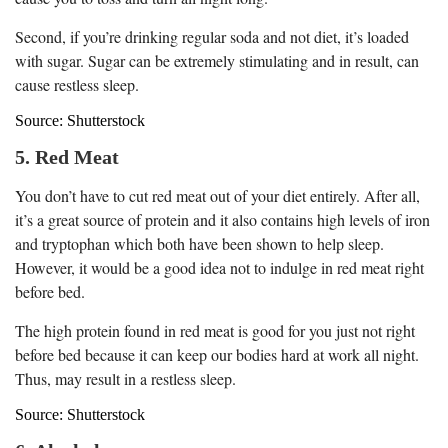
Second, if you’re drinking regular soda and not diet, it’s loaded
with sugar. Sugar can be extremely stimulating and in result, can
cause restless sleep.
Source: Shutterstock
5. Red Meat
You don’t have to cut red meat out of your diet entirely. After all,
it’s a great source of protein and it also contains high levels of iron
and tryptophan which both have been shown to help sleep.
However, it would be a good idea not to indulge in red meat right
before bed.
The high protein found in red meat is good for you just not right
before bed because it can keep our bodies hard at work all night.
Thus, may result in a restless sleep.
Source: Shutterstock