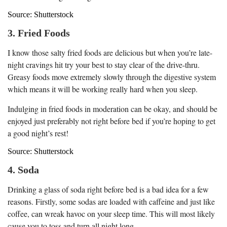
Source: Shutterstock
3. Fried Foods
I know those salty fried foods are delicious but when you’re late-
night cravings hit try your best to stay clear of the drive-thru.
Greasy foods move extremely slowly through the digestive system
which means it will be working really hard when you sleep.
Indulging in fried foods in moderation can be okay, and should be
enjoyed just preferably not right before bed if you’re hoping to get
a good night’s rest!
Source: Shutterstock
4. Soda
Drinking a glass of soda right before bed is a bad idea for a few
reasons. Firstly, some sodas are loaded with caffeine and just like
coffee, can wreak havoc on your sleep time. This will most likely
cause you to toss and turn all night long.