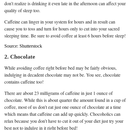
don’t realize is drinking it even late in the afternoon can affect your
quality of sleep too.
Caffeine can linger in your system for hours and in result can
cause you to toss and turn for hours only to cut into your sacred
sleeping time. Be sure to avoid coffee at least 6 hours before sleep!
Source: Shutterstock
2. Chocolate
While avoiding coffee right before bed may be fairly obvious,
indulging in decadent chocolate may not be. You see, chocolate
contains caffeine too!
There are about 23 milligrams of caffeine in just 1 ounce of
chocolate. While this is about quarter the amount found in a cup of
coffee, most of us don’t eat just one ounce of chocolate at a time
which means that caffeine can add up quickly. Chocoholics can
relax because you don’t have to cut it out of your diet just try your
best not to indulge in it right before bed!