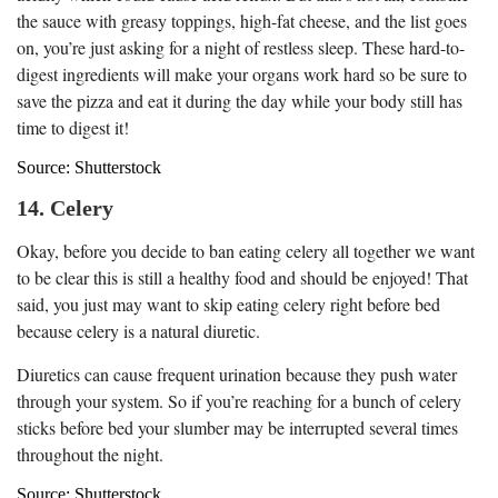
the sauce with greasy toppings, high-fat cheese, and the list goes
on, you’re just asking for a night of restless sleep. These hard-to-
digest ingredients will make your organs work hard so be sure to
save the pizza and eat it during the day while your body still has
time to digest it!
Source: Shutterstock
14. Celery
Okay, before you decide to ban eating celery all together we want
to be clear this is still a healthy food and should be enjoyed! That
said, you just may want to skip eating celery right before bed
because celery is a natural diuretic.
Diuretics can cause frequent urination because they push water
through your system. So if you’re reaching for a bunch of celery
sticks before bed your slumber may be interrupted several times
throughout the night.
Source: Shutterstock