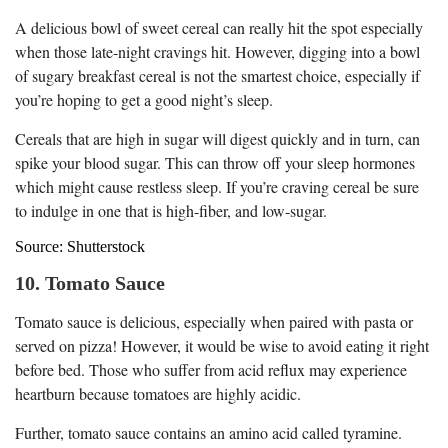
A delicious bowl of sweet cereal can really hit the spot especially
when those late-night cravings hit. However, digging into a bowl
of sugary breakfast cereal is not the smartest choice, especially if
you’re hoping to get a good night’s sleep.
Cereals that are high in sugar will digest quickly and in turn, can
spike your blood sugar. This can throw off your sleep hormones
which might cause restless sleep. If you’re craving cereal be sure
to indulge in one that is high-fiber, and low-sugar.
Source: Shutterstock
10. Tomato Sauce
Tomato sauce is delicious, especially when paired with pasta or
served on pizza! However, it would be wise to avoid eating it right
before bed. Those who suffer from acid reflux may experience
heartburn because tomatoes are highly acidic.
Further, tomato sauce contains an amino acid called tyramine.