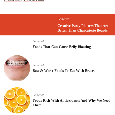
General
Creative Party Platters That Are
Better Than Charcuterie Boards
General
Foods That Can Cause Belly Bloating
General
Best & Worst Foods To Eat With Braces
General
Foods Rich With Antioxidants And Why We Need
Them