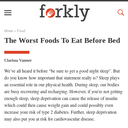
Home »
Food
The Worst Foods To Eat Before Bed
Clarissa Vanner
We’ve all heard it before “be sure to get a good night sleep”. But
do you know how important that statement really is? Sleep plays
an essential role in our physical health. During sleep, our bodies
are busy recovering and recharging. However, if you’re not getting
enough sleep, sleep deprivation can cause the release of insulin
which could then cause weight gain and could possibly even
increase your risk of type 2 diabetes. Further, sleep deprivation
may also put you at risk for cardiovascular disease.