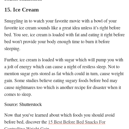
15. Ice Cream
Snuggling in to watch your favorite movie with a bowl of your
favorite ice cream sounds like a great idea unless it’s right before
bed. You see, ice cream is loaded with fat and eating it right before
bed won’t provide your body enough time to burn it before
sleeping.
Further, ice cream is loaded with sugar which will pump you with
a jolt of energy which can cause a night of restless sleep. Not to
mention sugar gets stored as fat which could in turn, cause weight
gain. Some studies believe eating sugary foods before bed may
cause nightmares too which is another recipe for disaster when it
comes to sleep.
Source: Shutterstock
Now that you’ve learned about which foods you should avoid
before bed, discover the
15 Best Before Bed Snacks For
Controlling Weight Gain
.