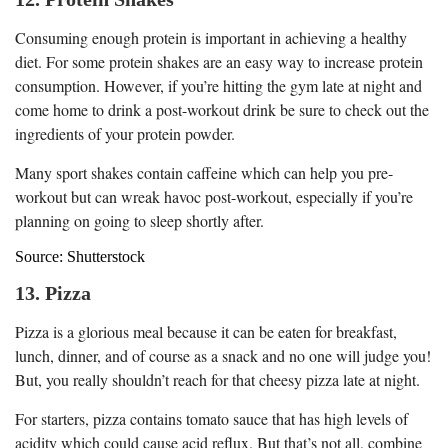
Consuming enough protein is important in achieving a healthy
diet. For some protein shakes are an easy way to increase protein
consumption. However, if you’re hitting the gym late at night and
come home to drink a post-workout drink be sure to check out the
ingredients of your protein powder.
Many sport shakes contain caffeine which can help you pre-
workout but can wreak havoc post-workout, especially if you’re
planning on going to sleep shortly after.
Source: Shutterstock
13. Pizza
Pizza is a glorious meal because it can be eaten for breakfast,
lunch, dinner, and of course as a snack and no one will judge you!
But, you really shouldn’t reach for that cheesy pizza late at night.
For starters, pizza contains tomato sauce that has high levels of
acidity which could cause acid reflux. But that’s not all, combine