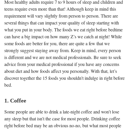
Most healthy adults require 7 to 9 hours of sleep and children and
teens require even more than that! Although keep in mind this
requirement will vary slightly from person to person. There are
several things that can impact your quality of sleep starting with
what you put in your body. The foods we eat right before bedtime
can have a big impact on how many Z’s we catch at night! While
some foods are better for you, there are quite a few that we
strongly suggest staying away from. Keep in mind, every person
is different and we are not medical professionals. Be sure to seek
advice from your medical professional if you have any concerns
about diet and how foods affect you personally. With that, let’s
discover together the 15 foods you shouldn’t indulge in right before
bed.
1. Coffee
Some people are able to drink a late-night coffee and won’t lose
any sleep but that isn’t the case for most people. Drinking coffee
right before bed may be an obvious no-no, but what most people