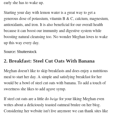
early she has to wake up.
Starting your day with lemon water is a great way to get a
generous dose of potassium, vitamin B & C, calcium, magnesium,
antioxidants, and iron. It is also beneficial for our overall health
because it can boost our immunity and digestive system while
boosting natural cleansing too. No wonder Meghan loves to wake
up this way every day.
Source: Shutterstock
2. Breakfast: Steel Cut Oats With Banana
Meghan doesn’t like to skip breakfasts and does enjoy a nutritious
meal to start her day. A simple and satisfying breakfast for her
would be a bowl of steel cut oats with banana. To add a touch of
sweetness she likes to add agave syrup.
If steel cut oats are a little do
beige
for your liking Meghan even
writes about a deliciously toasted oatmeal brulee on her blog.
Considering her website isn’t live anymore we can thank sites like