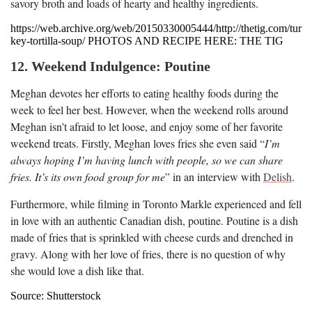
savory broth and loads of hearty and healthy ingredients.
https://web.archive.org/web/20150330005444/http://thetig.com/tur
key-tortilla-soup/ PHOTOS AND RECIPE HERE: THE TIG
12. Weekend Indulgence: Poutine
Meghan devotes her efforts to eating healthy foods during the
week to feel her best. However, when the weekend rolls around
Meghan isn’t afraid to let loose, and enjoy some of her favorite
weekend treats. Firstly, Meghan loves fries she even said “
I’m
always hoping I’m having lunch with people, so we can share
fries. It’s its own food group for me
” in an interview with
Delish
.
Furthermore, while filming in Toronto Markle experienced and fell
in love with an authentic Canadian dish, poutine. Poutine is a dish
made of fries that is sprinkled with cheese curds and drenched in
gravy. Along with her love of fries, there is no question of why
she would love a dish like that.
Source: Shutterstock