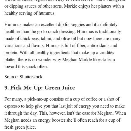
or dipping sauces of other sorts. Markle enjoys her platters with a
healthy serving of hummus.
Hummus makes an excellent dip for veggies and it’s definitely
healthier than the go-to ranch dressing. Hummus is traditionally
made of chickpeas, tahini, and olive oil but now there are many
variations and flavors. Humus is full of fiber, antioxidants and
protein. With all healthy ingredients that make up a crudités
platter, there is no wonder why Meghan Markle likes to lean
toward this snack often.
Source: Shutterstock
9. Pick-Me-Up: Green Juice
For many, a pick-me-up consists of a cup of coffee or a shot of
espresso to help give you that last jolt of energy you need to make
it through the day. This, however, isn’t the case for Meghan. When
Meghan needs an energy booster she’ll often reach for a cup of
fresh green juice.