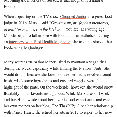
Foodie.
When appearing on the TV show
Chopped Junior
as a guest food
judge in 2016, Markle said “
Growing up, my fondest memories,
at least for me, were in the kitchen
,”. You see, at a young age,
Markle began to fall in love with food and the aesthetics. During
an
interview with Best Health Magazine
, she told this story of her
food-loving beginnings:
Many sources claim that Markle liked to maintain a vegan diet
during the week, especially while filming the tv show, Suits. She
would do this because she loved to have her meals revolve around
fresh, wholesome ingredients and ensured veggies were the
highlight of the plate. On the weekends, however, she would allow
flexibility in her favorite indulgences. While Markle would work
and travel she wrote about her favorite food experiences and even
her own recipes on her blog, The Tig (RIP). Since her relationship
with Prince Harry, she retired her site in 2017 to report to her new