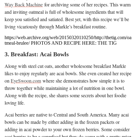
Way Back Machine
for archiving some of her recipes. This warm
and inviting oatmeal is full of wholesome ingredients that will
keep you satisfied and satiated. Best yet, with this recipe we’ll be
living vicariously through Markle’s breakfast routine.
https://web.archive.org/web/20150320110250/http://thetig.com/oa
tmeal-brulee/ PHOTOS AND RECIPE HERE: THE TIG
3. Breakfast: Acai Bowls
Along with steel cut oats, another wholesome breakfast Markle
likes to enjoy regularly are acai bowls. She even created her recipe
on
EyeSwoon.com
where she demonstrates how simple it is to
throw together while maintaining a lot of nutrition in one bowl.
Along with the recipe, she shares some secrets about her foodie
loving life.
Acai berries are native to Central and South America. Many acai
bowls can be made by either adding in the frozen packets or
adding in acai powder to your own frozen berries. Some consider
acai berries to be a superfood but they do come with a pretty price