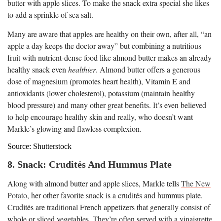
butter with apple slices. To make the snack extra special she likes
to add a sprinkle of sea salt.
Many are aware that apples are healthy on their own, after all, “an
apple a day keeps the doctor away” but combining a nutritious
fruit with nutrient-dense food like almond butter makes an already
healthy snack even
healthier
. Almond butter offers a generous
dose of magnesium (promotes heart health), Vitamin E and
antioxidants (lower cholesterol), potassium (maintain healthy
blood pressure) and many other great benefits. It’s even believed
to help encourage healthy skin and really, who doesn’t want
Markle’s glowing and flawless complexion.
Source: Shutterstock
8. Snack: Crudités And Hummus Plate
Along with almond butter and apple slices, Markle tells
The New
Potato
, her other favorite snack is a crudités and hummus plate.
Crudités are traditional French appetizers that generally consist of
whole or sliced vegetables. They’re often served with a vinaigrette