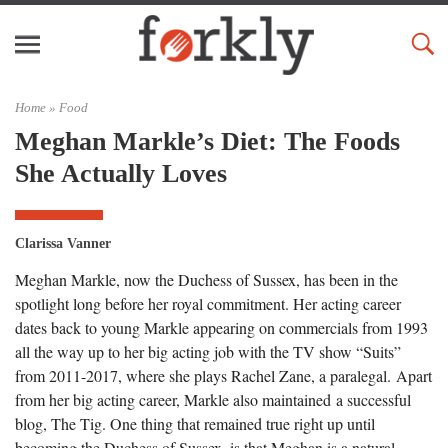
Home »
Food
Meghan Markle’s Diet: The Foods
She Actually Loves
Clarissa Vanner
Meghan Markle, now the Duchess of Sussex, has been in the
spotlight long before her royal commitment. Her acting career
dates back to young Markle appearing on commercials from 1993
all the way up to her big acting job with the TV show “Suits”
from 2011-2017, where she plays Rachel Zane, a paralegal. Apart
from her big acting career, Markle also maintained a successful
blog, The Tig. One thing that remained true right up until
becoming the Duchess of Sussex, is that Meghan is a natural