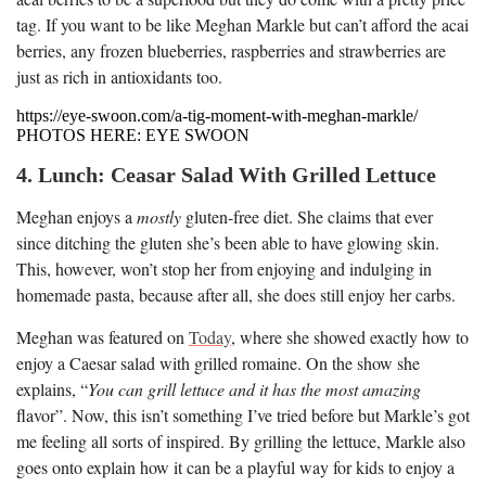
tag. If you want to be like Meghan Markle but can’t afford the acai
berries, any frozen blueberries, raspberries and strawberries are
just as rich in antioxidants too.
https://eye-swoon.com/a-tig-moment-with-meghan-markle/
PHOTOS HERE: EYE SWOON
4. Lunch: Ceasar Salad With Grilled Lettuce
Meghan enjoys a
mostly
gluten-free diet. She claims that ever
since ditching the gluten she’s been able to have glowing skin.
This, however, won’t stop her from enjoying and indulging in
homemade pasta, because after all, she does still enjoy her carbs.
Meghan was featured on
Today
, where she showed exactly how to
enjoy a Caesar salad with grilled romaine. On the show she
explains, “
You can grill lettuce and it has the most amazing
flavor”. Now, this isn’t something I’ve tried before but Markle’s got
me feeling all sorts of inspired. By grilling the lettuce, Markle also
goes onto explain how it can be a playful way for kids to enjoy a