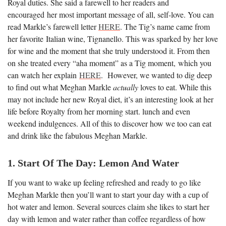
Royal duties. She said a farewell to her readers and
encouraged her most important message of all, self-love. You can
read Markle’s farewell letter
HERE
. The Tig’s name came from
her favorite Italian wine, Tignanello. This was sparked by her love
for wine and the moment that she truly understood it. From then
on she treated every “aha moment” as a Tig moment, which you
can watch her explain
HERE
. However, we wanted to dig deep
to find out what Meghan Markle
actually
loves to eat. While this
may not include her new Royal diet, it’s an interesting look at her
life before Royalty from her morning start. lunch and even
weekend indulgences. All of this to discover how we too can eat
and drink like the fabulous Meghan Markle.
1. Start Of The Day: Lemon And Water
If you want to wake up feeling refreshed and ready to go like
Meghan Markle then you’ll want to start your day with a cup of
hot water and lemon. Several sources claim she likes to start her
day with lemon and water rather than coffee regardless of how