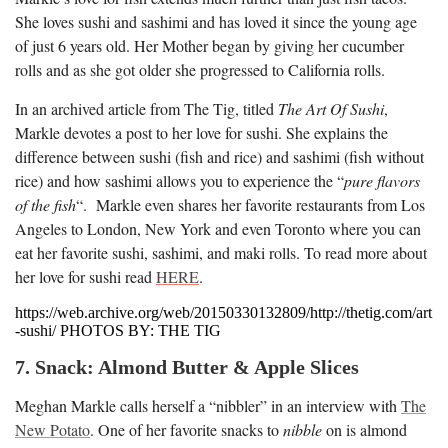
She loves sushi and sashimi and has loved it since the young age
of just 6 years old. Her Mother began by giving her cucumber
rolls and as she got older she progressed to California rolls.
In an archived article from The Tig, titled
The Art Of Sushi
,
Markle devotes a post to her love for sushi. She explains the
difference between sushi (fish and rice) and sashimi (fish without
rice) and how sashimi allows you to experience the “
pure flavors
of the fish
“. Markle even shares her favorite restaurants from Los
Angeles to London, New York and even Toronto where you can
eat her favorite sushi, sashimi, and maki rolls. To read more about
her love for sushi read
HERE
.
https://web.archive.org/web/20150330132809/http://thetig.com/art
-sushi/ PHOTOS BY: THE TIG
7. Snack: Almond Butter & Apple Slices
Meghan Markle calls herself a “nibbler” in an interview with
The
New Potato
. One of her favorite snacks to
nibble
on is almond