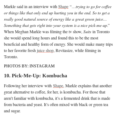
Markle said in an interview with
Shape
“…
trying to go for coffee
or things like that only end up hurting you in the end. So to get a
really good natural source of energy like a great green juice…
Something that gets right into your system is a nice pick-me-up
.”
When Meghan Markle was filming the tv show,
Suits
in Toronto
she would spend long hours and found this to be the most
beneficial and healthy form of energy. She would make many trips
to her favorite fresh
juice shop
, Revitasize, while filming in
Toronto.
PHOTOS BY: INSTAGRAM
10. Pick-Me-Up: Kombucha
Following her interview with
Shape
, Markle explains that another
great alternative to coffee, for her, is kombucha. For those that
aren’t familiar with kombucha, it’s a fermented drink that is made
from bacteria and yeast. It’s often mixed with black or green tea
and sugar.