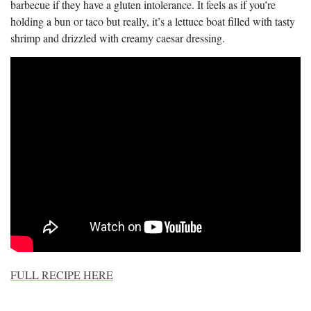
barbecue if they have a gluten intolerance. It feels as if you’re
holding a bun or taco but really, it’s a lettuce boat filled with tasty
shrimp and drizzled with creamy caesar dressing.
FULL RECIPE HERE