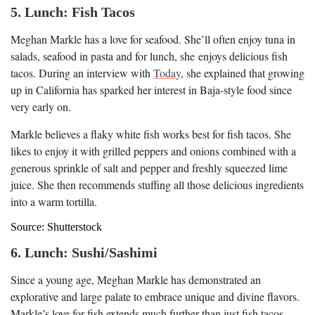
5. Lunch: Fish Tacos
Meghan Markle has a love for seafood. She’ll often enjoy tuna in
salads, seafood in pasta and for lunch, she enjoys delicious fish
tacos. During an interview with
Today
, she explained that growing
up in California has sparked her interest in Baja-style food since
very early on.
Markle believes a flaky white fish works best for fish tacos. She
likes to enjoy it with grilled peppers and onions combined with a
generous sprinkle of salt and pepper and freshly squeezed lime
juice. She then recommends stuffing all those delicious ingredients
into a warm tortilla.
Source: Shutterstock
6. Lunch: Sushi/Sashimi
Since a young age, Meghan Markle has demonstrated an
explorative and large palate to embrace unique and divine flavors.
Markle’s love for fish extends much further than just fish tacos.