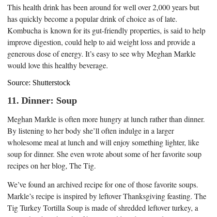
This health drink has been around for well over 2,000 years but
has quickly become a popular drink of choice as of late.
Kombucha is known for its gut-friendly properties, is said to help
improve digestion, could help to aid weight loss and provide a
generous dose of energy. It’s easy to see why Meghan Markle
would love this healthy beverage.
Source: Shutterstock
11. Dinner: Soup
Meghan Markle is often more hungry at lunch rather than dinner.
By listening to her body she’ll often indulge in a larger
wholesome meal at lunch and will enjoy something lighter, like
soup for dinner. She even wrote about some of her favorite soup
recipes on her blog, The Tig.
We’ve found an archived recipe for one of those favorite soups.
Markle’s recipe is inspired by leftover Thanksgiving feasting. The
Tig Turkey Tortilla Soup is made of shredded leftover turkey, a