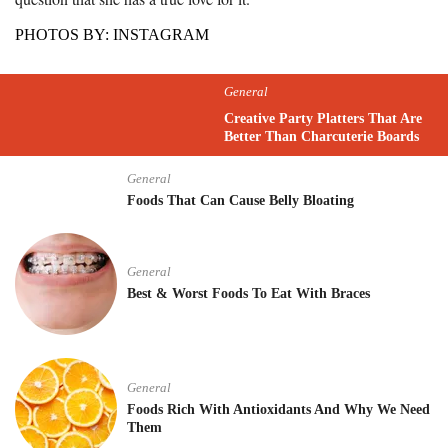
PHOTOS BY: INSTAGRAM
General
Creative Party Platters That Are
Better Than Charcuterie Boards
General
Foods That Can Cause Belly Bloating
General
Best & Worst Foods To Eat With Braces
General
Foods Rich With Antioxidants And Why We Need
Them