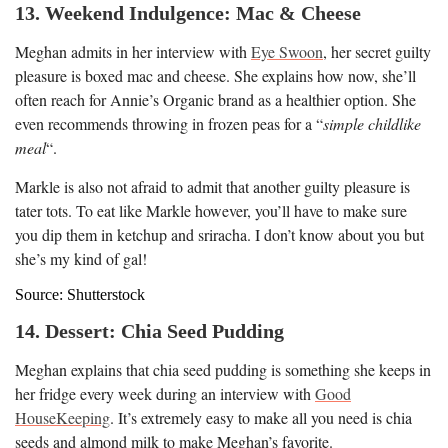
13. Weekend Indulgence: Mac & Cheese
Meghan admits in her interview with
Eye Swoon
, her secret guilty
pleasure is boxed mac and cheese. She explains how now, she’ll
often reach for Annie’s Organic brand as a healthier option. She
even recommends throwing in frozen peas for a “
simple childlike
meal
“.
Markle is also not afraid to admit that another guilty pleasure is
tater tots. To eat like Markle however, you’ll have to make sure
you dip them in ketchup and sriracha. I don’t know about you but
she’s my kind of gal!
Source: Shutterstock
14. Dessert: Chia Seed Pudding
Meghan explains that chia seed pudding is something she keeps in
her fridge every week during an interview with
Good
HouseKeeping
. It’s extremely easy to make all you need is chia
seeds and almond milk to make Meghan’s favorite.