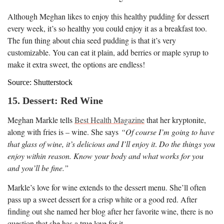
Although Meghan likes to enjoy this healthy pudding for dessert
every week, it’s so healthy you could enjoy it as a breakfast too.
The fun thing about chia seed pudding is that it’s very
customizable. You can eat it plain, add berries or maple syrup to
make it extra sweet, the options are endless!
Source: Shutterstock
15. Dessert: Red Wine
Meghan Markle tells
Best Health Magazine
that her kryptonite,
along with fries is – wine. She says
“Of course I’m going to have
that glass of wine, it’s delicious and I’ll enjoy it
.
Do the things you
enjoy within reason. Know your body and what works for you
and you’ll be fine.”
Markle’s love for wine extends to the dessert menu. She’ll often
pass up a sweet dessert for a crisp white or a good red. After
finding out she named her blog after her favorite wine, there is no
question that she has a true love for it.