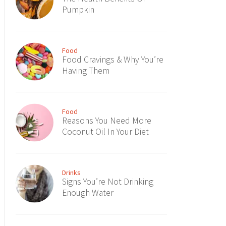
Pumpkin
Food
Food Cravings & Why You’re
Having Them
Food
Reasons You Need More
Coconut Oil In Your Diet
Drinks
Signs You’re Not Drinking
Enough Water