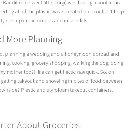
Bandit (our sweet little corgi) was having a hoot in his
d by all of the plastic waste created and couldn’t help
ly end up in the oceans and in landfills.
ed More Planning
e job, planning a wedding and a honeymoon abroad and
ning, cooking, grocery shopping, walking the dog, doing
my mother too?), life can get hectic
real
quick. So, on
f getting takeout and shoveling in bites of food between
 downside? Plastic and styrofoam takeout containers.
rter About Groceries