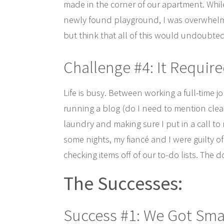
made in the corner of our apartment. While 
newly found playground, I was overwhelme
but think that all of this would undoubted
Challenge #4: It Requir
Life is busy. Between working a full-tim
running a blog (do I need to mention clea
laundry and making sure I put in a call to 
some nights, my fiancé and I were guilty o
checking items off of our to-do lists. The
The
Successes:
Success #1: We Got Sma