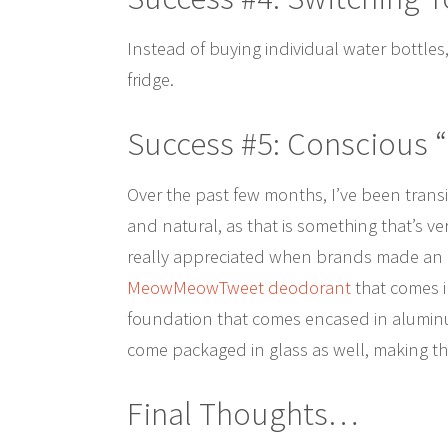
Instead of buying individual water bottles,
fridge.
Success #5: Conscious 
Over the past few months, I’ve been tran
and natural, as that is something that’s ve
really appreciated when brands made an ef
MeowMeowTweet deodorant
that comes i
foundation that comes encased in aluminum
come packaged in glass as well, making th
Final Thoughts…