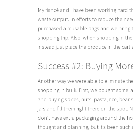
My fiancé and I have been working hard t
waste output. In efforts to reduce the nee
purchased a reusable bags and we bring t
shopping trip. Also, when shopping in the 
instead just place the produce in the cart
Success #2: Buying Mor
Another way we were able to eliminate the
shopping in bulk. First, we bought some ja
and buying spices, nuts, pasta, rice, beans
jars and fill them right there on the spot.
don’t have extra packaging around the hous
thought and planning, but it’s been such 