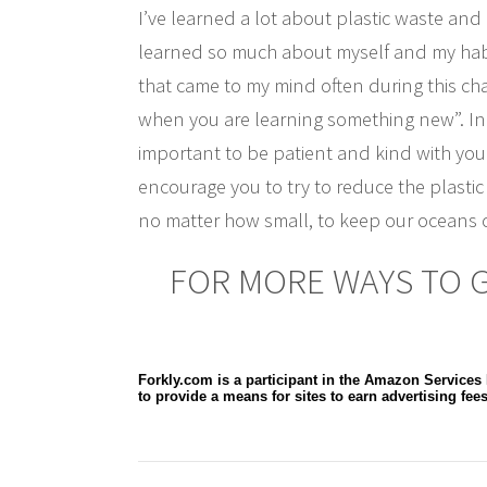
I’ve learned a lot about plastic waste and 
learned so much about myself and my habi
that came to my mind often during this cha
when you are learning something new”. In rea
important to be patient and kind with your
encourage you to try to reduce the plastic 
no matter how small, to keep our oceans c
FOR MORE WAYS TO GO
Forkly.com is a participant in the Amazon Services
to provide a means for sites to earn advertising fee