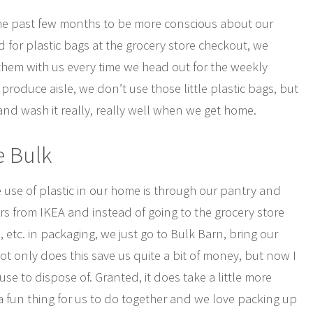
he past few months to be more conscious about our
d for plastic bags at the grocery store checkout, we
hem with us every time we head out for the weekly
produce aisle, we don’t use those little plastic bags, but
 and wash it really, really well when we get home.
e Bulk
 use of plastic in our home is through our pantry and
rs from IKEA and instead of going to the grocery store
, etc. in packaging, we just go to Bulk Barn, bring our
 Not only does this save us quite a bit of money, but now I
e to dispose of. Granted, it does take a little more
a fun thing for us to do together and we love packing up