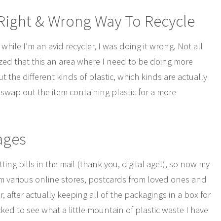
 Right & Wrong Way To Recycle
while I’m an avid recycler, I was doing it wrong. Not all
alized that this an area where I need to be doing more
 the different kinds of plastic, which kinds are actually
swap out the item containing plastic for a more
ages
tting bills in the mail (thank you, digital age!), so now my
from various online stores, postcards from loved ones and
after actually keeping all of the packagings in a box for
ked to see what a little mountain of plastic waste I have