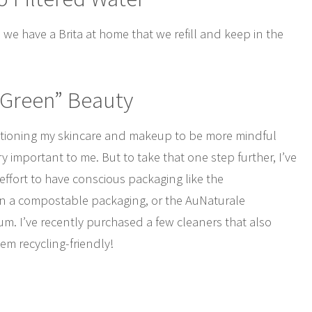
 we have a Brita at home that we refill and keep in the
“Green” Beauty
sitioning my skincare and makeup to be more mindful
ry important to me. But to take that one step further, I’ve
fort to have conscious packaging like the
n a compostable packaging, or the AuNaturale
. I’ve recently purchased a few cleaners that also
em recycling-friendly!