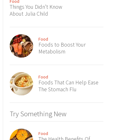
Food
Things You Didn’t Know
About Julia Child
Food
Foods to Boost Your
Metabolism
Food
Foods That Can Help Ease
The Stomach Flu
Try Something New
Food
The Health Benefits Of