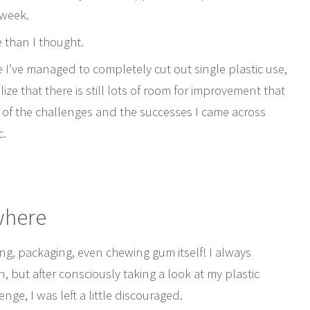
e week.
e than I thought.
e I’ve managed to completely cut out single plastic use,
ize that there is still lots of room for improvement that
 of the challenges and the successes I came across
c.
ywhere
ing, packaging, even chewing gum itself! I always
n, but after consciously taking a look at my plastic
ge, I was left a little discouraged.