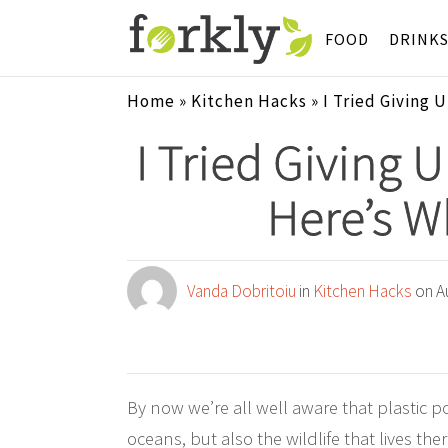
FOOD
DRINK
Home
»
Kitchen Hacks
»
I Tried Giving 
I Tried Giving 
Here’s 
Vanda Dobritoiu
in
Kitchen Hacks
on Au
By now we’re all well aware that plastic po
oceans, but also the wildlife that lives the