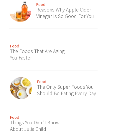
Food
Reasons Why Apple Cider
Vinegar Is So Good For You
Food
The Foods That Are Aging
You Faster
Food
The Only Super Foods You
Should Be Eating Every Day
Food
Things You Didn’t Know
About Julia Child