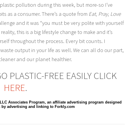
plastic pollution during this week, but more-so I’ve
ts as a consumer. There’s a quote from
Eat, Pray, Love
llenge and it was “you must be very polite with yourself
lity, this is a big lifestyle change to make and it’s
self throughout the process. Every bit counts. I
waste output in your life as well. We can all do our part,
leaner and our planet healthier.
 PLASTIC-FREE EASILY CLICK
HERE
.
 LLC Associates Program, an affiliate advertising program designed
s by advertising and linking to Forkly.com