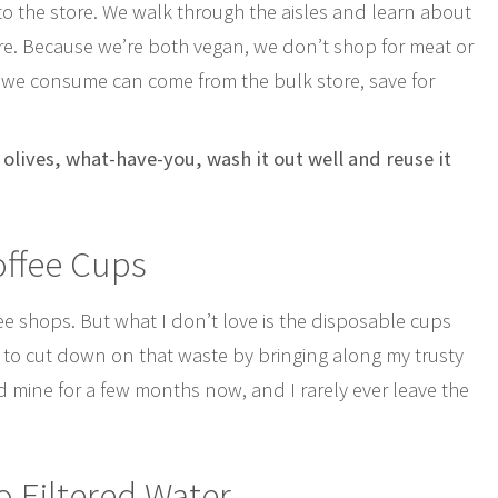
to the store. We walk through the aisles and learn about
re. Because we’re both vegan, we don’t shop for meat or
 we consume can come from the bulk store, save for
, olives, what-have-you, wash it out well and reuse it
offee Cups
fee shops. But what I don’t love is the disposable cups
le to cut down on that waste by bringing along my trusty
d mine for a few months now, and I rarely ever leave the
o Filtered Water