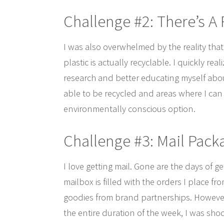
Challenge #2: There’s A
I was also overwhelmed by the reality that 
plastic is actually recyclable. I quickly re
research and better educating myself about
able to be recycled and areas where I can 
environmentally conscious option.
Challenge #3: Mail Pack
I love getting mail. Gone are the days of ge
mailbox is filled with the orders I place 
goodies from brand partnerships. However, 
the entire duration of the week, I was shoc