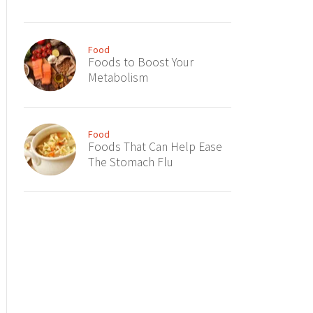
Food
Foods to Boost Your
Metabolism
Food
Foods That Can Help Ease
The Stomach Flu