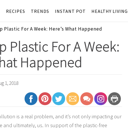
S
RECIPES
TRENDS
INSTANT POT
HEALTHY LIVING
Up Plastic For A Week: Here’s What Happened
Up Plastic For A Week:
What Happened
g 1, 2018
llution is a real problem, and it’s not only impacting our
re and ultimately, us. In support of the plastic-free