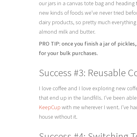
our jars in a canvas tote bag and heading 
new kinds of foods we’ve never tried befo
dairy products, so pretty much everything
almond milk and butter.
PRO TIP: once you finish a jar of pickles
for your bulk purchases.
Success #3: Reusable C
I love coffee and I love exploring new cof
that end up in the landfills. I’ve been ab
KeepCup
with me wherever I went. I’ve ha
house without it.
Success #4: Switching T