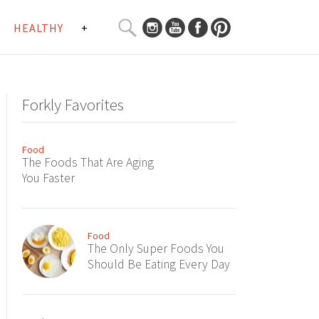
SEARCH
HEALTHY
+
CURATED
Search
CONTENT...
Forkly Favorites
Food
The Foods That Are Aging
You Faster
Food
The Only Super Foods You
Should Be Eating Every Day