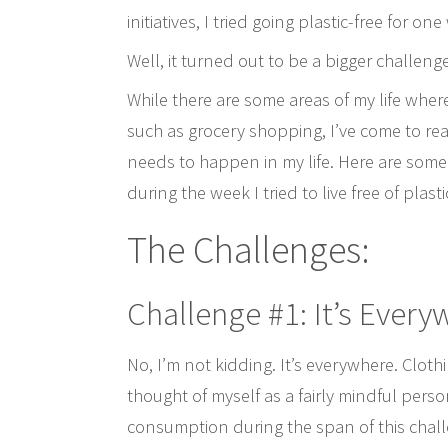
initiatives, I tried going plastic-free for on
Well, it turned out to be a bigger challeng
While there are some areas of my life wher
such as grocery shopping, I’ve come to real
needs to happen in my life. Here are some
during the week I tried to live free of plasti
The Challenges:
Challenge #1: It’s Ever
No, I’m not kidding. It’s everywhere. Cloth
thought of myself as a fairly mindful perso
consumption during the span of this challen