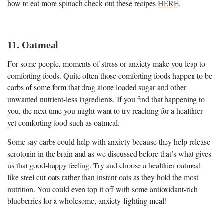
how to eat more spinach check out these recipes
HERE
.
11. Oatmeal
For some people, moments of stress or anxiety make you leap to
comforting foods. Quite often those comforting foods happen to be
carbs of some form that drag alone loaded sugar and other
unwanted nutrient-less ingredients. If you find that happening to
you, the next time you might want to try reaching for a healthier
yet comforting food such as oatmeal.
Some say carbs could help with anxiety because they help release
serotonin in the brain and as we discussed before that’s what gives
us that good-happy feeling. Try and choose a healthier oatmeal
like steel cut oats rather than instant oats as they hold the most
nutrition. You could even top it off with some antioxidant-rich
blueberries for a wholesome, anxiety-fighting meal!