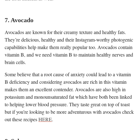
7. Avocado
Avocados are known for their creamy texture and healthy fats.
They’re delicious, healthy and their Instagram-worthy photogenic
capabilities help make them really popular too. Avocados contain
vitamin B, and we need vitamin B to maintain healthy nerves and
brain cells.
Some believe that a root cause of anxiety could lead to a vitamin
B deficiency and considering avocados are rich in this vitamin
makes them an excellent contender. Avocados are also high in
potassium and monounsaturated fat which have both been linked
to helping lower blood pressure. They taste great on top of toast
but if you’re looking to be more adventurous with avocados check
out these recipes
HERE
.