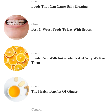
General
Foods That Can Cause Belly Bloating
General
Best & Worst Foods To Eat With Braces
General
Foods Rich With Antioxidants And Why We Need
Them
General
The Health Benefits Of Ginger
General