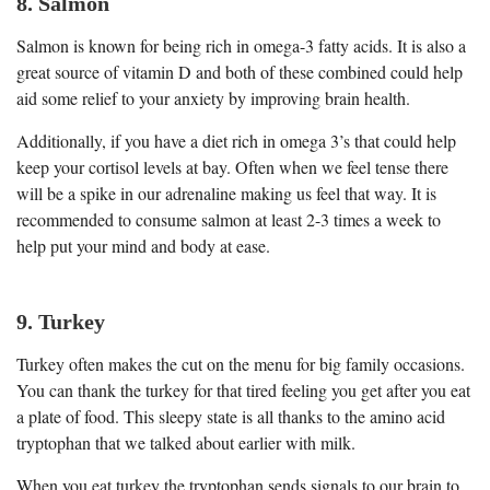
8. Salmon
Salmon is known for being rich in omega-3 fatty acids. It is also a
great source of vitamin D and both of these combined could help
aid some relief to your anxiety by improving brain health.
Additionally, if you have a diet rich in omega 3’s that could help
keep your cortisol levels at bay. Often when we feel tense there
will be a spike in our adrenaline making us feel that way. It is
recommended to consume salmon at least 2-3 times a week to
help put your mind and body at ease.
9. Turkey
Turkey often makes the cut on the menu for big family occasions.
You can thank the turkey for that tired feeling you get after you eat
a plate of food. This sleepy state is all thanks to the amino acid
tryptophan that we talked about earlier with milk.
When you eat turkey the tryptophan sends signals to our brain to