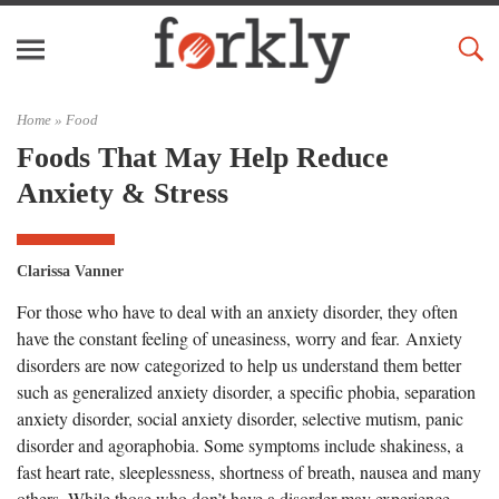
Home »
Food
Foods That May Help Reduce
Anxiety & Stress
Clarissa Vanner
For those who have to deal with an anxiety disorder, they often
have the constant feeling of uneasiness, worry and fear. Anxiety
disorders are now categorized to help us understand them better
such as generalized anxiety disorder, a specific phobia, separation
anxiety disorder, social anxiety disorder, selective mutism, panic
disorder and agoraphobia. Some symptoms include shakiness, a
fast heart rate, sleeplessness, shortness of breath, nausea and many
others. While those who don’t have a disorder may experience