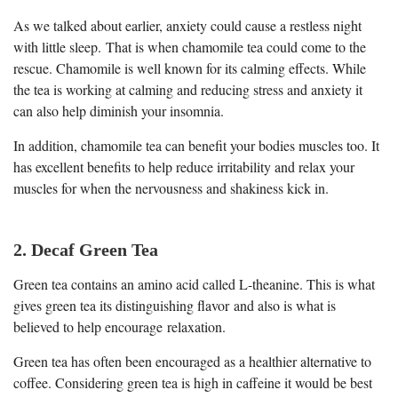
As we talked about earlier, anxiety could cause a restless night
with little sleep. That is when chamomile tea could come to the
rescue. Chamomile is well known for its calming effects. While
the tea is working at calming and reducing stress and anxiety it
can also help diminish your insomnia.
In addition, chamomile tea can benefit your bodies muscles too. It
has excellent benefits to help reduce irritability and relax your
muscles for when the nervousness and shakiness kick in.
2. Decaf Green Tea
Green tea contains an amino acid called L-theanine. This is what
gives green tea its distinguishing flavor and also is what is
believed to help encourage relaxation.
Green tea has often been encouraged as a healthier alternative to
coffee. Considering green tea is high in caffeine it would be best