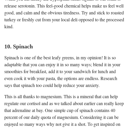
release serotonin. This feel-good chemical helps make us feel well
good, and calm and the obvious tiredness. Try and stick to roasted
turkey or freshly cut from your local deli opposed to the processed
kind.
10. Spinach
Spinach is one of the best leafy greens, in my opinion! It is so
adaptable that you can enjoy it in so many ways; blend it in your
smoothies for breakfast, add it to your sandwich for lunch and
even cook it with your pasta, the options are endless. Research
says that spinach too could help reduce your anxiety.
This is all thanks to magnesium. This is a mineral that can help
regulate our cortisol and as we talked about earlier can really keep
that adrenaline at bay. One simple cup of spinach contains 40
percent of our daily quota of magnesium. Considering it can be
enjoyed so many ways why not give it a shot. To get inspired on