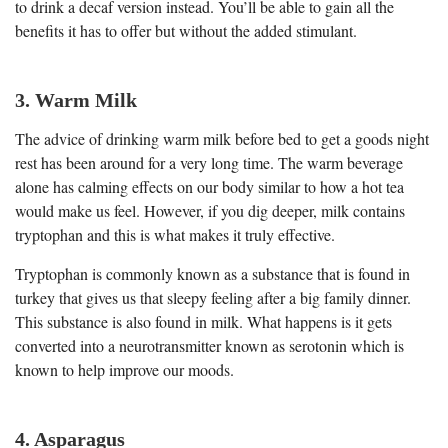
to drink a decaf version instead. You’ll be able to gain all the
benefits it has to offer but without the added stimulant.
3. Warm Milk
The advice of drinking warm milk before bed to get a goods night
rest has been around for a very long time. The warm beverage
alone has calming effects on our body similar to how a hot tea
would make us feel. However, if you dig deeper, milk contains
tryptophan and this is what makes it truly effective.
Tryptophan is commonly known as a substance that is found in
turkey that gives us that sleepy feeling after a big family dinner.
This substance is also found in milk. What happens is it gets
converted into a neurotransmitter known as serotonin which is
known to help improve our moods.
4. Asparagus