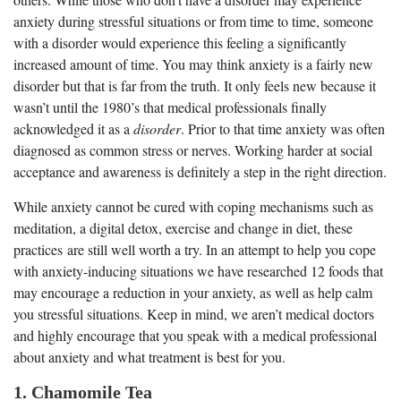
anxiety during stressful situations or from time to time, someone
with a disorder would experience this feeling a significantly
increased amount of time. You may think anxiety is a fairly new
disorder but that is far from the truth. It only feels new because it
wasn’t until the 1980’s that medical professionals finally
acknowledged it as a
disorder
. Prior to that time anxiety was often
diagnosed as common stress or nerves. Working harder at social
acceptance and awareness is definitely a step in the right direction.
While anxiety cannot be cured with coping mechanisms such as
meditation, a digital detox, exercise and change in diet, these
practices are still well worth a try. In an attempt to help you cope
with anxiety-inducing situations we have researched 12 foods that
may encourage a reduction in your anxiety, as well as help calm
you stressful situations. Keep in mind, we aren’t medical doctors
and highly encourage that you speak with a medical professional
about anxiety and what treatment is best for you.
1. Chamomile Tea