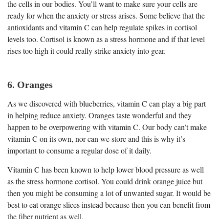
the cells in our bodies. You’ll want to make sure your cells are
ready for when the anxiety or stress arises. Some believe that the
antioxidants and vitamin C can help regulate spikes in cortisol
levels too. Cortisol is known as a stress hormone and if that level
rises too high it could really strike anxiety into gear.
6. Oranges
As we discovered with blueberries, vitamin C can play a big part
in helping reduce anxiety. Oranges taste wonderful and they
happen to be overpowering with vitamin C. Our body can’t make
vitamin C on its own, nor can we store and this is why it’s
important to consume a regular dose of it daily.
Vitamin C has been known to help lower blood pressure as well
as the stress hormone cortisol. You could drink orange juice but
then you might be consuming a lot of unwanted sugar. It would be
best to eat orange slices instead because then you can benefit from
the fiber nutrient as well.