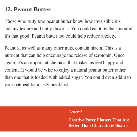
12. Peanut Butter
Those who truly love peanut butter know how irresistible it’s
creamy texture and nutty flavor is. You could eat it by the spoonful
it’s that good. Peanut butter too could help reduce anxiety.
Peanuts, as well as many other nuts, contain niacin. This is a
nutrient that can help encourage the release of serotonin. Once
again, it’s an important chemical that makes us feel happy and
content. It would be wise to enjoy a natural peanut butter rather
than one that is loaded with added sugar. You could even add it to
your oatmeal for a tasty breakfast.
General
Creative Party Platters That Are
Better Than Charcuterie Boards