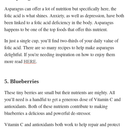
Asparagus can offer a lot of nutrition but specifically here, the
folic acid is what shines. Anxiety, as well as depression, have both
been linked to a folic acid deficiency in the body. Asparagus
happens to be one of the top foods that offer this nutrient.
In just a single cup, you’ll find two-thirds of your daily value of
folic acid. There are so many recipes to help make asparagus
delightful. If you’re needing inspiration on how to enjoy them
more read
HERE
.
5. Blueberries
These tiny berries are small but their nutrients are mighty. All
you’ll need is a handful to get a generous dose of Vitamin C and
antioxidants. Both of these nutrients contribute to making
blueberries a delicious and powerful de-stressor.
Vitamin C and antioxidants both work to help repair and protect