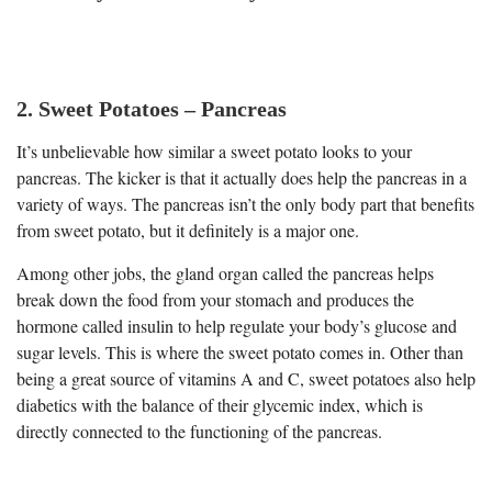
2. Sweet Potatoes – Pancreas
It’s unbelievable how similar a sweet potato looks to your
pancreas. The kicker is that it actually does help the pancreas in a
variety of ways. The pancreas isn’t the only body part that benefits
from sweet potato, but it definitely is a major one.
Among other jobs, the gland organ called the pancreas helps
break down the food from your stomach and produces the
hormone called insulin to help regulate your body’s glucose and
sugar levels. This is where the sweet potato comes in. Other than
being a great source of vitamins A and C, sweet potatoes also help
diabetics with the balance of their glycemic index, which is
directly connected to the functioning of the pancreas.