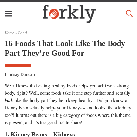
Home »
Food
16 Foods That Look Like The Body
Part They’re Good For
Lindsay Duncan
We all know that eating healthy foods helps you achieve a strong
body, right? Well, some foods take it one step further and actually
look
like the body part they help keep healthy. Did you know a
kidney bean actually helps your kidneys – and looks like a kidney
too?! It turns out there is a big category of foods where this theme
is present, and it’s too good not to share!
1. Kidney Beans – Kidneys