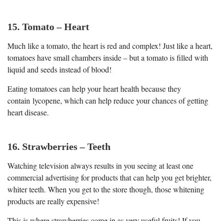
15. Tomato – Heart
Much like a tomato, the heart is red and complex! Just like a heart,
tomatoes have small chambers inside – but a tomato is filled with
liquid and seeds instead of blood!
Eating tomatoes can help your heart health because they
contain lycopene, which can help reduce your chances of getting
heart disease.
16. Strawberries – Teeth
Watching television always results in you seeing at least one
commercial advertising for products that can help you get brighter,
whiter teeth. When you get to the store though, those whitening
products are really expensive!
This is where strawberries come in as very useful fruits! If you