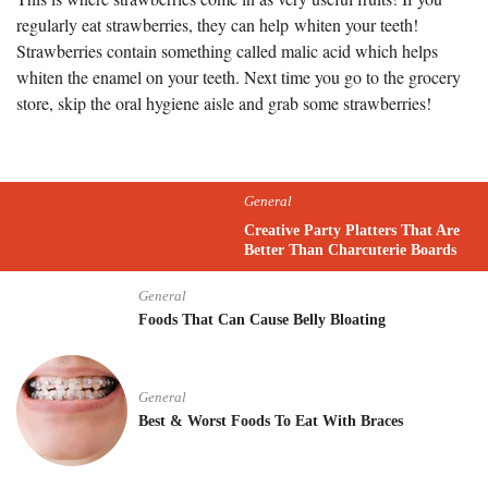
regularly eat strawberries, they can help whiten your teeth!
Strawberries contain something called malic acid which helps
whiten the enamel on your teeth. Next time you go to the grocery
store, skip the oral hygiene aisle and grab some strawberries!
General
Creative Party Platters That Are
Better Than Charcuterie Boards
General
Foods That Can Cause Belly Bloating
General
Best & Worst Foods To Eat With Braces