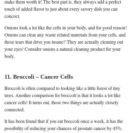
make them worth it! The best part is, they always add a perfect
touch of added flavor to just about every savory dish you can
concoct.
Onions look a lot like the cells in your body, and for good reason!
Onions can clear any waste related materials from your cells, and
those tears that drive you insane? They are actually cleaning out
your eyes! Consider onions a natural cleaning product for your
body.
11. Broccoli – Cancer Cells
Broccoli is often compared to looking like a little forest of tiny
trees. Another comparison for broccoli is that it looks a lot like
cancer cells! It turns out, those two things are actually closely
connected.
It has been found that if you eat broccoli once a week, it has the
possibility of reducing your chances of prostate cancer by 45%.