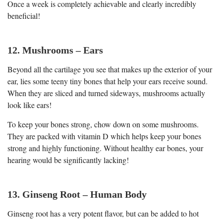
Once a week is completely achievable and clearly incredibly
beneficial!
12. Mushrooms – Ears
Beyond all the cartilage you see that makes up the exterior of your
ear, lies some teeny tiny bones that help your ears receive sound.
When they are sliced and turned sideways, mushrooms actually
look like ears!
To keep your bones strong, chow down on some mushrooms.
They are packed with vitamin D which helps keep your bones
strong and highly functioning. Without healthy ear bones, your
hearing would be significantly lacking!
13. Ginseng Root – Human Body
Ginseng root has a very potent flavor, but can be added to hot