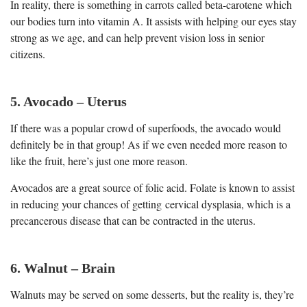
In reality, there is something in carrots called beta-carotene which
our bodies turn into vitamin A. It assists with helping our eyes stay
strong as we age, and can help prevent vision loss in senior
citizens.
5. Avocado – Uterus
If there was a popular crowd of superfoods, the avocado would
definitely be in that group! As if we even needed more reason to
like the fruit, here’s just one more reason.
Avocados are a great source of folic acid. Folate is known to assist
in reducing your chances of getting cervical dysplasia, which is a
precancerous disease that can be contracted in the uterus.
6. Walnut – Brain
Walnuts may be served on some desserts, but the reality is, they’re