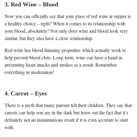
3. Red Wine – Blood
Now you can officially say that your glass of red wine at supper is
a healthy choice – right? When it comes to its relationship with
your blood, absolutely! Not only does wine and blood look very
similar, but they also have a close relationship.
Red wine has blood thinning properties which actually work to
help prevent blood clots. Long-term, wine can have a hand in
preventing heart attacks and strokes as a result. Remember,
everything in moderation!
4. Carrot – Eyes
There is a myth that many parents tell their children. They say that
carrots can help you see in the dark but leave out the fact that it’s
definitely not an instantaneous result if it is even accurate to start
with.