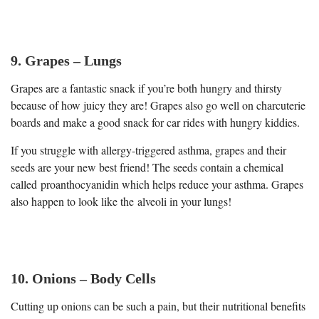
9. Grapes – Lungs
Grapes are a fantastic snack if you’re both hungry and thirsty
because of how juicy they are! Grapes also go well on charcuterie
boards and make a good snack for car rides with hungry kiddies.
If you struggle with allergy-triggered asthma, grapes and their
seeds are your new best friend! The seeds contain a chemical
called proanthocyanidin which helps reduce your asthma. Grapes
also happen to look like the alveoli in your lungs!
10. Onions – Body Cells
Cutting up onions can be such a pain, but their nutritional benefits