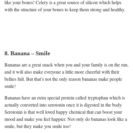
like your bones! Celery is a great source of silicon which helps
with the structure of your bones to keep them strong and healthy.
8. Banana – Smile
Bananas are a great snack when you and your family is on the run,
and it will also make everyone a little more cheerful with their
bellies full. But that’s not the only reason bananas make people
smile!
Bananas have an extra special protein called tryptophan which is
actually converted into serotonin once it is digested in the body.
Serotonin is that well loved happy chemical that can boost your
mood and make you feel happier. Not only do bananas look like a
smile, but they make you smile too!