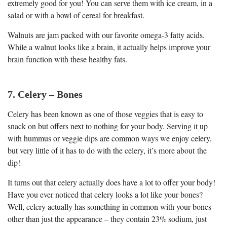
extremely good for you! You can serve them with ice cream, in a
salad or with a bowl of cereal for breakfast.
Walnuts are jam packed with our favorite omega-3 fatty acids.
While a walnut looks like a brain, it actually helps improve your
brain function with these healthy fats.
7. Celery – Bones
Celery has been known as one of those veggies that is easy to
snack on but offers next to nothing for your body. Serving it up
with hummus or veggie dips are common ways we enjoy celery,
but very little of it has to do with the celery, it’s more about the
dip!
It turns out that celery actually does have a lot to offer your body!
Have you ever noticed that celery looks a lot like your bones?
Well, celery actually has something in common with your bones
other than just the appearance – they contain 23% sodium, just