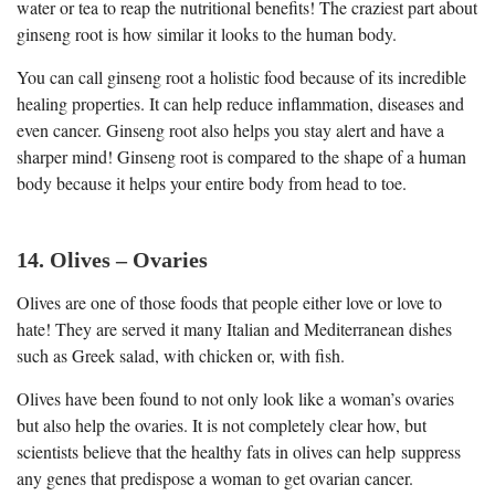
water or tea to reap the nutritional benefits! The craziest part about
ginseng root is how similar it looks to the human body.
You can call ginseng root a holistic food because of its incredible
healing properties. It can help reduce inflammation, diseases and
even cancer. Ginseng root also helps you stay alert and have a
sharper mind! Ginseng root is compared to the shape of a human
body because it helps your entire body from head to toe.
14. Olives – Ovaries
Olives are one of those foods that people either love or love to
hate! They are served it many Italian and Mediterranean dishes
such as Greek salad, with chicken or, with fish.
Olives have been found to not only look like a woman’s ovaries
but also help the ovaries. It is not completely clear how, but
scientists believe that the healthy fats in olives can help suppress
any genes that predispose a woman to get ovarian cancer.