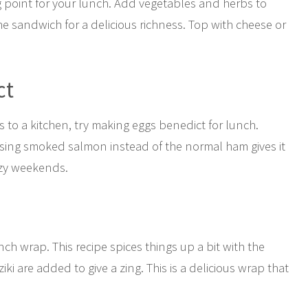
ng point for your lunch. Add vegetables and herbs to
he sandwich for a delicious richness. Top with cheese or
ct
to a kitchen, try making eggs benedict for lunch.
 Using smoked salmon instead of the normal ham gives it
lazy weekends.
nch wrap. This recipe spices things up a bit with the
iki are added to give a zing. This is a delicious wrap that