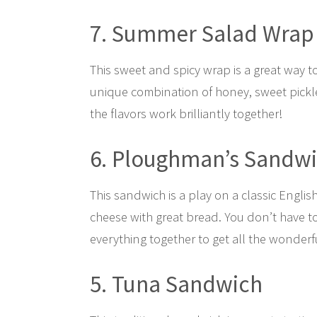
7. Summer Salad Wrap
This sweet and spicy wrap is a great way t
unique combination of honey, sweet pickle
the flavors work brilliantly together!
6. Ploughman’s Sandw
This sandwich is a play on a classic Engli
cheese with great bread. You don’t have to 
everything together to get all the wonderfu
5. Tuna Sandwich