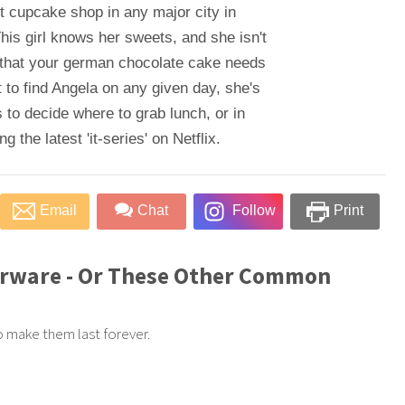
t cupcake shop in any major city in
his girl knows her sweets, and she isn't
 that your german chocolate cake needs
 to find Angela on any given day, she's
 to decide where to grab lunch, or in
 the latest 'it-series' on Netflix.
Email
Chat
Follow
Print
erware - Or These Other Common
to make them last forever.