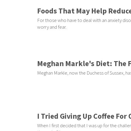
Foods That May Help Reduce
For those who have to deal with an anxiety diso
worry and fear.
Meghan Markle's Diet: The 
Meghan Markle, now the Duchess of Sussex, has
I Tried Giving Up Coffee Fo
When I first decided that I was up for the challe