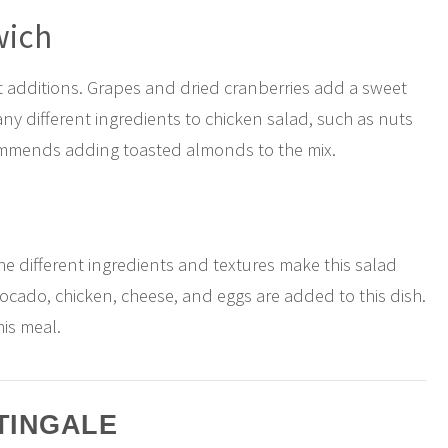
wich
 additions. Grapes and dried cranberries add a sweet
ny different ingredients to chicken salad, such as nuts
ommends adding toasted almonds to the mix.
the different ingredients and textures make this salad
avocado, chicken, cheese, and eggs are added to this dish.
his meal.
TINGALE