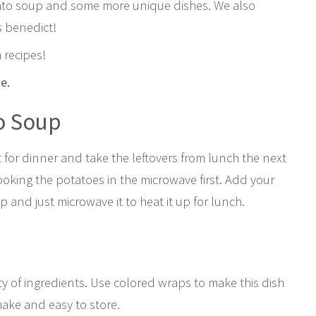
tato soup and some more unique dishes. We also
s benedict!
 recipes!
pe.
o Soup
t for dinner and take the leftovers from lunch the next
ooking the potatoes in the microwave first. Add your
 and just microwave it to heat it up for lunch.
y of ingredients. Use colored wraps to make this dish
make and easy to store.