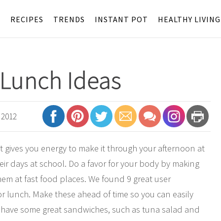
S
RECIPES
TRENDS
INSTANT POT
HEALTHY LIVING
 Lunch Ideas
 2012
It gives you energy to make it through your afternoon at
heir days at school. Do a favor for your body by making
hem at fast food places. We found 9 great user
or lunch. Make these ahead of time so you can easily
 have some great sandwiches, such as tuna salad and