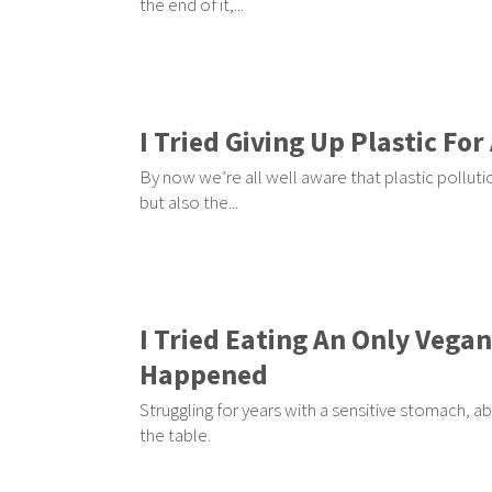
the end of it,...
I Tried Giving Up Plastic F
By now we’re all well aware that plastic pollutio
but also the...
I Tried Eating An Only Vega
Happened
Struggling for years with a sensitive stomach, ab
the table.