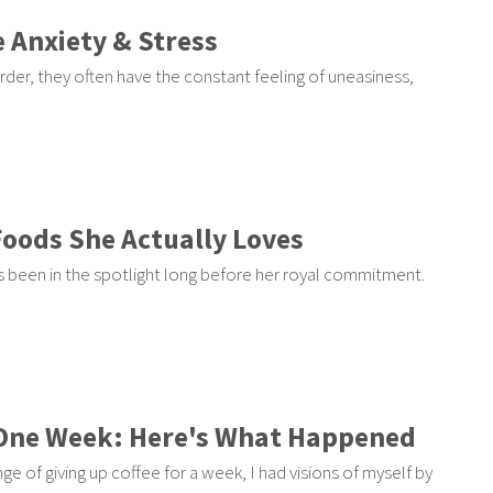
 Anxiety & Stress
rder, they often have the constant feeling of uneasiness,
Foods She Actually Loves
 been in the spotlight long before her royal commitment.
r One Week: Here's What Happened
nge of giving up coffee for a week, I had visions of myself by