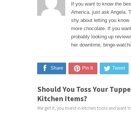
If you want to know the bes
America, just ask Angela. T
shy about letting you know
more chocolate. If you want
probably looking up reviews
her downtime, binge-watching
Share
Pin It
Tweet
Should You Toss Your Tupp
Kitchen Items?
We get it, you invest in kitchen tools and want 