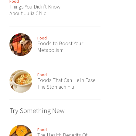
Food
Things You Didn’t Know
About Julia Child
Food
Foods to Boost Your
Metabolism
Food
Foods That Can Help Ease
The Stomach Flu
Try Something New
Food
The Health Benefits Of