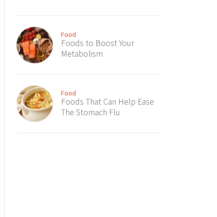
Food
Foods to Boost Your
Metabolism
Food
Foods That Can Help Ease
The Stomach Flu