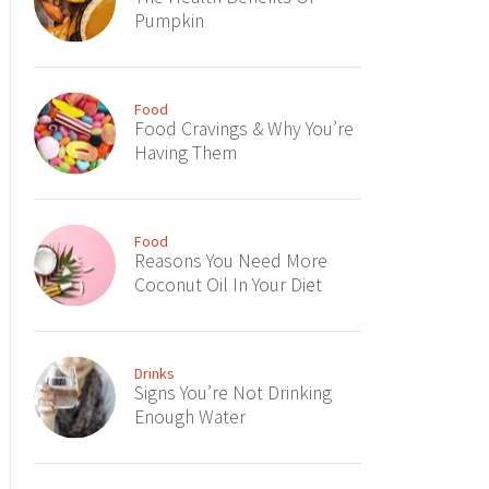
Pumpkin
Food
Food Cravings & Why You’re
Having Them
Food
Reasons You Need More
Coconut Oil In Your Diet
Drinks
Signs You’re Not Drinking
Enough Water