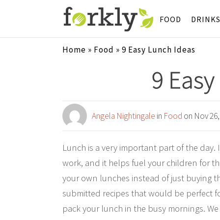
FOOD
DRINK
Home
»
Food
»
9 Easy Lunch Ideas
9 Easy
Angela Nightingale
in
Food
on Nov 26,
Lunch is a very important part of the day. 
work, and it helps fuel your children for t
your own lunches instead of just buying t
submitted recipes that would be perfect f
pack your lunch in the busy mornings. We