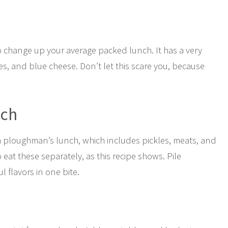
o change up your average packed lunch. It has a very
s, and blue cheese. Don’t let this scare you, because
ich
sh ploughman’s lunch, which includes pickles, meats, and
eat these separately, as this recipe shows. Pile
l flavors in one bite.