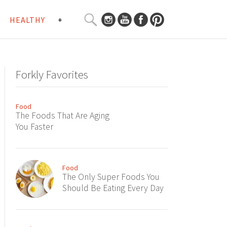
SEARCH
HEALTHY
+
CURATED
Search
CONTENT...
Forkly Favorites
Food
The Foods That Are Aging
You Faster
Food
The Only Super Foods You
Should Be Eating Every Day