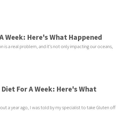
or A Week: Here's What Happened
n is a real problem, and it’s not only impacting our oceans,
n Diet For A Week: Here's What
out a year ago, I was told by my specialist to take Gluten off