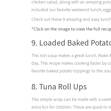
chicken salad, along with an amazing po
included our favorite weekend lunch, egg
Check out these 9 amazing and easy lunch
*Click on the image to view the full reci
9. Loaded Baked Potat
This rich soup makes a great lunch. Make i
day. This recipe makes cooking faster by c
favorite baked potato toppings to this soup
8. Tuna Roll Ups
This simple wrap can be made with a variet
extra fun for children. These are quick to 