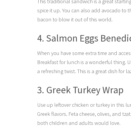
This traditional sandwich is a great starti
spice it up. You can also add avocado to t
bacon to blow it out of this world.
4. Salmon Eggs Benedi
When you have some extra time and access 
Breakfast for lunch is a wonderful thing.
a refreshing twist. This is a great dish for 
3. Greek Turkey Wrap
Use up leftover chicken or turkey in this lu
Greek flavors. Feta cheese, olives, and tzatz
both children and adults would love.