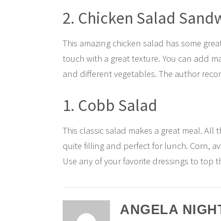
2. Chicken Salad Sand
This amazing chicken salad has some great
touch with a great texture. You can add ma
and different vegetables. The author rec
1. Cobb Salad
This classic salad makes a great meal. All 
quite filling and perfect for lunch. Corn, 
Use any of your favorite dressings to top t
ANGELA NIGH