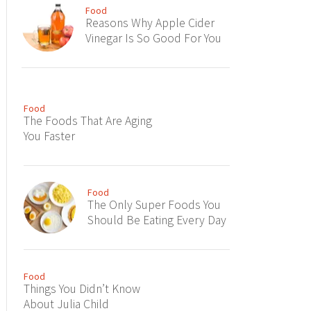
Food
Reasons Why Apple Cider
Vinegar Is So Good For You
Food
The Foods That Are Aging
You Faster
Food
The Only Super Foods You
Should Be Eating Every Day
Food
Things You Didn’t Know
About Julia Child