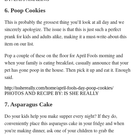
6. Poop Cookies
This is probably the grossest thing you’ll look at all day and we
sincerely apologize. The issue is that this is just such a perfect
prank for kids and adults alike, making it a must-write-about-this
item on our list.
Pop a couple of these on the floor for April Fools morning and
when your family is eating breakfast, casually announce that your
pet has gone poop in the house. Then pick it up and eat it. Enough
said.
http://isshereally.com/home/april-fools-day-poop-cookies/
PHOTOS AND RECIPE BY: IS SHE REALLY
7. Asparagus Cake
Do your kids help you make supper every night? If they do,
conveniently place this asparagus cake in your fridge and when
you’re making dinner, ask one of your children to grab the