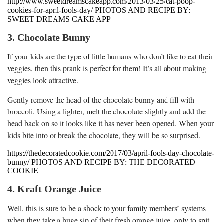
http://www.sweetdreamscakeapp.com/2013/03/25/cat-poop-
cookies-for-april-fools-day/ PHOTOS AND RECIPE BY:
SWEET DREAMS CAKE APP
3. Chocolate Bunny
If your kids are the type of little humans who don’t like to eat their
veggies, then this prank is perfect for them! It’s all about making
veggies look attractive.
Gently remove the head of the chocolate bunny and fill with
broccoli. Using a lighter, melt the chocolate slightly and add the
head back on so it looks like it has never been opened. When your
kids bite into or break the chocolate, they will be so surprised.
https://thedecoratedcookie.com/2017/03/april-fools-day-chocolate-
bunny/ PHOTOS AND RECIPE BY: THE DECORATED
COOKIE
4. Kraft Orange Juice
Well, this is sure to be a shock to your family members’ systems
when they take a huge sip of their fresh orange juice, only to spit