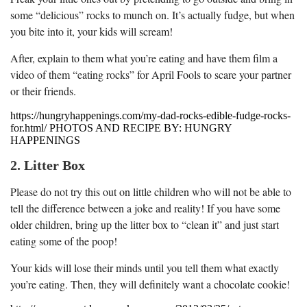
some “delicious” rocks to munch on. It’s actually fudge, but when
you bite into it, your kids will scream!
After, explain to them what you’re eating and have them film a
video of them “eating rocks” for April Fools to scare your partner
or their friends.
https://hungryhappenings.com/my-dad-rocks-edible-fudge-rocks-
for.html/ PHOTOS AND RECIPE BY: HUNGRY
HAPPENINGS
2. Litter Box
Please do not try this out on little children who will not be able to
tell the difference between a joke and reality! If you have some
older children, bring up the litter box to “clean it” and just start
eating some of the poop!
Your kids will lose their minds until you tell them what exactly
you’re eating. Then, they will definitely want a chocolate cookie!