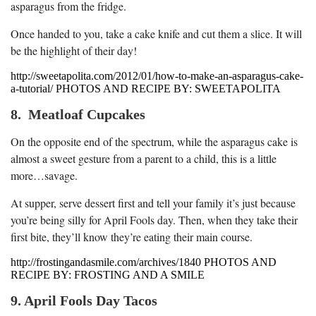
asparagus from the fridge.
Once handed to you, take a cake knife and cut them a slice. It will
be the highlight of their day!
http://sweetapolita.com/2012/01/how-to-make-an-asparagus-cake-
a-tutorial/ PHOTOS AND RECIPE BY: SWEETAPOLITA
8. Meatloaf Cupcakes
On the opposite end of the spectrum, while the asparagus cake is
almost a sweet gesture from a parent to a child, this is a little
more…savage.
At supper, serve dessert first and tell your family it’s just because
you’re being silly for April Fools day. Then, when they take their
first bite, they’ll know they’re eating their main course.
http://frostingandasmile.com/archives/1840 PHOTOS AND
RECIPE BY: FROSTING AND A SMILE
9. April Fools Day Tacos