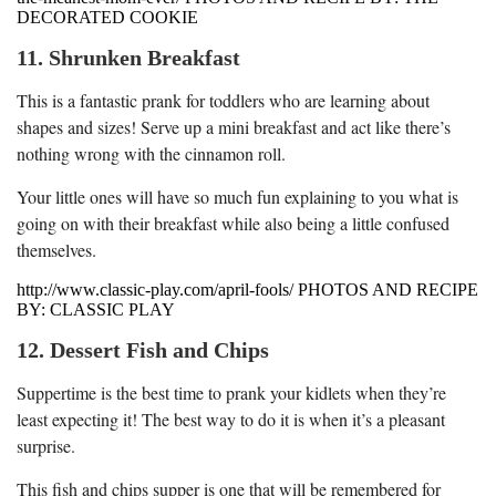
DECORATED COOKIE
11. Shrunken Breakfast
This is a fantastic prank for toddlers who are learning about
shapes and sizes! Serve up a mini breakfast and act like there’s
nothing wrong with the cinnamon roll.
Your little ones will have so much fun explaining to you what is
going on with their breakfast while also being a little confused
themselves.
http://www.classic-play.com/april-fools/ PHOTOS AND RECIPE
BY: CLASSIC PLAY
12. Dessert Fish and Chips
Suppertime is the best time to prank your kidlets when they’re
least expecting it! The best way to do it is when it’s a pleasant
surprise.
This fish and chips supper is one that will be remembered for