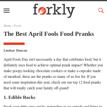
Home »
Food
The Best April Fools Food Pranks
Lindsay Duncan
April Fools Day isn’t necessarily a day that celebrates food, but it
definitely uses food to achieve optimal prank impact! Whether you
make poopy-looking chocolate cookies or make a cupcake made
of meatloaf, these are the pranks so many of us live for. If you
need some inspiration this year, check out our top 12 food pranks
that will totally catch your family off-guard!
1. Edible Rocks
Freak your little ones out by pretending to go outside and bring in