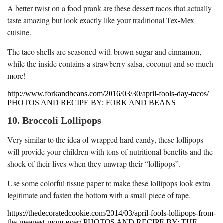
A better twist on a food prank are these dessert tacos that actually
taste amazing but look exactly like your traditional Tex-Mex
cuisine.
The taco shells are seasoned with brown sugar and cinnamon,
while the inside contains a strawberry salsa, coconut and so much
more!
http://www.forkandbeans.com/2016/03/30/april-fools-day-tacos/
PHOTOS AND RECIPE BY: FORK AND BEANS
10. Broccoli Lollipops
Very similar to the idea of wrapped hard candy, these lollipops
will provide your children with tons of nutritional benefits and the
shock of their lives when they unwrap their “lollipops”.
Use some colorful tissue paper to make these lollipops look extra
legitimate and fasten the bottom with a small piece of tape.
https://thedecoratedcookie.com/2014/03/april-fools-lollipops-from-
the-meanest-mom-ever/ PHOTOS AND RECIPE BY: THE