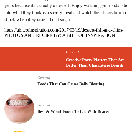
years because it’s actually a dessert! Enjoy watching your kids bite
into what they think is a savory meal and watch their faces turn to
shock when they taste all that sugar.
https://abiteofinspiration.com/2017/03/19/dessert-fish-and-chips/
PHOTOS AND RECIPE BY: A BITE OF INSPIRATION
General
Creative Party Platters That Are
Better Than Charcuterie Boards
General
Foods That Can Cause Belly Bloating
General
Best & Worst Foods To Eat With Braces