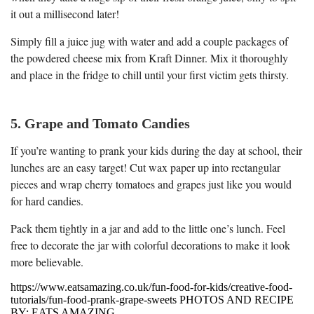
it out a millisecond later!
Simply fill a juice jug with water and add a couple packages of
the powdered cheese mix from Kraft Dinner. Mix it thoroughly
and place in the fridge to chill until your first victim gets thirsty.
5. Grape and Tomato Candies
If you’re wanting to prank your kids during the day at school, their
lunches are an easy target! Cut wax paper up into rectangular
pieces and wrap cherry tomatoes and grapes just like you would
for hard candies.
Pack them tightly in a jar and add to the little one’s lunch. Feel
free to decorate the jar with colorful decorations to make it look
more believable.
https://www.eatsamazing.co.uk/fun-food-for-kids/creative-food-
tutorials/fun-food-prank-grape-sweets PHOTOS AND RECIPE
BY: EATS AMAZING