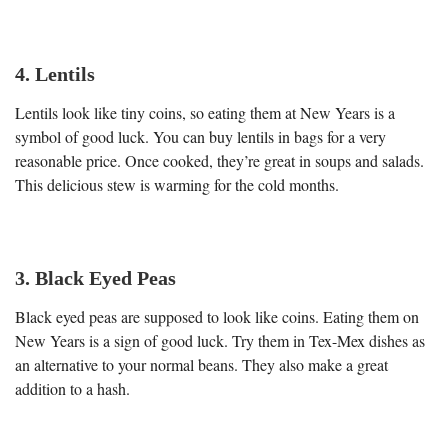
4. Lentils
Lentils look like tiny coins, so eating them at New Years is a
symbol of good luck. You can buy lentils in bags for a very
reasonable price. Once cooked, they’re great in soups and salads.
This delicious stew is warming for the cold months.
3. Black Eyed Peas
Black eyed peas are supposed to look like coins. Eating them on
New Years is a sign of good luck. Try them in Tex-Mex dishes as
an alternative to your normal beans. They also make a great
addition to a hash.