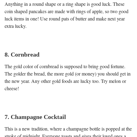
Anything in a round shape or a ring shape is good luck. These
coin shaped pancakes are made with rings of apple, so two good
luck items in one! Use round pats of butter and make next year
extra lucky.
8. Cornbread
The gold color of cornbread is supposed to bring good fortune.
The golder the bread, the more gold (or money) you should get in
the new year. Any other gold foods are lucky too. Try melon or
cheese!
7. Champagne Cocktail
This is a new tradition, where a champagne bottle is popped at the
stroke of midnight. Everyone toasts and gives their loved ones a