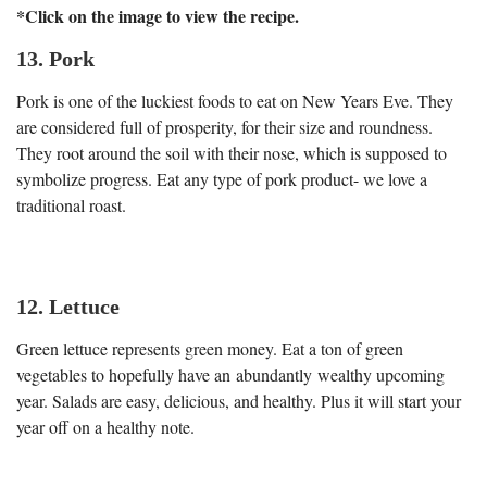
*Click on the image to view the recipe.
13. Pork
Pork is one of the luckiest foods to eat on New Years Eve. They
are considered full of prosperity, for their size and roundness.
They root around the soil with their nose, which is supposed to
symbolize progress. Eat any type of pork product- we love a
traditional roast.
12. Lettuce
Green lettuce represents green money. Eat a ton of green
vegetables to hopefully have an abundantly wealthy upcoming
year. Salads are easy, delicious, and healthy. Plus it will start your
year off on a healthy note.