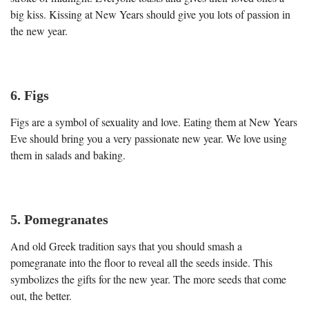
big kiss. Kissing at New Years should give you lots of passion in
the new year.
6. Figs
Figs are a symbol of sexuality and love. Eating them at New Years
Eve should bring you a very passionate new year. We love using
them in salads and baking.
5.
Pomegranates
And old Greek tradition says that you should smash a
pomegranate into the floor to reveal all the seeds inside. This
symbolizes the gifts for the new year. The more seeds that come
out, the better.