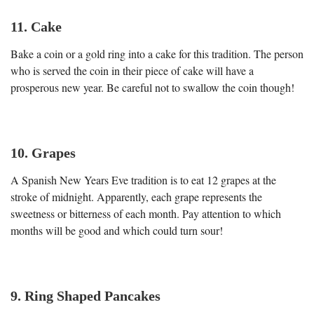
11. Cake
Bake a coin or a gold ring into a cake for this tradition. The person
who is served the coin in their piece of cake will have a
prosperous new year. Be careful not to swallow the coin though!
10. Grapes
A Spanish New Years Eve tradition is to eat 12 grapes at the
stroke of midnight. Apparently, each grape represents the
sweetness or bitterness of each month. Pay attention to which
months will be good and which could turn sour!
9. Ring Shaped Pancakes