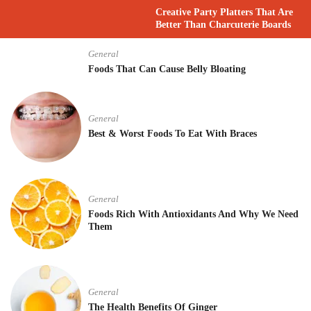
Creative Party Platters That Are
Better Than Charcuterie Boards
General
Foods That Can Cause Belly Bloating
General
Best & Worst Foods To Eat With Braces
General
Foods Rich With Antioxidants And Why We Need
Them
General
The Health Benefits Of Ginger