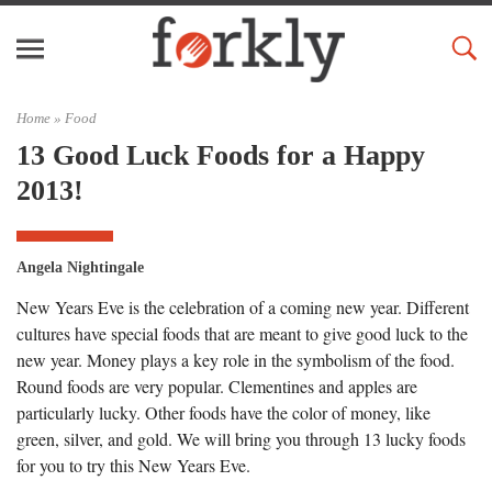
Home »
Food
13 Good Luck Foods for a Happy
2013!
Angela Nightingale
New Years Eve is the celebration of a coming new year. Different
cultures have special foods that are meant to give good luck to the
new year. Money plays a key role in the symbolism of the food.
Round foods are very popular. Clementines and apples are
particularly lucky. Other foods have the color of money, like
green, silver, and gold. We will bring you through 13 lucky foods
for you to try this New Years Eve.