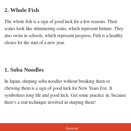
2. Whole Fish
The whole fish is a sign of good luck for a few reasons. Their
scales look like shimmering coins, which represent fortune. They
also swim in schools, which represent progress. Fish is a healthy
choice for the start of a new year.
1. Soba Noodles
In Japan, slurping soba noodles without breaking them or
chewing them is a sign of good luck for New Years Eve. It
symbolizes long life and good luck. Get some practice in, because
there’s a real technique involved in slurping them!
General