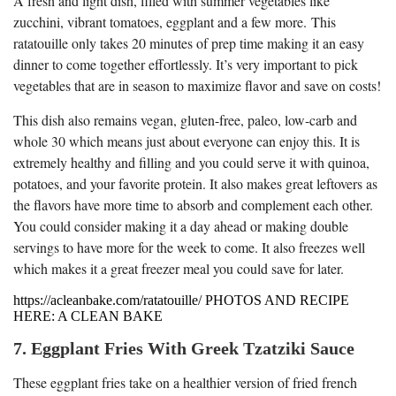
A fresh and light dish, filled with summer vegetables like
zucchini, vibrant tomatoes, eggplant and a few more. This
ratatouille only takes 20 minutes of prep time making it an easy
dinner to come together effortlessly. It’s very important to pick
vegetables that are in season to maximize flavor and save on costs!
This dish also remains vegan, gluten-free, paleo, low-carb and
whole 30 which means just about everyone can enjoy this. It is
extremely healthy and filling and you could serve it with quinoa,
potatoes, and your favorite protein. It also makes great leftovers as
the flavors have more time to absorb and complement each other.
You could consider making it a day ahead or making double
servings to have more for the week to come. It also freezes well
which makes it a great freezer meal you could save for later.
https://acleanbake.com/ratatouille/ PHOTOS AND RECIPE
HERE: A CLEAN BAKE
7. Eggplant Fries With Greek Tzatziki Sauce
These eggplant fries take on a healthier version of fried french