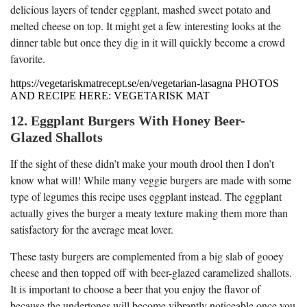
delicious layers of tender eggplant, mashed sweet potato and
melted cheese on top. It might get a few interesting looks at the
dinner table but once they dig in it will quickly become a crowd
favorite.
https://vegetariskmatrecept.se/en/vegetarian-lasagna PHOTOS
AND RECIPE HERE: VEGETARISK MAT
12. Eggplant Burgers With Honey Beer-
Glazed Shallots
If the sight of these didn’t make your mouth drool then I don’t
know what will! While many veggie burgers are made with some
type of legumes this recipe uses eggplant instead. The eggplant
actually gives the burger a meaty texture making them more than
satisfactory for the average meat lover.
These tasty burgers are complemented from a big slab of gooey
cheese and then topped off with beer-glazed caramelized shallots.
It is important to choose a beer that you enjoy the flavor of
because the undertones will become vibrantly noticeable once you