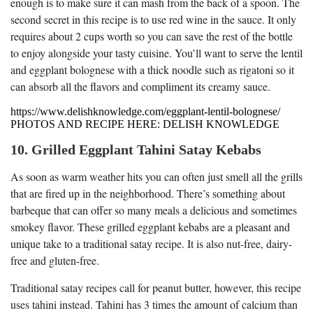
enough is to make sure it can mash from the back of a spoon. The
second secret in this recipe is to use red wine in the sauce. It only
requires about 2 cups worth so you can save the rest of the bottle
to enjoy alongside your tasty cuisine. You’ll want to serve the lentil
and eggplant bolognese with a thick noodle such as rigatoni so it
can absorb all the flavors and compliment its creamy sauce.
https://www.delishknowledge.com/eggplant-lentil-bolognese/
PHOTOS AND RECIPE HERE: DELISH KNOWLEDGE
10. Grilled Eggplant Tahini Satay Kebabs
As soon as warm weather hits you can often just smell all the grills
that are fired up in the neighborhood. There’s something about
barbeque that can offer so many meals a delicious and sometimes
smokey flavor. These grilled eggplant kebabs are a pleasant and
unique take to a traditional satay recipe. It is also nut-free, dairy-
free and gluten-free.
Traditional satay recipes call for peanut butter, however, this recipe
uses tahini instead. Tahini has 3 times the amount of calcium than