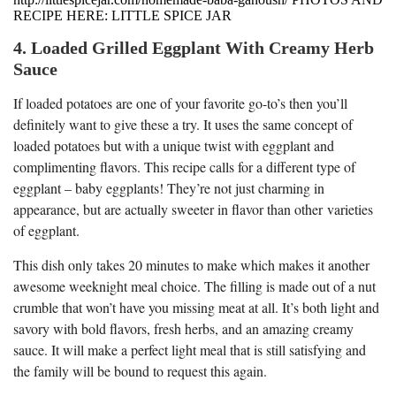
RECIPE HERE: LITTLE SPICE JAR
4. Loaded Grilled Eggplant With Creamy Herb
Sauce
If loaded potatoes are one of your favorite go-to’s then you’ll
definitely want to give these a try. It uses the same concept of
loaded potatoes but with a unique twist with eggplant and
complimenting flavors. This recipe calls for a different type of
eggplant – baby eggplants! They’re not just charming in
appearance, but are actually sweeter in flavor than other varieties
of eggplant.
This dish only takes 20 minutes to make which makes it another
awesome weeknight meal choice. The filling is made out of a nut
crumble that won’t have you missing meat at all. It’s both light and
savory with bold flavors, fresh herbs, and an amazing creamy
sauce. It will make a perfect light meal that is still satisfying and
the family will be bound to request this again.