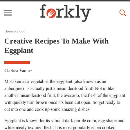
Home »
Food
Creative Recipes To Make With
Eggplant
Clarissa Vanner
Mistaken as a vegetable, the eggplant (also known as an
aubergine) is actually just a misunderstood fruit! Not unlike
another misunderstood fruit, the avocado, the flesh of the eggplant
will quickly turn brown once it’s been cut open. So get ready to
cut into one and cook up some amazing dishes.
Eggplant is known for its vibrant dark purple color, egg shape and
white meaty-textured flesh. It is most popularly eaten cooked