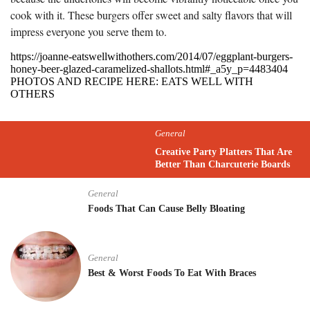
cook with it. These burgers offer sweet and salty flavors that will
impress everyone you serve them to.
https://joanne-eatswellwithothers.com/2014/07/eggplant-burgers-
honey-beer-glazed-caramelized-shallots.html#_a5y_p=4483404
PHOTOS AND RECIPE HERE: EATS WELL WITH
OTHERS
General
Creative Party Platters That Are
Better Than Charcuterie Boards
General
Foods That Can Cause Belly Bloating
General
Best & Worst Foods To Eat With Braces