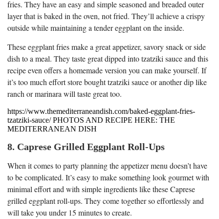
fries. They have an easy and simple seasoned and breaded outer
layer that is baked in the oven, not fried. They’ll achieve a crispy
outside while maintaining a tender eggplant on the inside.
These eggplant fries make a great appetizer, savory snack or side
dish to a meal. They taste great dipped into tzatziki sauce and this
recipe even offers a homemade version you can make yourself. If
it’s too much effort store bought tzatziki sauce or another dip like
ranch or marinara will taste great too.
https://www.themediterraneandish.com/baked-eggplant-fries-
tzatziki-sauce/ PHOTOS AND RECIPE HERE: THE
MEDITERRANEAN DISH
8. Caprese Grilled Eggplant Roll-Ups
When it comes to party planning the appetizer menu doesn’t have
to be complicated. It’s easy to make something look gourmet with
minimal effort and with simple ingredients like these Caprese
grilled eggplant roll-ups. They come together so effortlessly and
will take you under 15 minutes to create.