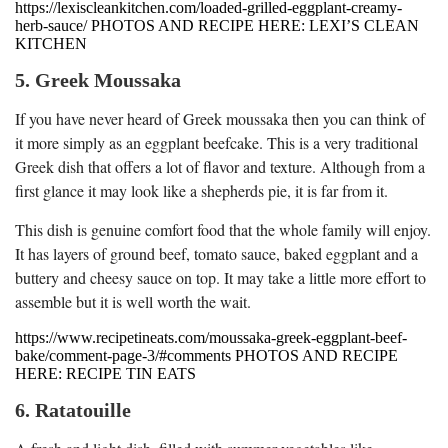
https://lexiscleankitchen.com/loaded-grilled-eggplant-creamy-
herb-sauce/ PHOTOS AND RECIPE HERE: LEXI’S CLEAN
KITCHEN
5. Greek Moussaka
If you have never heard of Greek moussaka then you can think of
it more simply as an eggplant beefcake. This is a very traditional
Greek dish that offers a lot of flavor and texture. Although from a
first glance it may look like a shepherds pie, it is far from it.
This dish is genuine comfort food that the whole family will enjoy.
It has layers of ground beef, tomato sauce, baked eggplant and a
buttery and cheesy sauce on top. It may take a little more effort to
assemble but it is well worth the wait.
https://www.recipetineats.com/moussaka-greek-eggplant-beef-
bake/comment-page-3/#comments PHOTOS AND RECIPE
HERE: RECIPE TIN EATS
6. Ratatouille