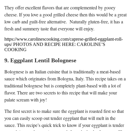
They offer excellent flavors that are complemented by gooey
cheese. If you love a good grilled cheese then this would be a great
low carb and guilt-free alternative. Naturally gluten-free, it has a
fresh and summery taste that everyone will enjoy.
https://www.carolinescooking.com/caprese-grilled-eggplant-roll-
ups/ PHOTOS AND RECIPE HERE: CAROLINE’S
COOKING
9. Eggplant Lentil Bolognese
Bolognese is an Italian cuisine that is traditionally a meat-based
sauce which originates from Bologna, Italy. This recipe takes on a
traditional bolognese but is completely plant-based with a lot of
flavor. There are two secrets to this recipe that will make your
palate scream with joy!
The first secret is to make sure the eggplant is roasted first so that
you can easily scoop out tender eggplant that will melt in the
sauce. This recipe’s quick trick to know if your eggplant is tender