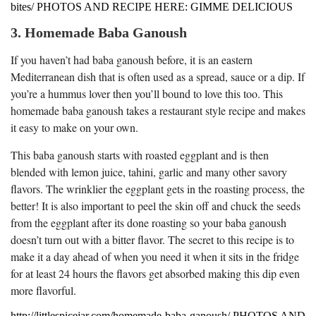
bites/ PHOTOS AND RECIPE HERE: GIMME DELICIOUS
3. Homemade Baba Ganoush
If you haven’t had baba ganoush before, it is an eastern
Mediterranean dish that is often used as a spread, sauce or a dip. If
you’re a hummus lover then you’ll bound to love this too. This
homemade baba ganoush takes a restaurant style recipe and makes
it easy to make on your own.
This baba ganoush starts with roasted eggplant and is then
blended with lemon juice, tahini, garlic and many other savory
flavors. The wrinklier the eggplant gets in the roasting process, the
better! It is also important to peel the skin off and chuck the seeds
from the eggplant after its done roasting so your baba ganoush
doesn’t turn out with a bitter flavor. The secret to this recipe is to
make it a day ahead of when you need it when it sits in the fridge
for at least 24 hours the flavors get absorbed making this dip even
more flavorful.
http://littlespicejar.com/homemade-baba-ganoush/ PHOTOS AND