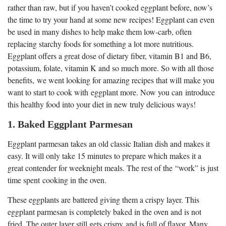
rather than raw, but if you haven’t cooked eggplant before, now’s
the time to try your hand at some new recipes! Eggplant can even
be used in many dishes to help make them low-carb, often
replacing starchy foods for something a lot more nutritious.
Eggplant offers a great dose of dietary fiber, vitamin B1 and B6,
potassium, folate, vitamin K and so much more. So with all those
benefits, we went looking for amazing recipes that will make you
want to start to cook with eggplant more. Now you can introduce
this healthy food into your diet in new truly delicious ways!
1. Baked Eggplant Parmesan
Eggplant parmesan takes an old classic Italian dish and makes it
easy. It will only take 15 minutes to prepare which makes it a
great contender for weeknight meals. The rest of the “work” is just
time spent cooking in the oven.
These eggplants are battered giving them a crispy layer. This
eggplant parmesan is completely baked in the oven and is not
fried. The outer layer still gets crispy and is full of flavor. Many