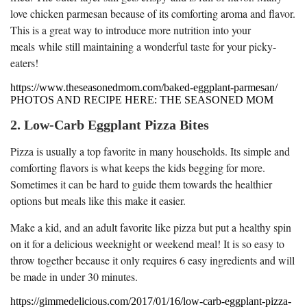
love chicken parmesan because of its comforting aroma and flavor.
This is a great way to introduce more nutrition into your
meals while still maintaining a wonderful taste for your picky-
eaters!
https://www.theseasonedmom.com/baked-eggplant-parmesan/
PHOTOS AND RECIPE HERE: THE SEASONED MOM
2. Low-Carb Eggplant Pizza Bites
Pizza is usually a top favorite in many households. Its simple and
comforting flavors is what keeps the kids begging for more.
Sometimes it can be hard to guide them towards the healthier
options but meals like this make it easier.
Make a kid, and an adult favorite like pizza but put a healthy spin
on it for a delicious weeknight or weekend meal! It is so easy to
throw together because it only requires 6 easy ingredients and will
be made in under 30 minutes.
https://gimmedelicious.com/2017/01/16/low-carb-eggplant-pizza-