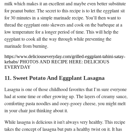
milk which makes it an excellent and maybe even better substitute
for peanut butter. The secret to this recipe is to let the eggplant sit
for 30 minutes in a simple marinade recipe. You’ll then want to
thread the eggplant onto skewers and cook on the barbeque at a
low temperature for a longer period of time. This will help the
eggplant to cook all the way through while preventing the
marinade from burning.
https://www.deliciouseveryday.com/grilled-eggplant-tahini-satay-
kebabs/ PHOTOS AND RECIPE HERE: DELICIOUS
EVERYDAY
11. Sweet Potato And Eggplant Lasagna
Lasagna is one of those childhood favorites that I’m sure everyone
had at some time or other growing up. The layers of creamy sauce,
comforting pasta noodles and ooey-gooey cheese, you might melt
in your chair just thinking about it.
While lasagna is delicious it isn’t always very healthy. This recipe
takes the concept of lasagna but puts a healthy twist on it. It has