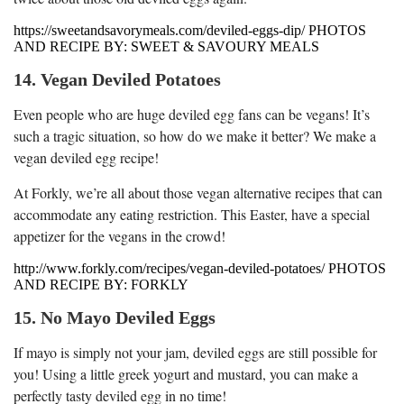
https://sweetandsavorymeals.com/deviled-eggs-dip/ PHOTOS
AND RECIPE BY: SWEET & SAVOURY MEALS
14. Vegan Deviled Potatoes
Even people who are huge deviled egg fans can be vegans! It’s
such a tragic situation, so how do we make it better? We make a
vegan deviled egg recipe!
At Forkly, we’re all about those vegan alternative recipes that can
accommodate any eating restriction. This Easter, have a special
appetizer for the vegans in the crowd!
http://www.forkly.com/recipes/vegan-deviled-potatoes/ PHOTOS
AND RECIPE BY: FORKLY
15. No Mayo Deviled Eggs
If mayo is simply not your jam, deviled eggs are still possible for
you! Using a little greek yogurt and mustard, you can make a
perfectly tasty deviled egg in no time!