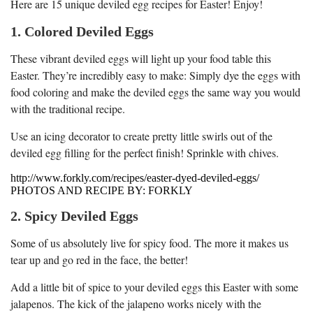
Here are 15 unique deviled egg recipes for Easter! Enjoy!
1. Colored Deviled Eggs
These vibrant deviled eggs will light up your food table this
Easter. They’re incredibly easy to make: Simply dye the eggs with
food coloring and make the deviled eggs the same way you would
with the traditional recipe.
Use an icing decorator to create pretty little swirls out of the
deviled egg filling for the perfect finish! Sprinkle with chives.
http://www.forkly.com/recipes/easter-dyed-deviled-eggs/
PHOTOS AND RECIPE BY: FORKLY
2. Spicy Deviled Eggs
Some of us absolutely live for spicy food. The more it makes us
tear up and go red in the face, the better!
Add a little bit of spice to your deviled eggs this Easter with some
jalapenos. The kick of the jalapeno works nicely with the