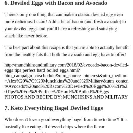
6. Deviled Eggs with Bacon and Avocado
There’s only one thing that can make a classic deviled egg even
more delicious: bacon! Add a bit of bacon (and fresh avocado) to
your deviled eggs and you’ll have a refreshing and satisfying
snack like never before.
The best part about this recipe is that you’re able to actually benefit
from the healthy fats that both the avocado and egg have to offer!
http://munchkinsandmilitary.com/2018/02/avocado-bacon-deviled-
eggs-tips-perfect-hard-boiled-eggs.html?
utm_campaign=coschedule&utm_source=pinterest&utm_medium
=Alex%20%7C%20Munchkins%20and%20Military&utm_conten
t=Avocado%20and%20Bacon%20Deviled%20Eggs%20%2B%2
0Tips%20For%20Perfect%20Hard%20Boiled%20Eggs
PHOTOS AND RECIPE BY: MUNCHKINS AND MILITARY
7. Keto Everything Bagel Deviled Eggs
Who doesn’t love a good everything bagel from time to time?! It is
basically like eating all dressed chips where the flavor