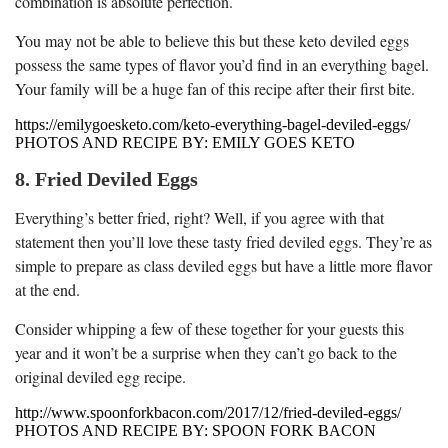
combination is absolute perfection.
You may not be able to believe this but these keto deviled eggs
possess the same types of flavor you’d find in an everything bagel.
Your family will be a huge fan of this recipe after their first bite.
https://emilygoesketo.com/keto-everything-bagel-deviled-eggs/
PHOTOS AND RECIPE BY: EMILY GOES KETO
8. Fried Deviled Eggs
Everything’s better fried, right? Well, if you agree with that
statement then you’ll love these tasty fried deviled eggs. They’re as
simple to prepare as class deviled eggs but have a little more flavor
at the end.
Consider whipping a few of these together for your guests this
year and it won’t be a surprise when they can’t go back to the
original deviled egg recipe.
http://www.spoonforkbacon.com/2017/12/fried-deviled-eggs/
PHOTOS AND RECIPE BY: SPOON FORK BACON