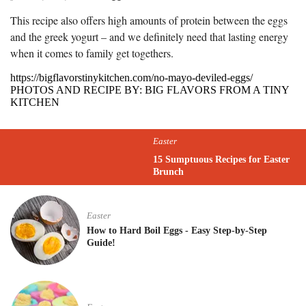
This recipe also offers high amounts of protein between the eggs
and the greek yogurt – and we definitely need that lasting energy
when it comes to family get togethers.
https://bigflavorstinykitchen.com/no-mayo-deviled-eggs/
PHOTOS AND RECIPE BY: BIG FLAVORS FROM A TINY
KITCHEN
Easter
15 Sumptuous Recipes for Easter
Brunch
Easter
How to Hard Boil Eggs - Easy Step-by-Step
Guide!