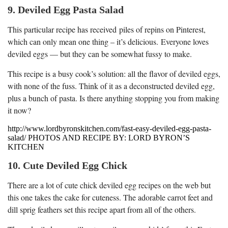
9. Deviled Egg Pasta Salad
This particular recipe has received piles of repins on Pinterest,
which can only mean one thing – it’s delicious. Everyone loves
deviled eggs — but they can be somewhat fussy to make.
This recipe is a busy cook’s solution: all the flavor of deviled eggs,
with none of the fuss. Think of it as a deconstructed deviled egg,
plus a bunch of pasta. Is there anything stopping you from making
it now?
http://www.lordbyronskitchen.com/fast-easy-deviled-egg-pasta-
salad/ PHOTOS AND RECIPE BY: LORD BYRON’S
KITCHEN
10. Cute Deviled Egg Chick
There are a lot of cute chick deviled egg recipes on the web but
this one takes the cake for cuteness. The adorable carrot feet and
dill sprig feathers set this recipe apart from all of the others.