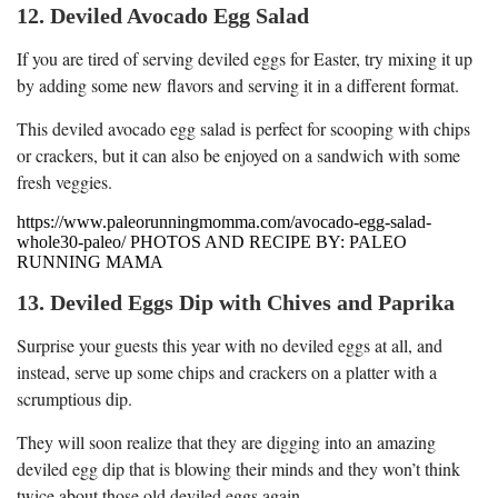
12. Deviled Avocado Egg Salad
If you are tired of serving deviled eggs for Easter, try mixing it up
by adding some new flavors and serving it in a different format.
This deviled avocado egg salad is perfect for scooping with chips
or crackers, but it can also be enjoyed on a sandwich with some
fresh veggies.
https://www.paleorunningmomma.com/avocado-egg-salad-
whole30-paleo/ PHOTOS AND RECIPE BY: PALEO
RUNNING MAMA
13. Deviled Eggs Dip with Chives and Paprika
Surprise your guests this year with no deviled eggs at all, and
instead, serve up some chips and crackers on a platter with a
scrumptious dip.
They will soon realize that they are digging into an amazing
deviled egg dip that is blowing their minds and they won’t think
twice about those old deviled eggs again.