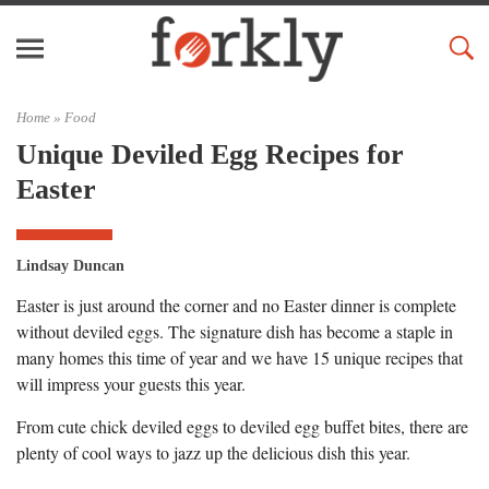
Home »
Food
Unique Deviled Egg Recipes for
Easter
Lindsay Duncan
Easter is just around the corner and no Easter dinner is complete
without deviled eggs. The signature dish has become a staple in
many homes this time of year and we have 15 unique recipes that
will impress your guests this year.
From cute chick deviled eggs to deviled egg buffet bites, there are
plenty of cool ways to jazz up the delicious dish this year.