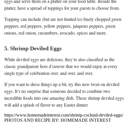
eggs and serve them on a platter on your food table. Beside the
platter, have a spread of toppings for your guests to choose from.
Topping can include (but are not limited to) finely chopped green
peppers, red peppers, yellow peppers, jalapeno peppers, green
onions, red onion, cucumbers, avocado, spices and more.
5. Shrimp Deviled Eggs
While deviled eggs are delicious, they’re also classified as the
classic grandparent hors d’oeuvre that we would enjoy at every
single type of celebration over. and over. and over.
If you want to dress things up a bit, try this new twist on deviled
eggs. It’s no surprise that someone decided to combine two
incredible foods into one amazing dish. These shrimp deviled eggs
will add a splash of flavor to any Easter dinner.
https://www.homemadeinterest.com/shrimp-cocktail-deviled-eggs/
PHOTOS AND RECIPE BY: HOMEMADE INTEREST