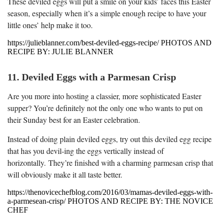
These deviled eggs will put a smile on your kids’ faces this Easter
season, especially when it’s a simple enough recipe to have your
little ones’ help make it too.
https://julieblanner.com/best-deviled-eggs-recipe/ PHOTOS AND
RECIPE BY: JULIE BLANNER
11. Deviled Eggs with a Parmesan Crisp
Are you more into hosting a classier, more sophisticated Easter
supper? You’re definitely not the only one who wants to put on
their Sunday best for an Easter celebration.
Instead of doing plain deviled eggs, try out this deviled egg recipe
that has you devil-ing the eggs vertically instead of
horizontally. They’re finished with a charming parmesan crisp that
will obviously make it all taste better.
https://thenovicechefblog.com/2016/03/mamas-deviled-eggs-with-
a-parmesean-crisp/ PHOTOS AND RECIPE BY: THE NOVICE
CHEF