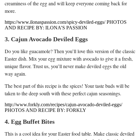
creaminess of the egg and will keep everyone coming back for
more.
https://www.ilonaspassion.com/spicy-deviled-eggs/ PHOTOS
AND RECIPE BY: ILONA’S PASSION
3. Cajun Avocado Deviled Eggs
Do you like guacamole? Then you’ll love this version of the classic
Easter dish. Mix your egg mixture with avocado to give it a fresh,
unique flavor. Trust us, you’ll never make deviled eggs the old
way again.
The best part of this recipe is the spices! Your taste buds will be
taken to the deep south with these perfect cajun seasonings.
http://www.forkly.com/recipes/cajun-avocado-deviled-eggs/
PHOTOS AND RECIPE BY: FORKLY
4. Egg Buffet Bites
This is a cool idea for your Easter food table. Make classic deviled