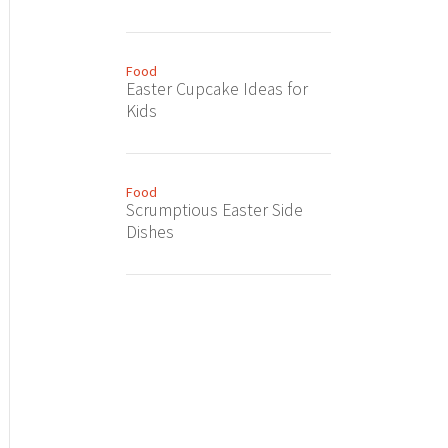
Food
Easter Cupcake Ideas for
Kids
Food
Scrumptious Easter Side
Dishes