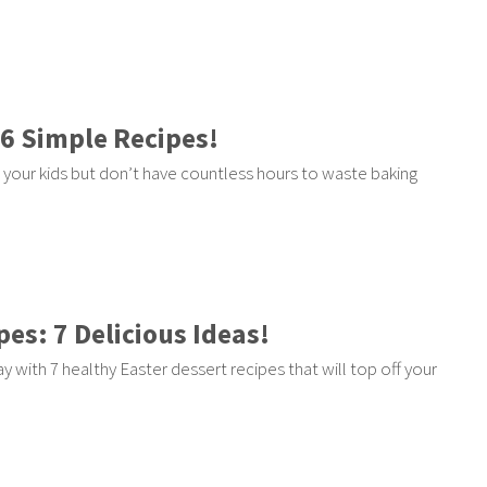
 6 Simple Recipes!
r your kids but don’t have countless hours to waste baking
es: 7 Delicious Ideas!
with 7 healthy Easter dessert recipes that will top off your