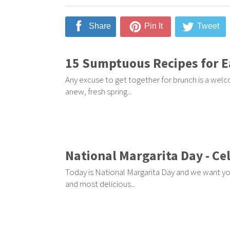
Share
Pin It
Tweet
15 Sumptuous Recipes for E
Any excuse to get together for brunch is a welc
anew, fresh spring...
National Margarita Day - Ce
Today is National Margarita Day and we want you
and most delicious...