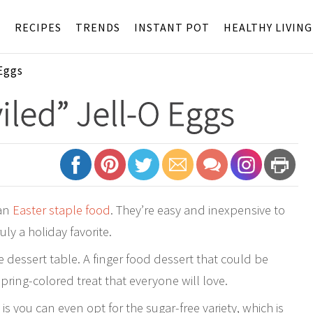
S
RECIPES
TRENDS
INSTANT POT
HEALTHY LIVING
Eggs
iled” Jell-O Eggs
 an
Easter staple food
. They’re easy and inexpensive to
ly a holiday favorite.
 dessert table. A finger food dessert that could be
pring-colored treat that everyone will love.
 is you can even opt for the sugar-free variety, which is