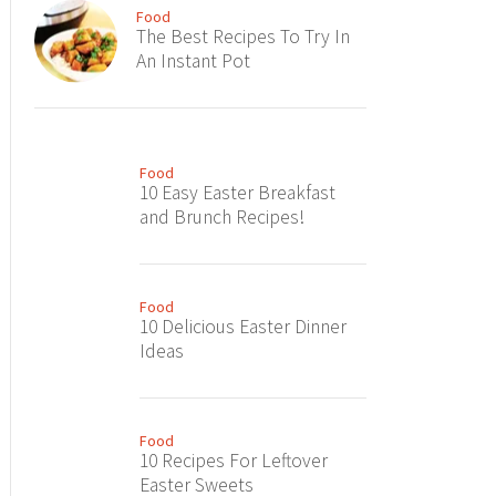
Food
The Best Recipes To Try In
An Instant Pot
Food
10 Easy Easter Breakfast
and Brunch Recipes!
Food
10 Delicious Easter Dinner
Ideas
Food
10 Recipes For Leftover
Easter Sweets