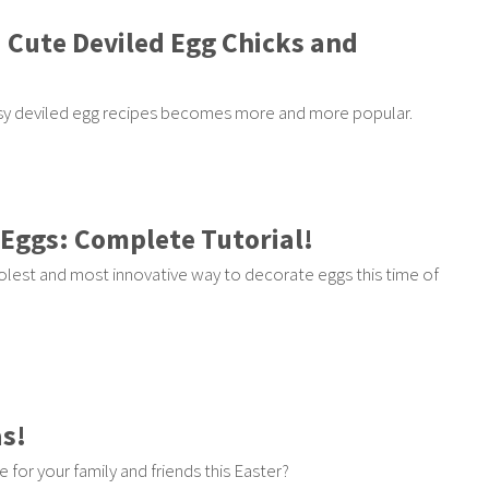
5 Cute Deviled Egg Chicks and
easy deviled egg recipes becomes more and more popular.
 Eggs: Complete Tutorial!
oolest and most innovative way to decorate eggs this time of
as!
e for your family and friends this Easter?