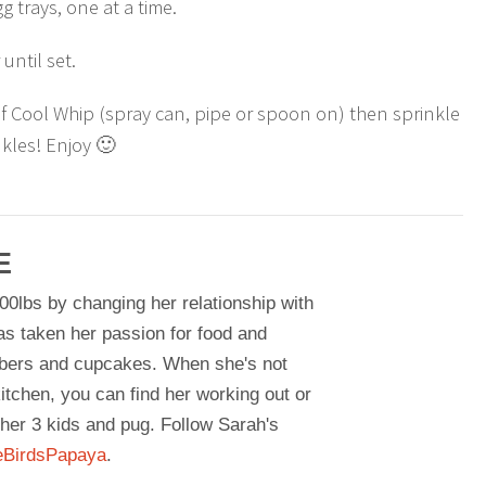
g trays, one at a time.
 until set.
of Cool Whip (spray can, pipe or spoon on) then sprinkle
kles! Enjoy 🙂
E
00lbs by changing her relationship with
as taken her passion for food and
bers and cupcakes. When she's not
itchen, you can find her working out or
her 3 kids and pug. Follow Sarah's
BirdsPapaya
.