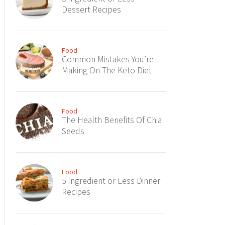
Dessert Recipes
Food
Common Mistakes You’re
Making On The Keto Diet
Food
The Health Benefits Of Chia
Seeds
Food
5 Ingredient or Less Dinner
Recipes