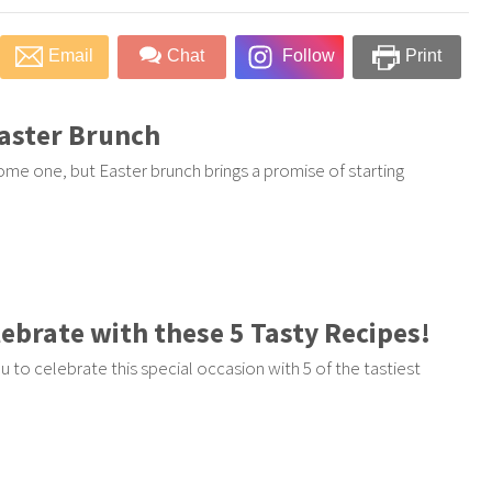
Email
Chat
Follow
Print
aster Brunch
ome one, but Easter brunch brings a promise of starting
lebrate with these 5 Tasty Recipes!
 to celebrate this special occasion with 5 of the tastiest