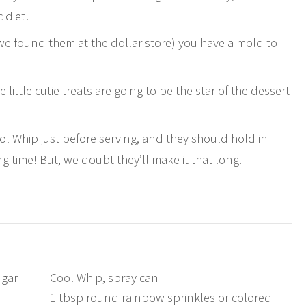
 diet!
 (we found them at the dollar store) you have a mold to
little cutie treats are going to be the star of the dessert
 Whip just before serving, and they should hold in
g time! But, we doubt they’ll make it that long.
ugar
Cool Whip, spray can
1 tbsp round rainbow sprinkles or colored