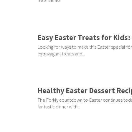
food ideas!
Easy Easter Treats for Kids:
Looking for ways to make this Easter special fo
extravagant treats and...
Healthy Easter Dessert Recip
The Forkly countdown to Easter continues today 
fantastic dinner with...