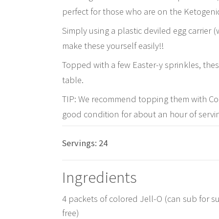
perfect for those who are on the Ketogenic
Simply using a plastic deviled egg carrier
make these yourself easily!!
Topped with a few Easter-y sprinkles, these 
table.
TIP: We recommend topping them with Cool
good condition for about an hour of servin
Servings:
24
Ingredients
4 packets of colored Jell-O (can sub for s
free)