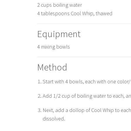
2 cups boiling water
4 tablespoons Cool Whip, thawed
Equipment
4 mixing bowls
Method
Start with 4 bowls, each with one color
Add 1/2 cup of boiling water to each, and
Next, add a dollop of Cool Whip to eac
dissolved.