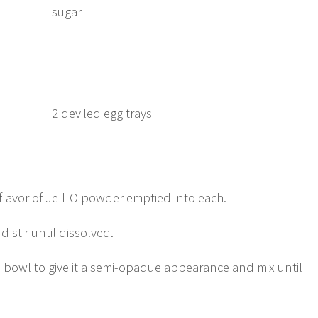
sugar
2 deviled egg trays
/flavor of Jell-O powder emptied into each.
 stir until dissolved.
h bowl to give it a semi-opaque appearance and mix until