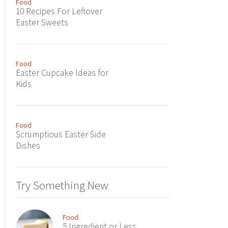
Food
10 Recipes For Leftover
Easter Sweets
Food
Easter Cupcake Ideas for
Kids
Food
Scrumptious Easter Side
Dishes
Try Something New
Food
5 Ingredient or Less