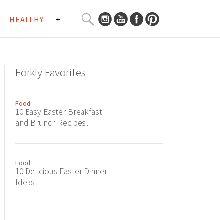
SEARCH
HEALTHY
+
CURATED
Search
CONTENT...
Forkly Favorites
Food
10 Easy Easter Breakfast
and Brunch Recipes!
Food
10 Delicious Easter Dinner
Ideas