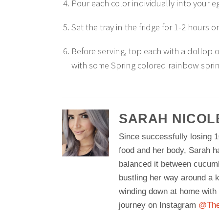
Pour each color individually into your eg
Set the tray in the fridge for 1-2 hours or
Before serving, top each with a dollop 
with some Spring colored rainbow sprin
SARAH NICOL
Since successfully losing 1
food and her body, Sarah h
balanced it between cucum
bustling her way around a k
winding down at home with 
journey on Instagram
@The