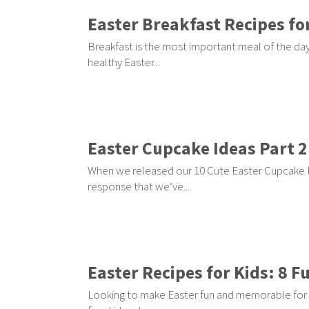
Easter Breakfast Recipes for
Breakfast is the most important meal of the day 
healthy Easter...
Easter Cupcake Ideas Part 2
When we released our 10 Cute Easter Cupcake I
response that we’ve...
Easter Recipes for Kids: 8 F
Looking to make Easter fun and memorable for 