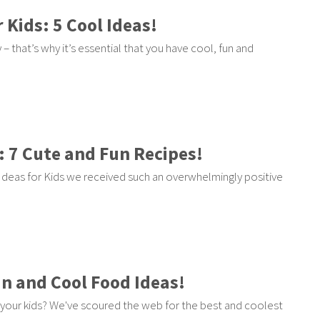
 Kids: 5 Cool Ideas!
– that’s why it’s essential that you have cool, fun and
: 7 Cute and Fun Recipes!
deas for Kids we received such an overwhelmingly positive
un and Cool Food Ideas!
your kids? We've scoured the web for the best and coolest