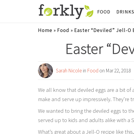
FOOD
DRINK
Home
»
Food
»
Easter “Deviled” Jell-O 
Easter “Dev
Sarah Nicole
in
Food
on Mar 22, 2018
We all know that deviled eggs are a bit of
make and serve up impressively. They’re tru
We wanted to bring the deviled eggs to the
served up to kids and adults alike with a S
What’s great about a Jell-O recipe like this,