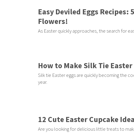
Easy Deviled Eggs Recipes: 
Flowers!
As Easter quickly approaches, the search for 
How to Make Silk Tie Easter
Silk tie Easter eggs are quickly becoming the c
year.
12 Cute Easter Cupcake Ide
Are you looking for delicious little treats to mak