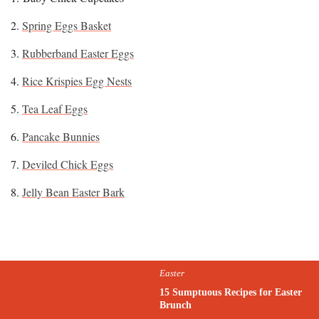
2.
Spring Eggs Basket
3.
Rubberband Easter Eggs
4.
Rice Krispies Egg Nests
5.
Tea Leaf Eggs
6.
Pancake Bunnies
7.
Deviled Chick Eggs
8.
Jelly Bean Easter Bark
Easter
15 Sumptuous Recipes for Easter
Brunch