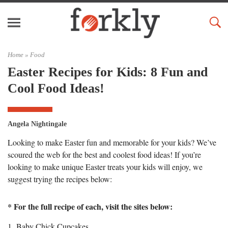
Home »
Food
Easter Recipes for Kids: 8 Fun and
Cool Food Ideas!
Angela Nightingale
Looking to make Easter fun and memorable for your kids? We’ve
scoured the web for the best and coolest food ideas! If you’re
looking to make unique Easter treats your kids will enjoy, we
suggest trying the recipes below:
* For the full recipe of each, visit the sites below:
1. Baby Chick Cupcakes