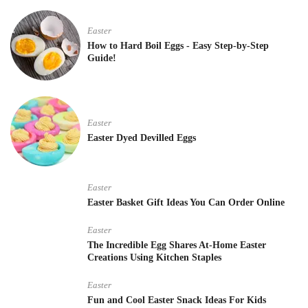
Easter
How to Hard Boil Eggs - Easy Step-by-Step
Guide!
Easter
Easter Dyed Devilled Eggs
Easter
Easter Basket Gift Ideas You Can Order Online
Easter
The Incredible Egg Shares At-Home Easter
Creations Using Kitchen Staples
Easter
Fun and Cool Easter Snack Ideas For Kids