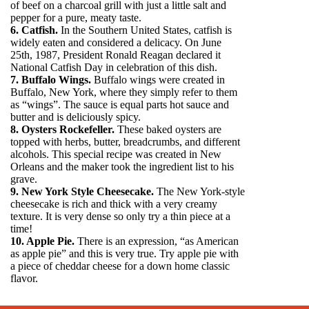
of beef on a charcoal grill with just a little salt and
pepper for a pure, meaty taste.
6. Catfish.
In the Southern United States, catfish is
widely eaten and considered a delicacy. On June
25th, 1987, President Ronald Reagan declared it
National Catfish Day in celebration of this dish.
7. Buffalo Wings.
Buffalo wings were created in
Buffalo, New York, where they simply refer to them
as “wings”. The sauce is equal parts hot sauce and
butter and is deliciously spicy.
8. Oysters Rockefeller.
These baked oysters are
topped with herbs, butter, breadcrumbs, and different
alcohols. This special recipe was created in New
Orleans and the maker took the ingredient list to his
grave.
9. New York Style Cheesecake.
The New York-style
cheesecake is rich and thick with a very creamy
texture. It is very dense so only try a thin piece at a
time!
10. Apple Pie.
There is an expression, “as American
as apple pie” and this is very true. Try apple pie with
a piece of cheddar cheese for a down home classic
flavor.