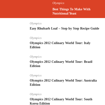
Olympics
Best Things To Make With
Nutritional Yeast
Olympics
Easy Rhubarb Loaf – Step by Step Recipe Guide
Olympics
Olympics 2012 Culinary World Tour: Italy
Edition
Olympics
Olympics 2012 Culinary World Tour: Brazil
Edition
Olympics
Olympics 2012 Culinary World Tour: Australia
Edition
Olympics
Olympics 2012 Culinary World Tour: South
Korea Edition