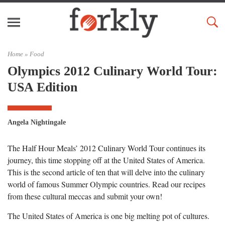
Home »
Food
Olympics 2012 Culinary World Tour:
USA Edition
Angela Nightingale
The Half Hour Meals’ 2012 Culinary World Tour continues its
journey, this time stopping off at the United States of America.
This is the second article of ten that will delve into the culinary
world of famous Summer Olympic countries. Read our recipes
from these cultural meccas and submit your own!
The United States of America is one big melting pot of cultures.