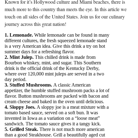
Known for it’s Hollywood culture and Miami beaches, there is
much more to this country than meets the eye. In this article we
touch on all sides of the United States. Join us for our culinary
journey across this great nation!
1. Lemonade.
While lemonade can be found in many
different cultures, the fresh squeezed lemonade stand
is a very American idea. Give this drink a try on hot
summer days for a refreshing flavor.
2. Mint Julep.
This chilled drink is made from
Bourbon whiskey, mint, and sugar. This Southern
drink is the official drink of the Kentucky Derby,
where over 120,000 mint juleps are served in a two
day period.
3. Stuffed Mushrooms.
A classic American
appetizer, the humble stuffed mushroom packs a lot of
flavor. Button mushrooms are packed with bacon and
cream cheese and baked in the oven until delicious.
4. Sloppy Joes.
A sloppy joe is a meat mixture with a
tomato based sauce, served on a soft bun. It was
invented in Iowa as a variation on a “loose meat”
sandwich. The tomato sauce gives it a tangy kick.
5. Grilled Steak.
There is not much more american
than a good Steakhouse. Grill a beautifully aged cut