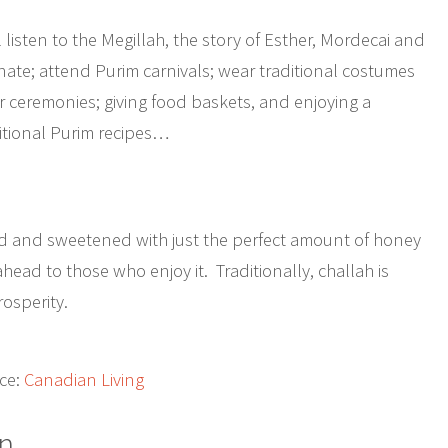
l listen to the Megillah, the story of Esther, Mordecai and
nate; attend Purim carnivals; wear traditional costumes
 ceremonies; giving food baskets, and enjoying a
ditional Purim recipes…
ded and sweetened with just the perfect amount of honey
head to those who enjoy it. Traditionally, challah is
osperity.
ce:
Canadian Living
n