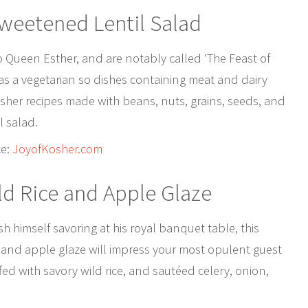
weetened Lentil Salad
to Queen Esther, and are notably called ‘The Feast of
as a vegetarian so dishes containing meat and dairy
osher recipes made with beans, nuts, grains, seeds, and
l salad.
ce:
JoyofKosher.com
ld Rice and Apple Glaze
 himself savoring at his royal banquet table, this
e and apple glaze will impress your most opulent guest
fed with savory wild rice, and sautéed celery, onion,