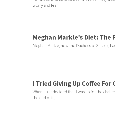
worry and fear.
Meghan Markle's Diet: The 
Meghan Markle, now the Duchess of Sussex, has
I Tried Giving Up Coffee Fo
When I first decided that I was up for the challe
the end of it,...