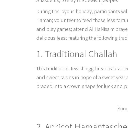
Ahasuerus, to slay the Jewish people.
During this joyous holiday, participants wil
Haman; volunteer to feed those less fortu
and play games; attend Al HaNissim prayer
delicious feast featuring the following tra
1. Traditional Challah
This traditional Jewish egg bread is brai
and sweet raisins in hope of a sweet year a
braded into a crown shape for luck and pr
Sour
2. Apricot Hamantasche