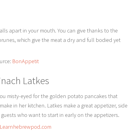
 falls apart in your mouth. You can give thanks to the
unes, which give the meat a dry and full bodied yet
urce:
BonAppetit
pinach Latkes
ou misty-eyed for the golden potato pancakes that
ake in her kitchen. Latkes make a great appetizer, side
 guests who want to start in early on the appetizers.
Learnhebrewpod.com