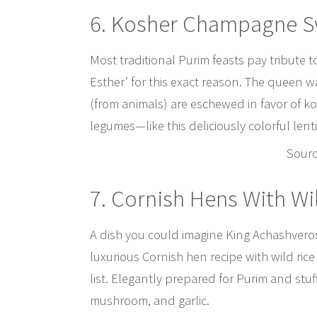
6. Kosher Champagne S
Most traditional Purim feasts pay tribute 
Esther’ for this exact reason. The queen w
(from animals) are eschewed in favor of k
legumes—like this deliciously colorful lenti
Sour
7. Cornish Hens With Wi
A dish you could imagine King Achashverosh
luxurious Cornish hen recipe with wild ric
list. Elegantly prepared for Purim and stuf
mushroom, and garlic.