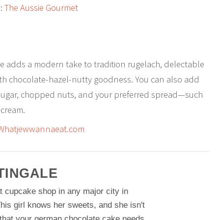
:
The Aussie Gourmet
ipe adds a modern take to tradition rugelach, delectable
with chocolate-hazel-nutty goodness. You can also add
sugar, chopped nuts, and your preferred spread—such
 cream.
Whatjewwannaeat.com
TINGALE
t cupcake shop in any major city in
his girl knows her sweets, and she isn't
 that your german chocolate cake needs