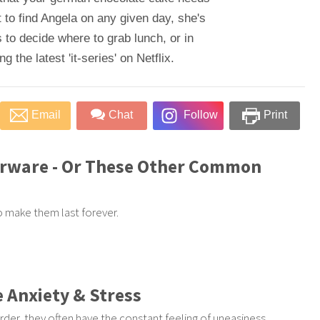
 to find Angela on any given day, she's
 to decide where to grab lunch, or in
 the latest 'it-series' on Netflix.
Email
Chat
Follow
Print
erware - Or These Other Common
to make them last forever.
 Anxiety & Stress
rder, they often have the constant feeling of uneasiness,