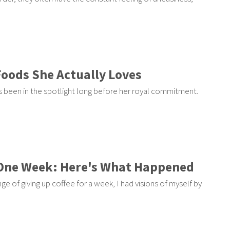
Foods She Actually Loves
 been in the spotlight long before her royal commitment.
r One Week: Here's What Happened
nge of giving up coffee for a week, I had visions of myself by