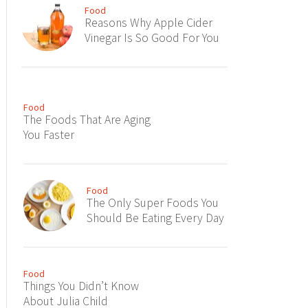
Food
Reasons Why Apple Cider
Vinegar Is So Good For You
Food
The Foods That Are Aging
You Faster
Food
The Only Super Foods You
Should Be Eating Every Day
Food
Things You Didn’t Know
About Julia Child