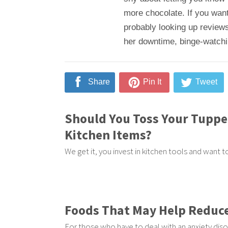
more chocolate. If you want
probably looking up reviews
her downtime, binge-watching
Share
Pin It
Tweet
Should You Toss Your Tupp
Kitchen Items?
We get it, you invest in kitchen tools and want 
Foods That May Help Reduce
For those who have to deal with an anxiety diso