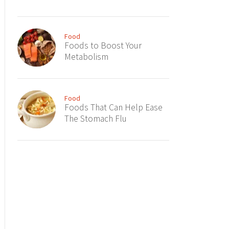
Food
Foods to Boost Your
Metabolism
Food
Foods That Can Help Ease
The Stomach Flu