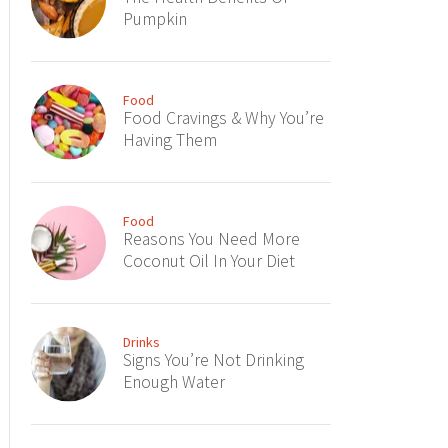
Pumpkin
Food
Food Cravings & Why You’re
Having Them
Food
Reasons You Need More
Coconut Oil In Your Diet
Drinks
Signs You’re Not Drinking
Enough Water