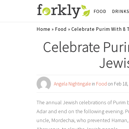
FOOD
DRINK
Home
»
Food
»
Celebrate Purim With 8 
Celebrate Puri
Jewi
Angela Nightingale
in
Food
on Feb 18,
The annual Jewish celebrations of Purim 
Adar and end on the following evening. Pu
uncle, Mordechai, who prevented Haman, th