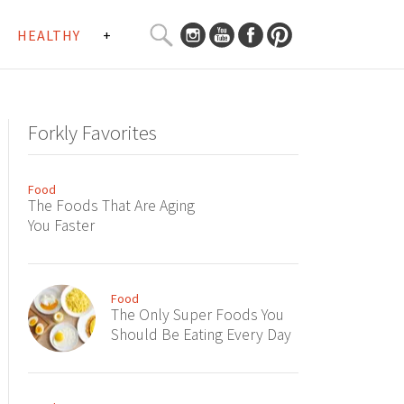
SEARCH
HEALTHY
+
CURATED
Search
CONTENT...
Forkly Favorites
Food
The Foods That Are Aging
You Faster
Food
The Only Super Foods You
Should Be Eating Every Day