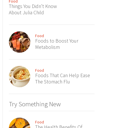
Food
Things You Didn’t Know
About Julia Child
Food
Foods to Boost Your
Metabolism
Food
Foods That Can Help Ease
The Stomach Flu
Try Something New
Food
The Health Benefits Of