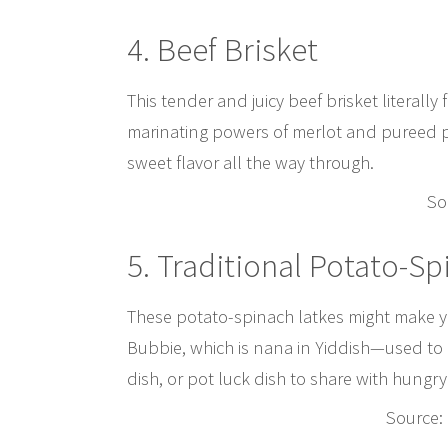
4. Beef Brisket
This tender and juicy beef brisket literally
marinating powers of merlot and pureed pr
sweet flavor all the way through.
So
5. Traditional Potato-S
These potato-spinach latkes might make y
Bubbie, which is nana in Yiddish—used to m
dish, or pot luck dish to share with hungry
Source: