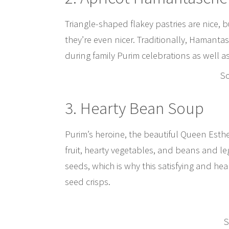
Triangle-shaped flakey pastries are nice, b
they’re even nicer. Traditionally, Hamant
during family Purim celebrations as well as
S
3. Hearty Bean Soup
Purim’s heroine, the beautiful Queen Esth
fruit, hearty vegetables, and beans and 
seeds, which is why this satisfying and he
seed crisps.
S