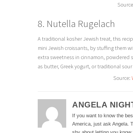
Source
8. Nutella Rugelach
A traditional kosher Jewish treat, this rec
mini Jewish croissants, by stuffing them 
extra sweetness in cinnamon, powdered 
as butter, Greek yogurt, or traditional sour
Source:
ANGELA NIGH
If you want to know the bes
America, just ask Angela. T
shy about letting you know