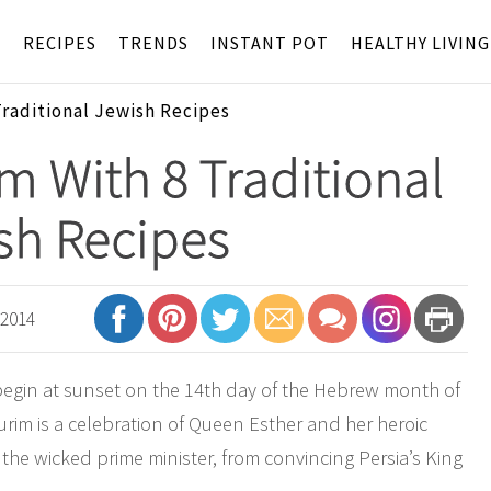
S
RECIPES
TRENDS
INSTANT POT
HEALTHY LIVING
Traditional Jewish Recipes
m With 8 Traditional
sh Recipes
 2014
begin at sunset on the 14th day of the Hebrew month of
rim is a celebration of Queen Esther and her heroic
e wicked prime minister, from convincing Persia’s King