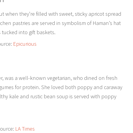
ut when they’re filled with sweet, sticky apricot spread
aschen pastries are served in symbolism of Haman’s hat
 tucked into gift baskets.
ource:
Epicurious
er, was a well-known vegetarian, who dined on fresh
legumes for protein. She loved both poppy and caraway
althy kale and rustic bean soup is served with poppy
ource:
LA Times