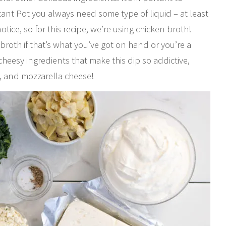
nt Pot you always need some type of liquid – at least
ce, so for this recipe, we’re using chicken broth!
 broth if that’s what you’ve got on hand or you’re a
 cheesy ingredients that make this dip so addictive,
, and mozzarella cheese!