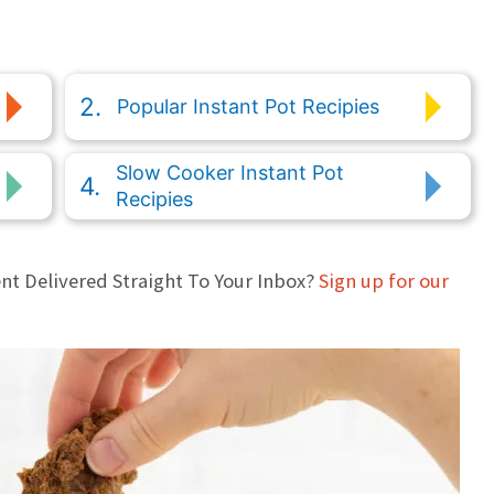
Popular Instant Pot Recipies
Slow Cooker Instant Pot
Recipies
nt Delivered Straight To Your Inbox?
Sign up for our