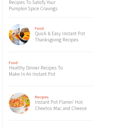
Recipes To Satisfy Your
Pumpkin Spice Cravings
Food
Quick & Easy Instant Pot
Thanksgiving Recipes
Food
Healthy Dinner Recipes To
Make In An Instant Pot
Recipes
Instant Pot Flamin’ Hot
Cheetos Mac and Cheese