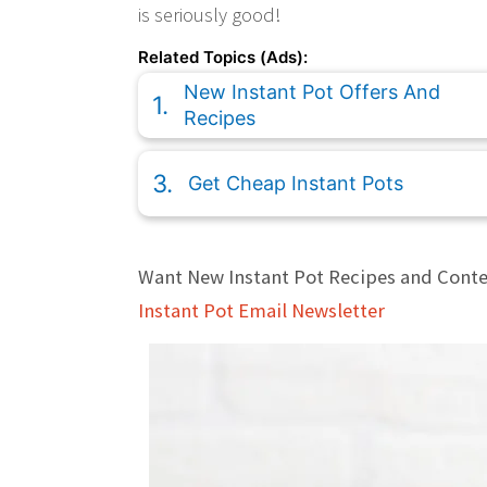
is seriously good!
Related Topics (Ads):
New Instant Pot Offers And
Recipes
Get Cheap Instant Pots
Want New Instant Pot Recipes and Conte
Instant Pot Email Newsletter