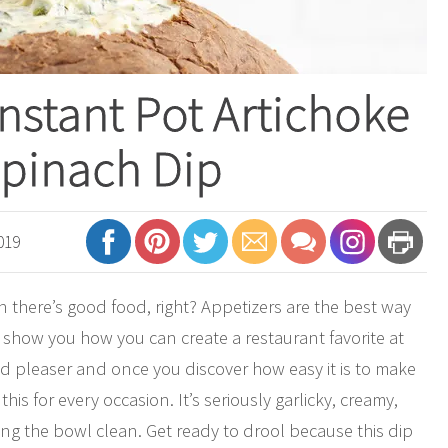
nstant Pot Artichoke
pinach Dip
019
 there’s good food, right? Appetizers are the best way
to show you how you can create a restaurant favorite at
d pleaser and once you discover how easy it is to make
his for every occasion. It’s seriously garlicky, creamy,
king the bowl clean. Get ready to drool because this dip