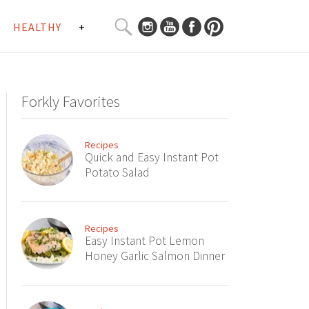
SEARCH
HEALTHY
+
CURATED
Search
CONTENT...
Forkly Favorites
Recipes
Quick and Easy Instant Pot
Potato Salad
Recipes
Easy Instant Pot Lemon
Honey Garlic Salmon Dinner