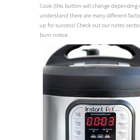
Cook (this button will change depending 
understand there are many different factor
up for success! Check out our notes sectio
burn notice.