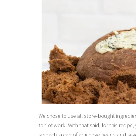
We chose to use all store-bought ingredi
ton of work! With that said, for this recipe
spinach, a can of artichoke hearts and seve