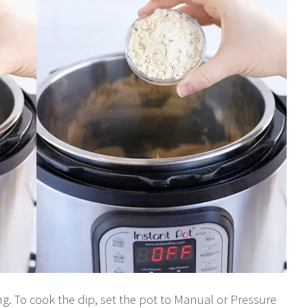
ing. To cook the dip, set the pot to Manual or Pressure