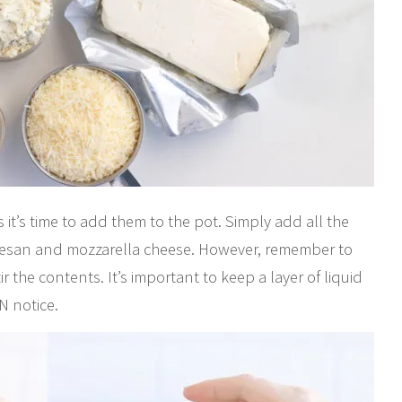
 it’s time to add them to the pot. Simply add all the
rmesan and mozzarella cheese. However, remember to
r the contents. It’s important to keep a layer of liquid
N notice.