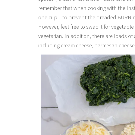
remember that when cooking with the Insta
one cup – to prevent the dreaded BURN noti
However, feel free to swap it for vegetable
vegetarian. In addition, there are loads of
including cream cheese, parmesan cheese