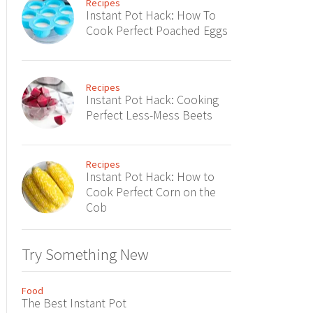
Recipes
Instant Pot Hack: How To
Cook Perfect Poached Eggs
Recipes
Instant Pot Hack: Cooking
Perfect Less-Mess Beets
Recipes
Instant Pot Hack: How to
Cook Perfect Corn on the
Cob
Try Something New
Food
The Best Instant Pot