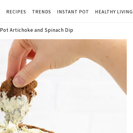
S
RECIPES
TRENDS
INSTANT POT
HEALTHY LIVING
 Pot Artichoke and Spinach Dip