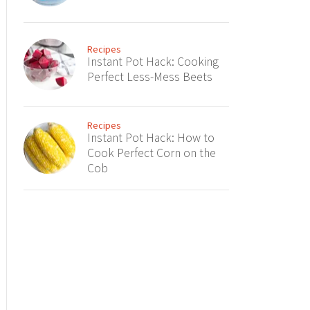
Recipes
Instant Pot Hack: Cooking
Perfect Less-Mess Beets
Recipes
Instant Pot Hack: How to
Cook Perfect Corn on the
Cob