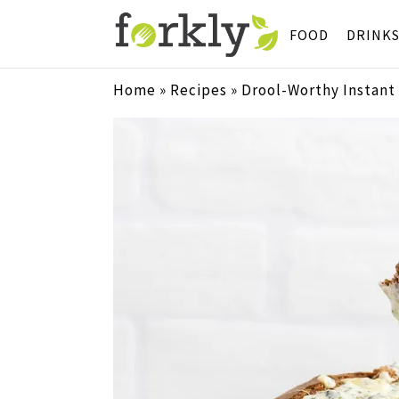
FOOD
DRINK
Home
»
Recipes
»
Drool-Worthy Instant