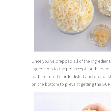
Once you’ve prepped all of the ingredients
ingredients to the pot except for the pa
add them in the order listed and do not sti
on the bottom to prevent getting the BUR