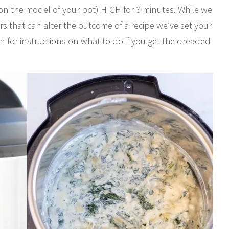
on the model of your pot) HIGH for 3 minutes. While we
s that can alter the outcome of a recipe we’ve set your
n for instructions on what to do if you get the dreaded