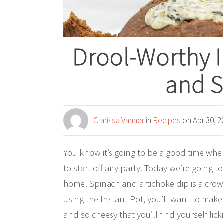
Drool-Worthy I
and S
Clarissa Vanner
in
Recipes
on Apr 30, 2
You know it’s going to be a good time when
to start off any party. Today we’re going 
home! Spinach and artichoke dip is a crow
using the Instant Pot, you’ll want to make t
and so cheesy that you’ll find yourself lic