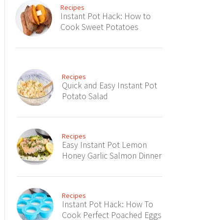
Recipes
Instant Pot Hack: How to
Cook Sweet Potatoes
Recipes
Quick and Easy Instant Pot
Potato Salad
Recipes
Easy Instant Pot Lemon
Honey Garlic Salmon Dinner
Recipes
Instant Pot Hack: How To
Cook Perfect Poached Eggs