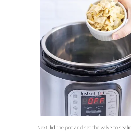
Next, lid the pot and set the valve to seal