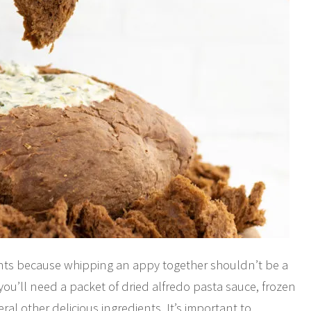
ents because whipping an appy together shouldn’t be a
, you’ll need a packet of dried alfredo pasta sauce, frozen
ral other delicious ingredients. It’s important to