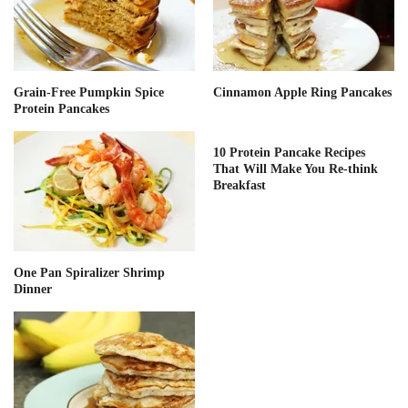
Grain-Free Pumpkin Spice
Cinnamon Apple Ring Pancakes
Protein Pancakes
10 Protein Pancake Recipes
That Will Make You Re-think
Breakfast
One Pan Spiralizer Shrimp
Dinner