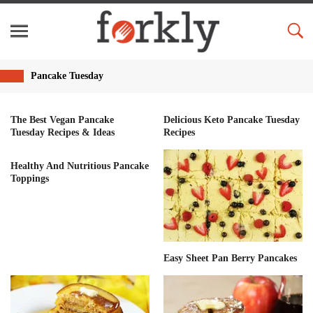
Pancake Tuesday
The Best Vegan Pancake
Delicious Keto Pancake Tuesday
Tuesday Recipes & Ideas
Recipes
Healthy And Nutritious Pancake
Toppings
Easy Sheet Pan Berry Pancakes