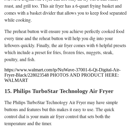
roast, and grill too. This air fryer has a 6-quart frying basket and
comes with a basket divider that allows you to keep food separated
while cooking.
The preheat button will ensure you achieve perfectly cooked food
every time and the reheat button will help you dig into your
leftovers quickly. Finally, the air fryer comes with 6 helpful presets
which include a preset for fries, frozen fries, nuggets, steak,
poultry, and fish.
https://www.walmart.com/ip/NuWave-37001-6-Qt-Digital-Air-
Fryer-Black/228023548 PHOTOS AND PRODUCT HERE:
WALMART
15. Philips TurboStar Technology Air Fryer
The Philips TurboStar Technology Air Fryer may have simple
buttons and features but this makes it easy to use. The quick
control dial is your main air fryer control that sets both the
temperature and the timer.