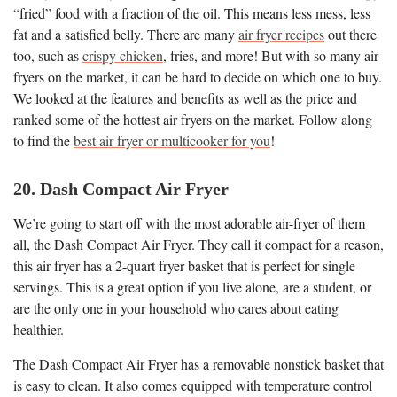
“fried” food with a fraction of the oil. This means less mess, less
fat and a satisfied belly. There are many
air fryer recipes
out there
too, such as
crispy chicken
, fries, and more! But with so many air
fryers on the market, it can be hard to decide on which one to buy.
We looked at the features and benefits as well as the price and
ranked some of the hottest air fryers on the market. Follow along
to find the
best air fryer or multicooker for you
!
20. Dash Compact Air Fryer
We’re going to start off with the most adorable air-fryer of them
all, the Dash Compact Air Fryer. They call it compact for a reason,
this air fryer has a 2-quart fryer basket that is perfect for single
servings. This is a great option if you live alone, are a student, or
are the only one in your household who cares about eating
healthier.
The Dash Compact Air Fryer has a removable nonstick basket that
is easy to clean. It also comes equipped with temperature control