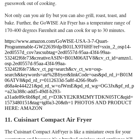
guesswork out of cooking.
Not only can you air fry but you can also grill, roast, toast, and
bake. Further, the GoWISE Air Fryer has a temperature range of
170-400 degrees Farenheit and can cook for up to 30 minutes.
https://www.amazon.com/GoWISE-USA-3-7-Quart-
Programmable-GW22639/dp/B01LX9T6HF/ref=sxin_2_osp14-
2ed0557d_cov?ascsubtag=2ed0557d-95aa-43f4-99aa-
5324f2f6fe73&creativeASIN=B01M06ATV8&cv_ct_id=amzn1.
osp.2ed0557d-95aa-43f4-99aa-
5324f2f6fe73&cv_ct_pg=search&cv_ct_wn=osp-
search&keywords=air%2Bfryer&linkCode=oas&pd_rd_i=B01M
06ATV8&pd_rd_r=0112633d-5a8f-4266-9ba9-
d68a4e444221&pd_rd_w=oJWmE&pd_rd_wg=OG3Jx&pf_rd_p
=a23a388c-add5-49df-b293-
a31ade89c6bf&pf_rd_r=D3KYE2KRM2MYTDKN05TC&qid=
1573480151&tag=tgl0a3-20&th=1 PHOTOS AND PRODUCT
HERE: AMAZON
11. Cuisinart Compact Air Fryer
The Cuisinart Compact AirFryer is like a miniature oven for your
countertop and because it’s a brushed stainless steel appliance it’ll