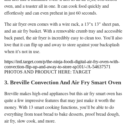
oven, and a toaster all in one. It can cook food quickly and
effortlessly and can even preheat in just 60 seconds.
The air fryer oven comes with a wire rack, a 13″x 13″ sheet pan,
and an air fry basket. With a removable crumb tray and accessible
back panel, the air fryer is incredibly easy to clean too. You’ll also
love that it can flip up and away to store against your backsplash
when it’s not in use.
https://intl.target.com/p/the-ninja-foodi-digital-air-fry-oven-with-
convection-flip-up-and-away-to-store-sp101/-/A-54637571
PHOTOS AND PRODUCT HERE: TARGET
3. Breville Convection And Air Fry Smart Oven
Breville makes high-end appliances but this air fry smart oven has
quite a few impressive features that may just make it worth the
money. With 13 smart cooking functions, you’ll be able to do
everything from toast bread to bake desserts, proof bread dough,
air fry, slow cook, and more.