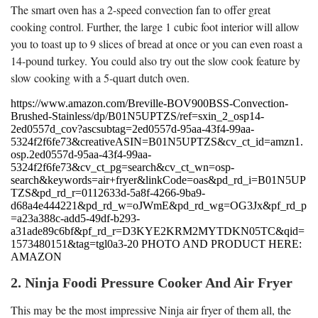
The smart oven has a 2-speed convection fan to offer great
cooking control. Further, the large 1 cubic foot interior will allow
you to toast up to 9 slices of bread at once or you can even roast a
14-pound turkey. You could also try out the slow cook feature by
slow cooking with a 5-quart dutch oven.
https://www.amazon.com/Breville-BOV900BSS-Convection-
Brushed-Stainless/dp/B01N5UPTZS/ref=sxin_2_osp14-
2ed0557d_cov?ascsubtag=2ed0557d-95aa-43f4-99aa-
5324f2f6fe73&creativeASIN=B01N5UPTZS&cv_ct_id=amzn1.
osp.2ed0557d-95aa-43f4-99aa-
5324f2f6fe73&cv_ct_pg=search&cv_ct_wn=osp-
search&keywords=air+fryer&linkCode=oas&pd_rd_i=B01N5UP
TZS&pd_rd_r=0112633d-5a8f-4266-9ba9-
d68a4e444221&pd_rd_w=oJWmE&pd_rd_wg=OG3Jx&pf_rd_p
=a23a388c-add5-49df-b293-
a31ade89c6bf&pf_rd_r=D3KYE2KRM2MYTDKN05TC&qid=
1573480151&tag=tgl0a3-20 PHOTO AND PRODUCT HERE:
AMAZON
2. Ninja Foodi Pressure Cooker And Air Fryer
This may be the most impressive Ninja air fryer of them all, the