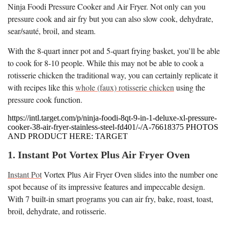
Ninja Foodi Pressure Cooker and Air Fryer. Not only can you
pressure cook and air fry but you can also slow cook, dehydrate,
sear/sauté, broil, and steam.
With the 8-quart inner pot and 5-quart frying basket, you’ll be able
to cook for 8-10 people. While this may not be able to cook a
rotisserie chicken the traditional way, you can certainly replicate it
with recipes like this
whole (faux) rotisserie chicken
using the
pressure cook function.
https://intl.target.com/p/ninja-foodi-8qt-9-in-1-deluxe-xl-pressure-
cooker-38-air-fryer-stainless-steel-fd401/-/A-76618375 PHOTOS
AND PRODUCT HERE: TARGET
1. Instant Pot Vortex Plus Air Fryer Oven
Instant Pot
Vortex Plus Air Fryer Oven slides into the number one
spot because of its impressive features and impeccable design.
With 7 built-in smart programs you can air fry, bake, roast, toast,
broil, dehydrate, and rotisserie.