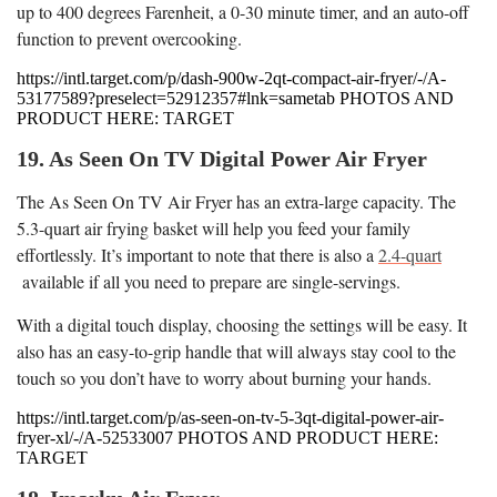
up to 400 degrees Farenheit, a 0-30 minute timer, and an auto-off
function to prevent overcooking.
https://intl.target.com/p/dash-900w-2qt-compact-air-fryer/-/A-
53177589?preselect=52912357#lnk=sametab PHOTOS AND
PRODUCT HERE: TARGET
19. As Seen On TV Digital Power Air Fryer
The As Seen On TV Air Fryer has an extra-large capacity. The
5.3-quart air frying basket will help you feed your family
effortlessly. It’s important to note that there is also a
2.4-quart
available if all you need to prepare are single-servings.
With a digital touch display, choosing the settings will be easy. It
also has an easy-to-grip handle that will always stay cool to the
touch so you don’t have to worry about burning your hands.
https://intl.target.com/p/as-seen-on-tv-5-3qt-digital-power-air-
fryer-xl/-/A-52533007 PHOTOS AND PRODUCT HERE:
TARGET