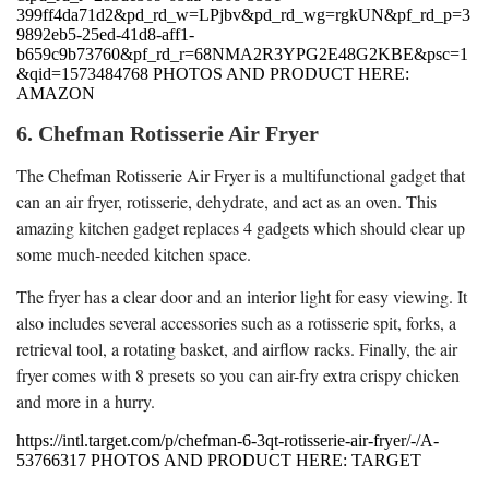
399ff4da71d2&pd_rd_w=LPjbv&pd_rd_wg=rgkUN&pf_rd_p=3
9892eb5-25ed-41d8-aff1-
b659c9b73760&pf_rd_r=68NMA2R3YPG2E48G2KBE&psc=1
&qid=1573484768 PHOTOS AND PRODUCT HERE:
AMAZON
6. Chefman Rotisserie Air Fryer
The Chefman Rotisserie Air Fryer is a multifunctional gadget that
can an air fryer, rotisserie, dehydrate, and act as an oven. This
amazing kitchen gadget replaces 4 gadgets which should clear up
some much-needed kitchen space.
The fryer has a clear door and an interior light for easy viewing. It
also includes several accessories such as a rotisserie spit, forks, a
retrieval tool, a rotating basket, and airflow racks. Finally, the air
fryer comes with 8 presets so you can air-fry extra crispy chicken
and more in a hurry.
https://intl.target.com/p/chefman-6-3qt-rotisserie-air-fryer/-/A-
53766317 PHOTOS AND PRODUCT HERE: TARGET