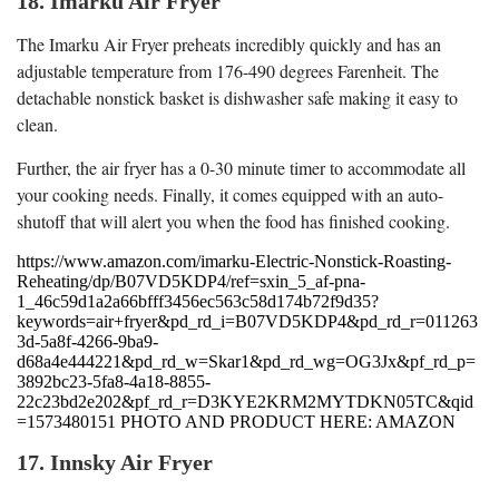
18. Imarku Air Fryer
The Imarku Air Fryer preheats incredibly quickly and has an
adjustable temperature from 176-490 degrees Farenheit. The
detachable nonstick basket is dishwasher safe making it easy to
clean.
Further, the air fryer has a 0-30 minute timer to accommodate all
your cooking needs. Finally, it comes equipped with an auto-
shutoff that will alert you when the food has finished cooking.
https://www.amazon.com/imarku-Electric-Nonstick-Roasting-
Reheating/dp/B07VD5KDP4/ref=sxin_5_af-pna-
1_46c59d1a2a66bfff3456ec563c58d174b72f9d35?
keywords=air+fryer&pd_rd_i=B07VD5KDP4&pd_rd_r=011263
3d-5a8f-4266-9ba9-
d68a4e444221&pd_rd_w=Skar1&pd_rd_wg=OG3Jx&pf_rd_p=
3892bc23-5fa8-4a18-8855-
22c23bd2e202&pf_rd_r=D3KYE2KRM2MYTDKN05TC&qid
=1573480151 PHOTO AND PRODUCT HERE: AMAZON
17. Innsky Air Fryer