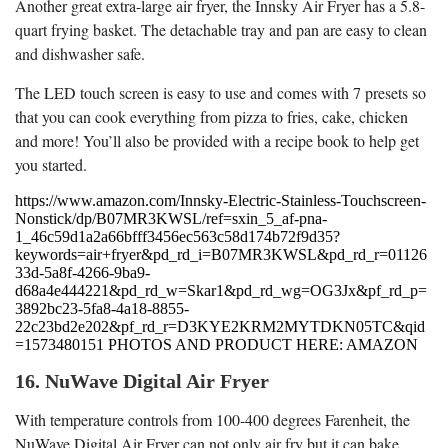
Another great extra-large air fryer, the Innsky Air Fryer has a 5.8-
quart frying basket. The detachable tray and pan are easy to clean
and dishwasher safe.
The LED touch screen is easy to use and comes with 7 presets so
that you can cook everything from pizza to fries, cake, chicken
and more! You’ll also be provided with a recipe book to help get
you started.
https://www.amazon.com/Innsky-Electric-Stainless-Touchscreen-
Nonstick/dp/B07MR3KWSL/ref=sxin_5_af-pna-
1_46c59d1a2a66bfff3456ec563c58d174b72f9d35?
keywords=air+fryer&pd_rd_i=B07MR3KWSL&pd_rd_r=01126
33d-5a8f-4266-9ba9-
d68a4e444221&pd_rd_w=Skar1&pd_rd_wg=OG3Jx&pf_rd_p=
3892bc23-5fa8-4a18-8855-
22c23bd2e202&pf_rd_r=D3KYE2KRM2MYTDKN05TC&qid
=1573480151 PHOTOS AND PRODUCT HERE: AMAZON
16. NuWave Digital Air Fryer
With temperature controls from 100-400 degrees Farenheit, the
NuWave Digital Air Fryer can not only air fry but it can bake,