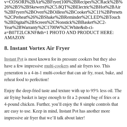
v=COSORI%2BAir%2BFryer(100%2BRecipes%2CRack%2B%
26%2B5%2BSkewers)%2C5.8QT%2BElectric%2BHot%2BAir
%2BFryers%2BOven%2BOilless%2BCooker%2C11%2BPresets
%2CPreheat%26%2BShake%2BReminder%2CLED%2BTouch
%2BDigital%2BScreen%2CNonstick%2BBasket%2C2-
Year%2BWarranty%2C1700W%2CWhite&sb-ci-
a=B07T2LCKNF&th=1 PHOTO AND PRODUCT HERE:
AMAZON
8. Instant Vortex Air Fryer
Instant Pot
is most known for its pressure cookers but they also
have a few impressive
multi-cookers
and air fryers too. This
generation is a 4-in-1 multi-cooker that can air fry, roast, bake, and
reheat food to perfection!
Enjoy the deep-fried taste and texture with up to 95% less oil. The
air frying basket is large enough to fit a 2-pound bag of fries or a
4-pound chicken. Further, you’ll enjoy the 8 simple controls that
are easy to use. Keep in mind, Instant Pot has another more
impressive air fryer that we’ll talk about later!