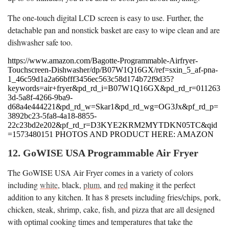
The one-touch digital LCD screen is easy to use. Further, the
detachable pan and nonstick basket are easy to wipe clean and are
dishwasher safe too.
https://www.amazon.com/Bagotte-Programmable-Airfryer-
Touchscreen-Dishwasher/dp/B07W1Q16GX/ref=sxin_5_af-pna-
1_46c59d1a2a66bfff3456ec563c58d174b72f9d35?
keywords=air+fryer&pd_rd_i=B07W1Q16GX&pd_rd_r=011263
3d-5a8f-4266-9ba9-
d68a4e444221&pd_rd_w=Skar1&pd_rd_wg=OG3Jx&pf_rd_p=
3892bc23-5fa8-4a18-8855-
22c23bd2e202&pf_rd_r=D3KYE2KRM2MYTDKN05TC&qid
=1573480151 PHOTOS AND PRODUCT HERE: AMAZON
12. GoWISE USA Programmable Air Fryer
The GoWISE USA Air Fryer comes in a variety of colors
including
white
, black,
plum
, and
red
making it the perfect
addition to any kitchen. It has 8 presets including fries/chips, pork,
chicken, steak, shrimp, cake, fish, and pizza that are all designed
with optimal cooking times and temperatures that take the