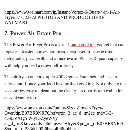
https://www.walmart.com/ip/Instant-Vortex-6-Quart-4-in-1-Air-
Fryer/377323772 PHOTOS AND PRODUCT HERE:
WALMART
7. Power Air Fryer Pro
The Power Air Fryer Pro is a 7-in-1
multi cooking
gadget that can
replace a toaster, convection oven, deep fryer, rotisserie oven,
dehydrator, pizza grill, and a microwave. Plus its 8-quart capacity
will help you feed a crowd effortlessly.
The air fryer can cook up to 400 degrees Farenheit and has an
auto-shutoff once your food has finished cooking. Not only are the
accessories easy to clean but the clear glass door is removable for
easy cleaning too.
https://www.amazon.com/Family-Sized-Power-Fryer-
Oven/dp/B07BR9NR76/ref=sxin_3_ac_d_rm?ac_md=3-3-
cG93ZXIgYWlyIGZyeWVy-
ac_d_rm&keywords=phillips+air+fryer&pd_rd_i=B07BR9NR76
&pd_rd_r=283deb09-6baa-4b66-bbbc-