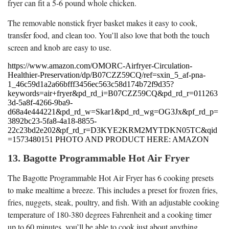
fryer can fit a 5-6 pound whole chicken.
The removable nonstick fryer basket makes it easy to cook,
transfer food, and clean too. You’ll also love that both the touch
screen and knob are easy to use.
https://www.amazon.com/OMORC-Airfryer-Circulation-
Healthier-Preservation/dp/B07CZZ59CQ/ref=sxin_5_af-pna-
1_46c59d1a2a66bfff3456ec563c58d174b72f9d35?
keywords=air+fryer&pd_rd_i=B07CZZ59CQ&pd_rd_r=011263
3d-5a8f-4266-9ba9-
d68a4e444221&pd_rd_w=Skar1&pd_rd_wg=OG3Jx&pf_rd_p=
3892bc23-5fa8-4a18-8855-
22c23bd2e202&pf_rd_r=D3KYE2KRM2MYTDKN05TC&qid
=1573480151 PHOTO AND PRODUCT HERE: AMAZON
13. Bagotte Programmable Hot Air Fryer
The Bagotte Programmable Hot Air Fryer has 6 cooking presets
to make mealtime a breeze. This includes a preset for frozen fries,
fries, nuggets, steak, poultry, and fish. With an adjustable cooking
temperature of 180-380 degrees Fahrenheit and a cooking timer
up to 60 minutes, you’ll be able to cook just about anything.