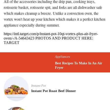
All of the accessories including the drip pan, cooking trays,
rotisserie basket, rotisserie spit, and forks are all dishwasher safe
which makes cleanup a breeze. Unlike a convection oven, the
vortex won’t heat up your kitchen which makes it a perfect kitchen
appliance especially during summer.
https://intl.target.com/p/instant-pot-10qt-vortex-plus-air-fryer-
oven/-/A-54643423 PHOTOS AND PRODUCT HERE:
TARGET
Appliances
Best Recipes To Make In An Air
Fryer
Instant Pot
Instant Pot Roast Beef Dinner