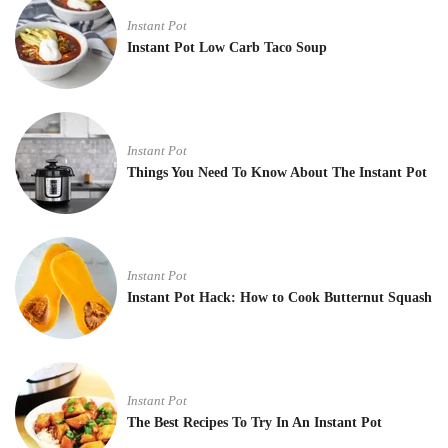
Instant Pot
Instant Pot Low Carb Taco Soup
Instant Pot
Things You Need To Know About The Instant Pot
Instant Pot
Instant Pot Hack: How to Cook Butternut Squash
Instant Pot
The Best Recipes To Try In An Instant Pot