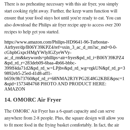
There is no preheating necessary with this air fryer, you simply
start cooking right away. Further, the keep warm function will
ensure that your food stays hot until you’re ready to eat. You can
also download the Philips air fryer recipe app to access over 200
recipes to help get you started.
https://www.amazon.com/Philips-HD9641-96-Turbostar-
Airfryer/dp/B06Y39KPZ4/ref=sxin_3_ac_d_rm?ac_md=0-0-
cGhpbGxpcHMgYWlyIGZyeWVy-
ac_d_rm&keywords=phillips+air+fryer&pd_rd_i=B06Y39KPZ4
&pd_rd_r=283deb09-6baa-4b66-bbbc-
399ff4da71d2&pd_rd_w=LPjbv&pd_rd_wg=rgkUN&pf_rd_p=3
9892eb5-25ed-41d8-aff1-
b659c9b73760&pf_rd_r=68NMA2R3YPG2E48G2KBE&psc=1
&qid=1573484768 PHOTO AND PRODUCT HERE:
AMAZON
14. OMORC Air Fryer
The OMORC Air Fryer has a 6-quart capacity and can serve
anywhere from 2-8 people. Plus, the square design will allow you
to fit more food in the frying basket comfortably. In fact, the air