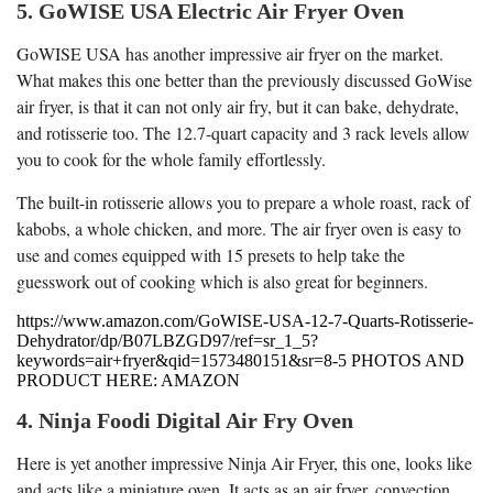
5. GoWISE USA Electric Air Fryer Oven
GoWISE USA has another impressive air fryer on the market.
What makes this one better than the previously discussed GoWise
air fryer, is that it can not only air fry, but it can bake, dehydrate,
and rotisserie too. The 12.7-quart capacity and 3 rack levels allow
you to cook for the whole family effortlessly.
The built-in rotisserie allows you to prepare a whole roast, rack of
kabobs, a whole chicken, and more. The air fryer oven is easy to
use and comes equipped with 15 presets to help take the
guesswork out of cooking which is also great for beginners.
https://www.amazon.com/GoWISE-USA-12-7-Quarts-Rotisserie-
Dehydrator/dp/B07LBZGD97/ref=sr_1_5?
keywords=air+fryer&qid=1573480151&sr=8-5 PHOTOS AND
PRODUCT HERE: AMAZON
4. Ninja Foodi Digital Air Fry Oven
Here is yet another impressive Ninja Air Fryer, this one, looks like
and acts like a miniature oven. It acts as an air fryer, convection