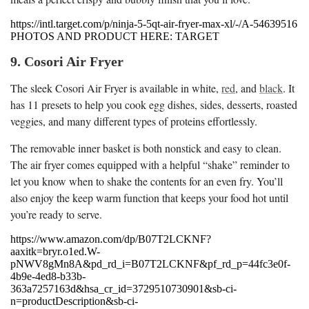
https://intl.target.com/p/ninja-5-5qt-air-fryer-max-xl/-/A-54639516
PHOTOS AND PRODUCT HERE: TARGET
9. Cosori Air Fryer
The sleek Cosori Air Fryer is available in white,
red
, and
black
. It
has 11 presets to help you cook egg dishes, sides, desserts, roasted
veggies, and many different types of proteins effortlessly.
The removable inner basket is both nonstick and easy to clean.
The air fryer comes equipped with a helpful “shake” reminder to
let you know when to shake the contents for an even fry. You’ll
also enjoy the keep warm function that keeps your food hot until
you’re ready to serve.
https://www.amazon.com/dp/B07T2LCKNF?
aaxitk=bryr.o1ed.W-
pNWV8gMn8A&pd_rd_i=B07T2LCKNF&pf_rd_p=44fc3e0f-
4b9e-4ed8-b33b-
363a7257163d&hsa_cr_id=3729510730901&sb-ci-
n=productDescription&sb-ci-