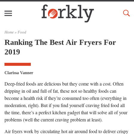
Home »
Food
Ranking The Best Air Fryers For
2019
Clarissa Vanner
Deep-fried foods are delicious but they come with a cost. Often
dripping in oil and full of fat, these not so healthy foods can
become a health risk if they’re consumed too often (everything in
moderation, right). But if you find yourself craving fried food all
the time, there’s a perfect kitchen gadget that will solve all of your
problems (well the current craving problem at least).
Air fryers work by circulating hot air around food to deliver crispy