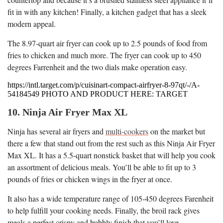
fit in with any kitchen! Finally, a kitchen gadget that has a sleek
modern appeal.
The 8.97-quart air fryer can cook up to 2.5 pounds of food from
fries to chicken and much more. The fryer can cook up to 450
degrees Farrenheit and the two dials make operation easy.
https://intl.target.com/p/cuisinart-compact-airfryer-8-97qt/-/A-
54184549 PHOTO AND PRODUCT HERE: TARGET
10. Ninja Air Fryer Max XL
Ninja has several air fryers and
multi-cookers
on the market but
there a few that stand out from the rest such as this Ninja Air Fryer
Max XL. It has a 5.5-quart nonstick basket that will help you cook
an assortment of delicious meals. You’ll be able to fit up to 3
pounds of fries or chicken wings in the fryer at once.
It also has a wide temperature range of 105-450 degrees Farenheit
to help fulfill your cooking needs. Finally, the broil rack gives
meals a perfect crispy and bubbly finish that you’ll love.