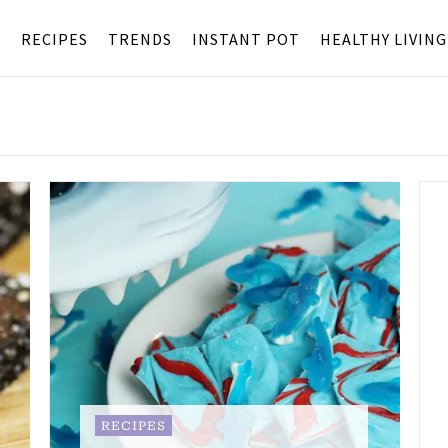
S
RECIPES
TRENDS
INSTANT POT
HEALTHY LIVING
RECIPES