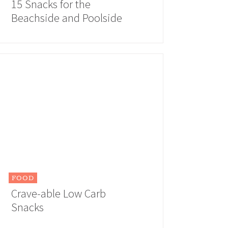
15 Snacks for the
Beachside and Poolside
FOOD
Crave-able Low Carb
Snacks