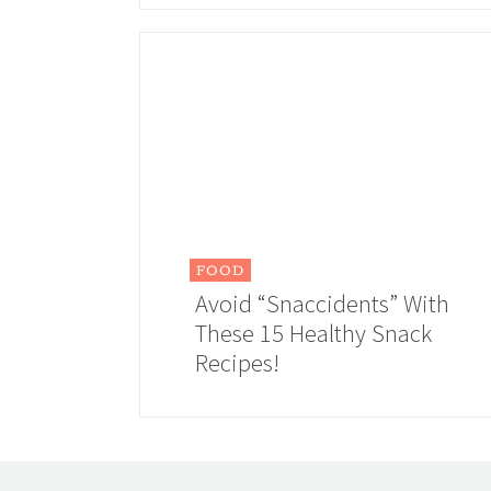
FOOD
Avoid “Snaccidents” With
These 15 Healthy Snack
Recipes!