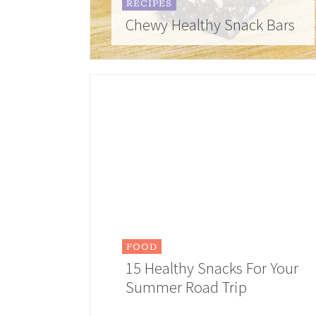
RECIPES
Chewy Healthy Snack Bars
FOOD
15 Healthy Snacks For Your
Summer Road Trip