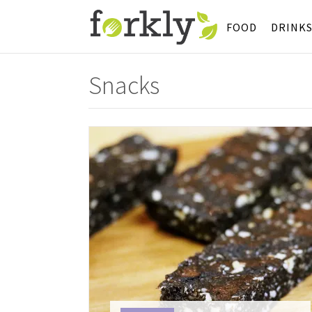
FOOD
DRINK
Snacks