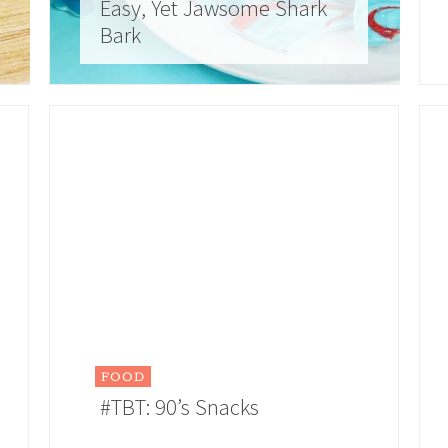
Easy, Yet Jawsome Shark
Bark
FOOD
#TBT: 90’s Snacks