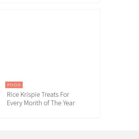
FOOD
Rice Krispie Treats For
Every Month of The Year