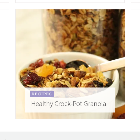
RECIPES
Healthy Crock-Pot Granola