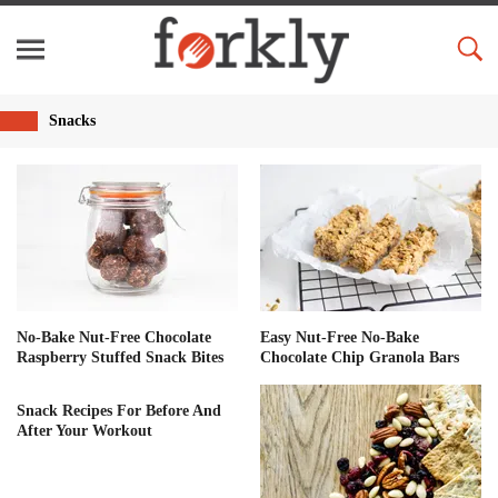
Snacks
No-Bake Nut-Free Chocolate
Easy Nut-Free No-Bake
Raspberry Stuffed Snack Bites
Chocolate Chip Granola Bars
Snack Recipes For Before And
After Your Workout