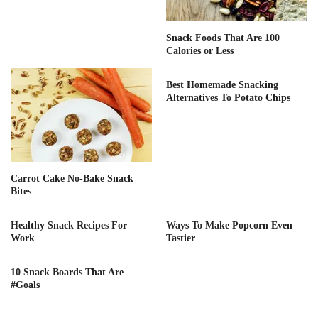
Snack Foods That Are 100
Calories or Less
Best Homemade Snacking
Alternatives To Potato Chips
Carrot Cake No-Bake Snack
Bites
Healthy Snack Recipes For
Ways To Make Popcorn Even
Work
Tastier
10 Snack Boards That Are
#Goals