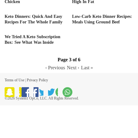
Chicken
High In Fat
Keto Dinners: Quick And Easy
Low-Carb Keto Dinner Recipes:
Recipes For The Whole Family
Meals Using Ground Beef
We Tried A Keto Subscription
Box: See What Was Inside
Page 3 of 6
‹ Previous
Next ›
Last »
Terms of Use
|
Privacy Policy
©2026 System1 OpCo, LLC. All Rights Reserved.