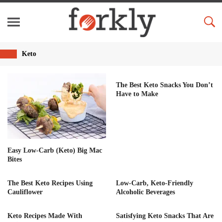
Keto
The Best Keto Snacks You Don’t
Have to Make
Easy Low-Carb (Keto) Big Mac
Bites
The Best Keto Recipes Using
Low-Carb, Keto-Friendly
Cauliflower
Alcoholic Beverages
Keto Recipes Made With
Satisfying Keto Snacks That Are