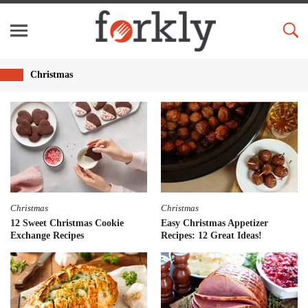
Christmas
Christmas
Christmas
12 Sweet Christmas Cookie
Easy Christmas Appetizer
Exchange Recipes
Recipes: 12 Great Ideas!