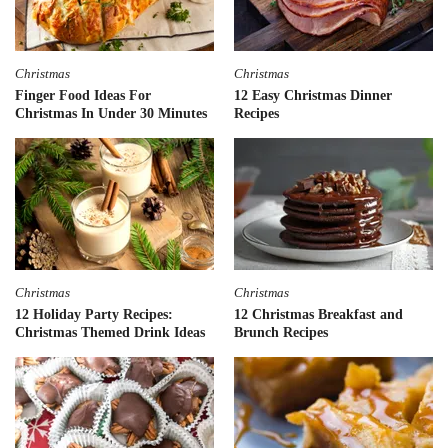
Christmas
Christmas
Finger Food Ideas For
12 Easy Christmas Dinner
Christmas In Under 30 Minutes
Recipes
Christmas
Christmas
12 Holiday Party Recipes:
12 Christmas Breakfast and
Christmas Themed Drink Ideas
Brunch Recipes