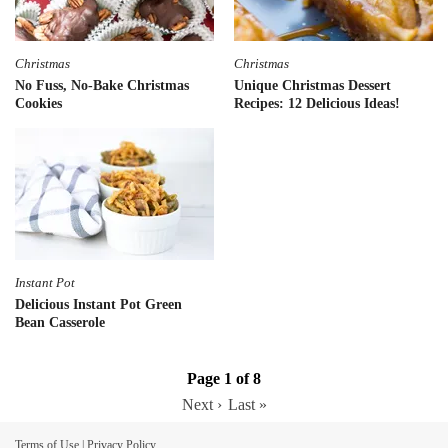
Christmas
Christmas
No Fuss, No-Bake Christmas
Unique Christmas Dessert
Cookies
Recipes: 12 Delicious Ideas!
Instant Pot
Delicious Instant Pot Green
Bean Casserole
Page 1 of 8
Next ›
Last »
Terms of Use
|
Privacy Policy