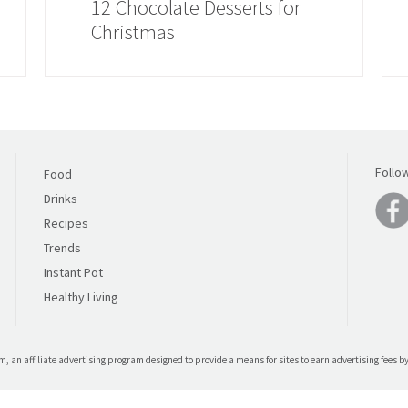
12 Chocolate Desserts for
Christmas
Follo
Food
Drinks
Recipes
Trends
Instant Pot
Healthy Living
, an affiliate advertising program designed to provide a means for sites to earn advertising fees 