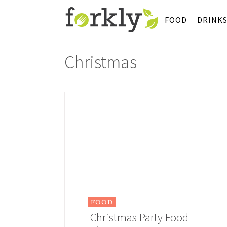
FOOD
DRINK
Christmas
FOOD
Christmas Party Food