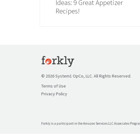
Ideas: 9 Great Appetizer
Recipes!
© 2026 System1 OpCo, LLC. All Rights Reserved.
Terms of Use
Privacy Policy
Forkly is a participant in the Amazon Services LLC Associates Program