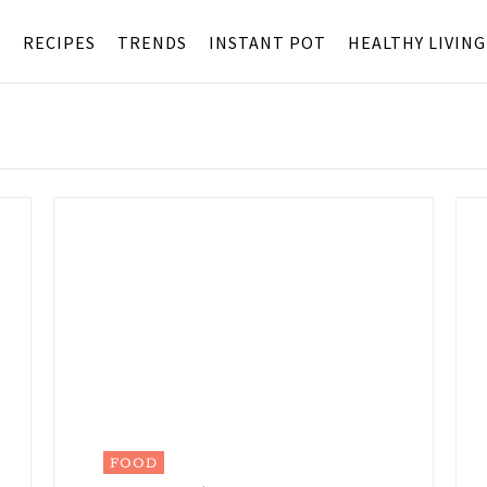
S
RECIPES
TRENDS
INSTANT POT
HEALTHY LIVING
FOOD