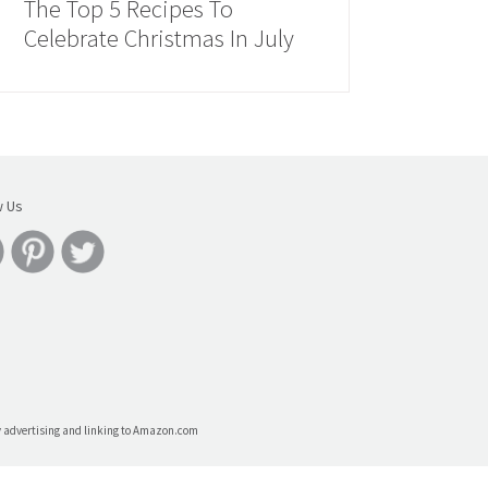
The Top 5 Recipes To
Celebrate Christmas In July
w Us
by advertising and linking to Amazon.com