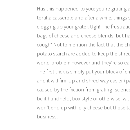
Has this happened to you: you’re grating 
tortilla casserole and after a while, thin
clogging up your grater. Ugh! The frustrat
bags of cheese and cheese blends, but have
cough* Not to mention the fact that the c
potato starch are added to keep the shreds 
world problem however and they’re so easy
The first trick is simply put your block of 
and it will firm up and shred way easier (
caused by the friction from grating -scienc
be it handheld, box style or otherwise, wi
won’t end up with oily cheese but those tasty
business.