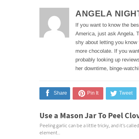
ANGELA NIGH
If you want to know the bes
America, just ask Angela. T
shy about letting you know
more chocolate. If you want
probably looking up reviews
her downtime, binge-watching
Share
Pin It
Tweet
Use a Mason Jar To Peel Clo
Peeling garlic can be a little tricky, and it’s cal
element...