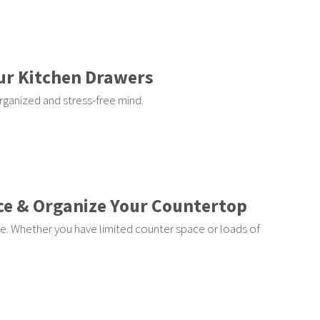
ur Kitchen Drawers
rganized and stress-free mind.
ce & Organize Your Countertop
e. Whether you have limited counter space or loads of