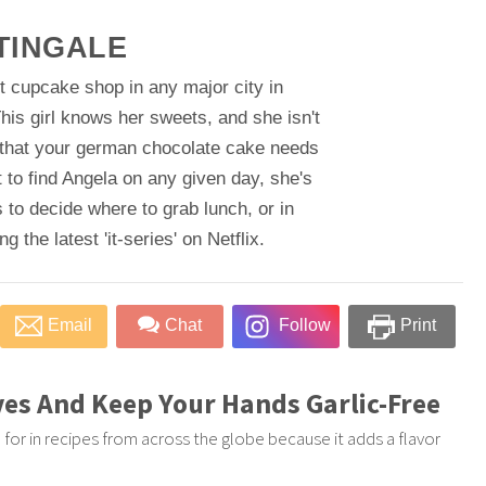
TINGALE
t cupcake shop in any major city in
his girl knows her sweets, and she isn't
 that your german chocolate cake needs
 to find Angela on any given day, she's
 to decide where to grab lunch, or in
 the latest 'it-series' on Netflix.
Email
Chat
Follow
Print
ves And Keep Your Hands Garlic-Free
led for in recipes from across the globe because it adds a flavor