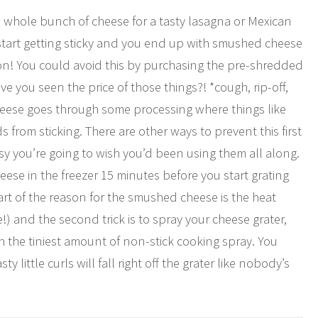
a whole bunch of cheese for a tasty lasagna or Mexican
gs start getting sticky and you end up with smushed cheese
ion! You could avoid this by purchasing the pre-shredded
 you seen the price of those things?! *cough, rip-off,
heese goes through some processing where things like
from sticking. There are other ways to prevent this first
 you’re going to wish you’d been using them all along.
cheese in the freezer 15 minutes before you start grating
part of the reason for the smushed cheese is the heat
e!) and the second trick is to spray your cheese grater,
th the tiniest amount of non-stick cooking spray. You
 little curls will fall right off the grater like nobody’s