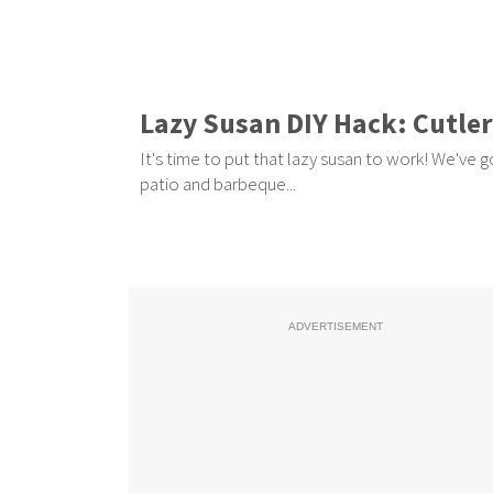
Lazy Susan DIY Hack: Cutle
It's time to put that lazy susan to work! We've g
patio and barbeque...
ADVERTISEMENT