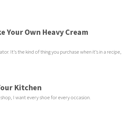
ke Your Own Heavy Cream
or. It’s the kind of thing you purchase when it’s in a recipe,
Your Kitchen
I shop, I want every shoe for every occasion.