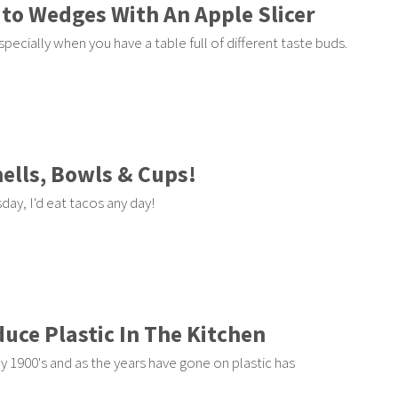
to Wedges With An Apple Slicer
pecially when you have a table full of different taste buds.
ells, Bowls & Cups!
ay, I'd eat tacos any day!
duce Plastic In The Kitchen
y 1900's and as the years have gone on plastic has