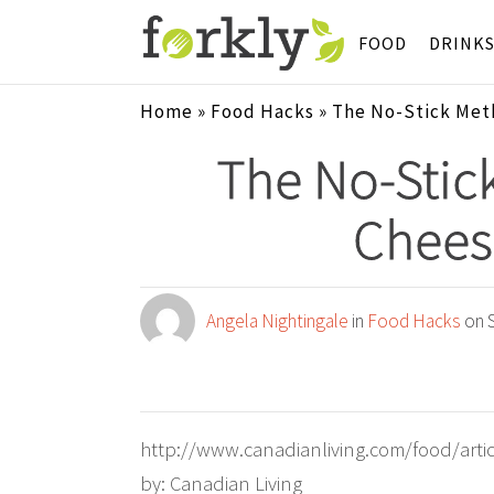
FOOD
DRINK
Home
»
Food Hacks
»
The No-Stick Met
The No-Stic
Chees
Angela Nightingale
in
Food Hacks
on S
http://www.canadianliving.com/food/artic
by: Canadian Living