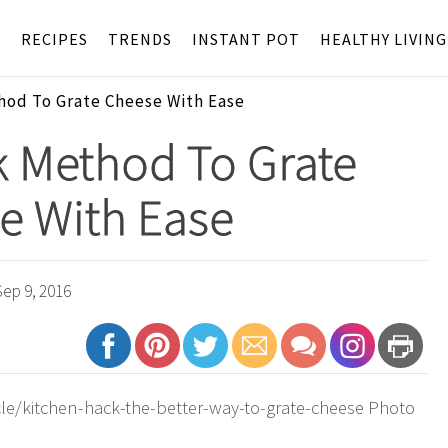
S
RECIPES
TRENDS
INSTANT POT
HEALTHY LIVING
hod To Grate Cheese With Ease
k Method To Grate
e With Ease
ep 9, 2016
le/kitchen-hack-the-better-way-to-grate-cheese Photo