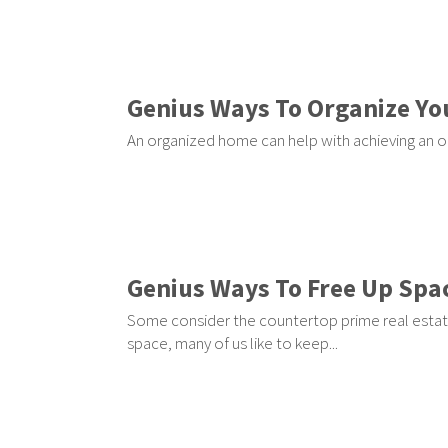
Genius Ways To Organize Yo
An organized home can help with achieving an o
Genius Ways To Free Up Spa
Some consider the countertop prime real estat
space, many of us like to keep...