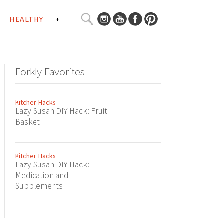
SEARCH
HEALTHY
+
CURATED
Search
CONTENT...
Forkly Favorites
Kitchen Hacks
Lazy Susan DIY Hack: Fruit
Basket
Kitchen Hacks
Lazy Susan DIY Hack:
Medication and
Supplements