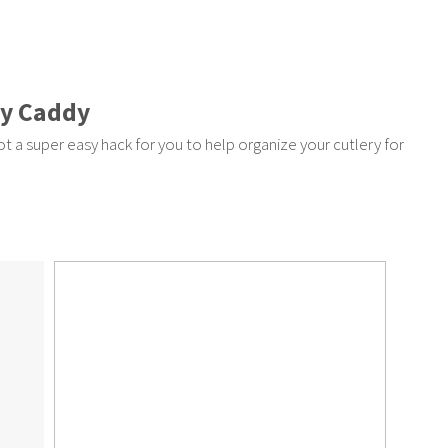
ry Caddy
ot a super easy hack for you to help organize your cutlery for