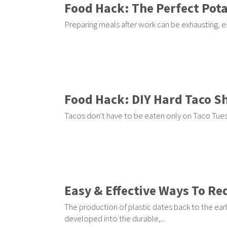
Food Hack: The Perfect Pota
Preparing meals after work can be exhausting, es
Food Hack: DIY Hard Taco Sh
Tacos don't have to be eaten only on Taco Tuesd
Easy & Effective Ways To Re
The production of plastic dates back to the earl
developed into the durable,...