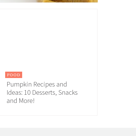
FOOD
Pumpkin Recipes and
Ideas: 10 Desserts, Snacks
and More!