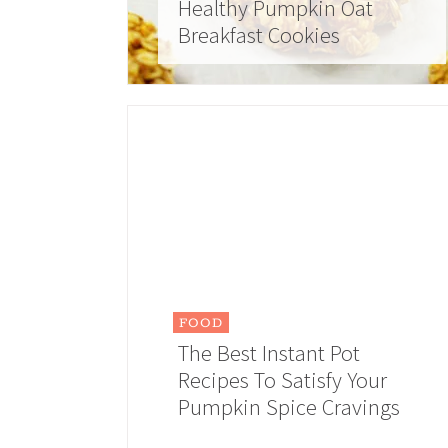
Healthy Pumpkin Oat
Breakfast Cookies
FOOD
The Best Instant Pot
Recipes To Satisfy Your
Pumpkin Spice Cravings