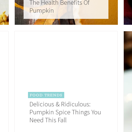
The Health Benefits Of
Pumpkin
FOOD TRENDS
Delicious & Ridiculous:
Pumpkin Spice Things You
Need This Fall