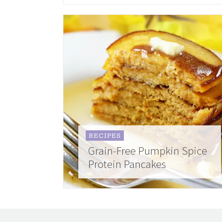
RECIPES
Grain-Free Pumpkin Spice
Protein Pancakes