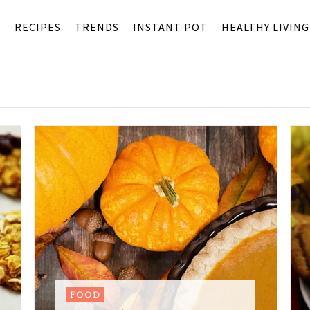
S
RECIPES
TRENDS
INSTANT POT
HEALTHY LIVING
FOOD