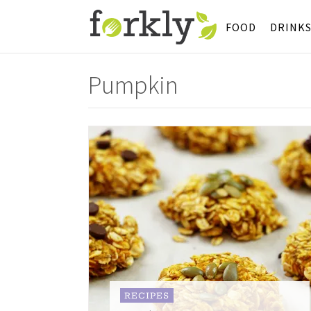
FOOD
DRINK
Pumpkin
RECIPES