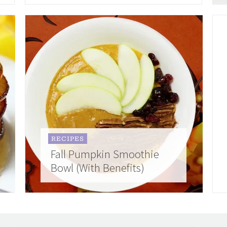
RECIPES
Fall Pumpkin Smoothie
Bowl (With Benefits)