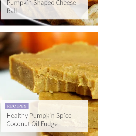
Pumpkin Shaped Cheese
Ball
RECIPES
Healthy Pumpkin Spice
Coconut Oil Fudge