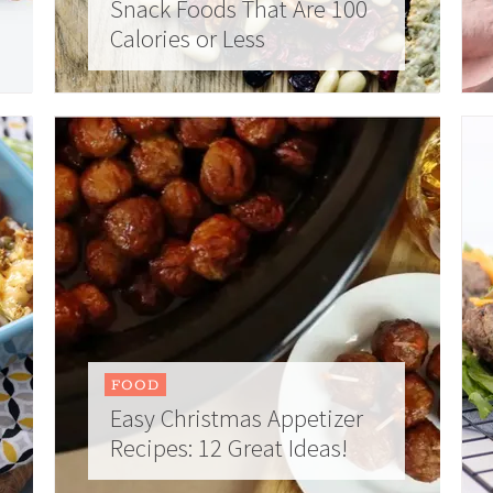
Snack Foods That Are 100
Calories or Less
FOOD
Easy Christmas Appetizer
Recipes: 12 Great Ideas!