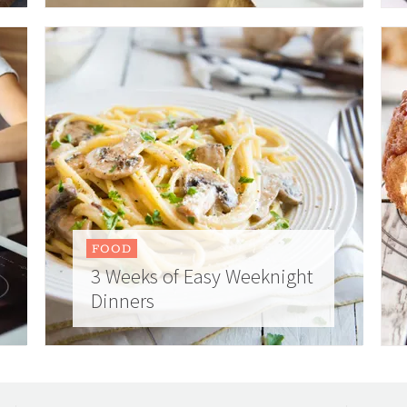
FOOD
3 Weeks of Easy Weeknight
Dinners