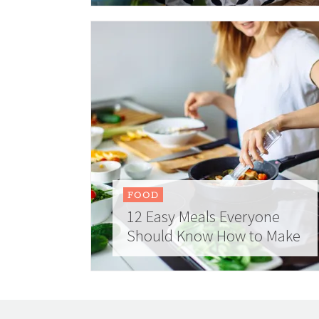
FOOD
12 Easy Meals Everyone
Should Know How to Make