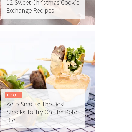
12 Sweet Christmas Cookie
Exchange Recipes
FOOD
Keto Snacks: The Best
Snacks To Try On The Keto
Diet