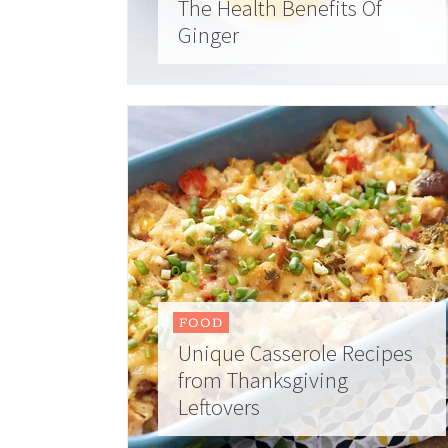
The Health Benefits Of
Ginger
FOOD
Unique Casserole Recipes
from Thanksgiving
Leftovers