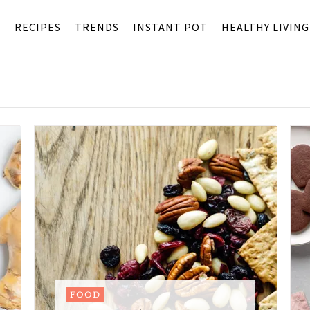
S
RECIPES
TRENDS
INSTANT POT
HEALTHY LIVING
FOOD