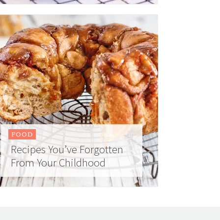
FOOD
Recipes You’ve Forgotten
From Your Childhood