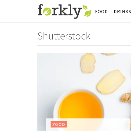
FOOD
DRINK
Shutterstock
FOOD