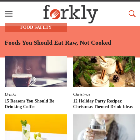
FOOD SAFETY
Foods You Should Eat Raw, Not Cooked
Drinks
Christmas
15 Reasons You Should Be
12 Holiday Party Recipes:
Drinking Coffee
Christmas Themed Drink Ideas