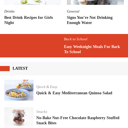
Drinks
General
Best Drink Recipes for Girls
Signs You’re Not Drinking
Night
Enough Water
Back to School
Easy Weeknight Meals For Back
To School
LATEST
Quick & Easy
Quick & Easy Mediterranean Quinoa Salad
Snacks
No-Bake Nut-Free Chocolate Raspberry Stuffed
Snack Bites