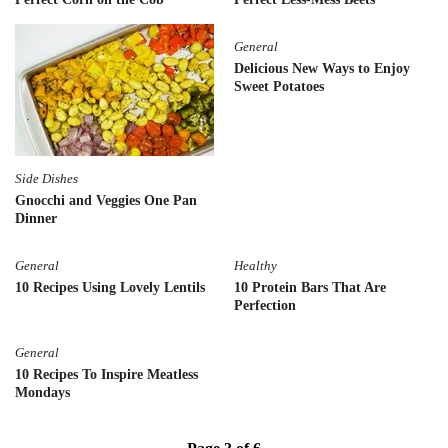
General
Delicious New Ways to Enjoy
Sweet Potatoes
Side Dishes
Gnocchi and Veggies One Pan
Dinner
General
Healthy
10 Recipes Using Lovely Lentils
10 Protein Bars That Are
Perfection
General
10 Recipes To Inspire Meatless
Mondays