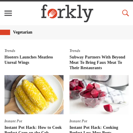
Vegetarian
Trends
Trends
Hooters Launches Meatless
Subway Partners With Beyond
Unreal Wings
Meat To Bring Faux Meat To
Their Restaurants
Instant Pot
Instant Pot
Instant Pot Hack: How to Cook
Instant Pot Hack: Cooking
Perfect Corn on the Cob
Perfect Less-Mess Beets