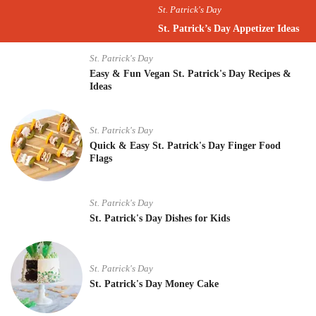
St. Patrick's Day
St. Patrick’s Day Appetizer Ideas
St. Patrick's Day
Easy & Fun Vegan St. Patrick's Day Recipes &
Ideas
St. Patrick's Day
Quick & Easy St. Patrick's Day Finger Food
Flags
St. Patrick's Day
St. Patrick's Day Dishes for Kids
St. Patrick's Day
St. Patrick's Day Money Cake