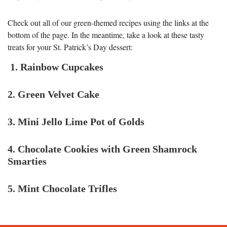
Check out all of our green-themed recipes using the links at the
bottom of the page. In the meantime, take a look at these tasty
treats for your St. Patrick’s Day dessert:
1. Rainbow Cupcakes
2. Green Velvet Cake
3. Mini Jello Lime Pot of Golds
4. Chocolate Cookies with Green Shamrock
Smarties
5. Mint Chocolate Trifles