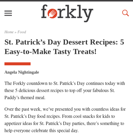
Home »
Food
St. Patrick’s Day Dessert Recipes: 5
Easy-to-Make Tasty Treats!
Angela Nightingale
The Forkly countdown to St. Patrick’s Day continues today with
these 5 delicious dessert recipes to top off your fabulous St.
Paddy’s themed meal.
Over the past week, we’ve presented you with countless ideas for
St. Patrick’s Day food recipes. From cool snacks for kids to
appetizer ideas for St. Patrick’s Day parties, there’s something to
help everyone celebrate this special day.