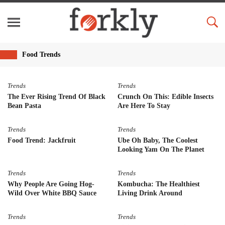
Food Trends
Trends
Trends
The Ever Rising Trend Of Black
Crunch On This: Edible Insects
Bean Pasta
Are Here To Stay
Trends
Trends
Food Trend: Jackfruit
Ube Oh Baby, The Coolest
Looking Yam On The Planet
Trends
Trends
Why People Are Going Hog-
Kombucha: The Healthiest
Wild Over White BBQ Sauce
Living Drink Around
Trends
Trends