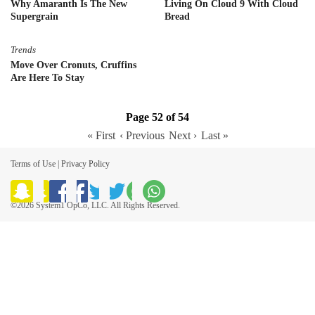
Why Amaranth Is The New
Living On Cloud 9 With Cloud
Supergrain
Bread
Trends
Move Over Cronuts, Cruffins
Are Here To Stay
Page 52 of 54
« First
‹ Previous
Next ›
Last »
Terms of Use
|
Privacy Policy
©2026 System1 OpCo, LLC. All Rights Reserved.