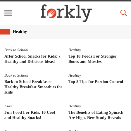
Healthy
Back to School
Healthy
After School Snacks for Kids: 7
Top 10 Foods For Stronger
Healthy and Delicious Ideas!
Bones and Muscles
Back to School
Healthy
Back to School Breakfasts:
Top 5 Tips for Portion Control
Healthy Breakfast Smoothies for
Kids
Kids
Healthy
Fun Food For Kids: 10 Cool
The Benefits of Eating Spinach
and Healthy Snacks!
Are High, New Study Reveals