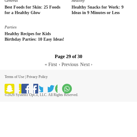
General
Healthy
Best Foods for Skin: 25 Foods
Healthy Snacks for Work: 9
for a Healthy Glow
Ideas in 9 Minutes or Less
Parties
Healthy Recipes for Kids
Birthday Parties: 10 Easy Ideas!
Page 29 of 30
« First
‹ Previous
Next ›
Terms of Use
|
Privacy Policy
©2026 System1 OpCo, LLC. All Rights Reserved.