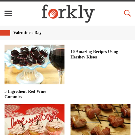
Valentine's Day
10 Amazing Recipes Using
Hershey Kisses
3 Ingredient Red Wine
Gummies