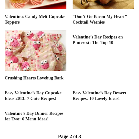
Valentines Candy Melt Cupcake
“Don’t Go Bacon My Heart”
Toppers
Cocktail Weenies
Valentine’s Day Recipes on
Pinterest: The Top 10
Crushing Hearts Lovebug Bark
Easy Valentine’s Day Cupcake
Easy Valentine’s Day Dessert
Ideas 2013: 7 Cute Recipes!
Recipes: 10 Lovely Ideas!
Valentine’s Day Dinner Recipes
for Two: 6 Menu Ideas!
Page 2 of 3