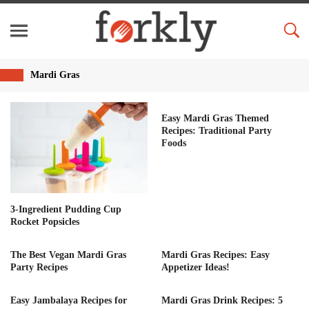
Mardi Gras
Easy Mardi Gras Themed
Recipes: Traditional Party
Foods
3-Ingredient Pudding Cup
Rocket Popsicles
The Best Vegan Mardi Gras
Mardi Gras Recipes: Easy
Party Recipes
Appetizer Ideas!
Easy Jambalaya Recipes for
Mardi Gras Drink Recipes: 5