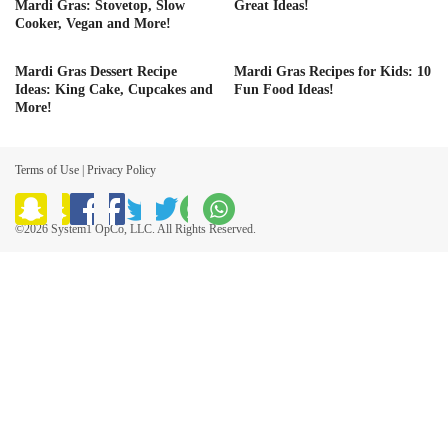
Mardi Gras: Stovetop, Slow
Great Ideas!
Cooker, Vegan and More!
Mardi Gras Dessert Recipe
Mardi Gras Recipes for Kids: 10
Ideas: King Cake, Cupcakes and
Fun Food Ideas!
More!
Terms of Use
|
Privacy Policy
©2026 System1 OpCo, LLC. All Rights Reserved.