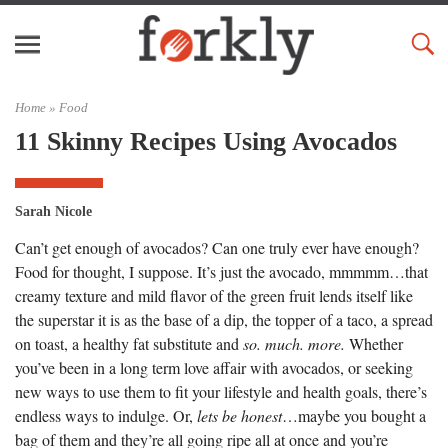
Home »
Food
11 Skinny Recipes Using Avocados
Sarah Nicole
Can’t get enough of avocados? Can one truly ever have enough?
Food for thought, I suppose. It’s just the avocado, mmmmm…that
creamy texture and mild flavor of the green fruit lends itself like
the superstar it is as the base of a dip, the topper of a taco, a spread
on toast, a healthy fat substitute and
so. much. more.
Whether
you’ve been in a long term love affair with avocados, or seeking
new ways to use them to fit your lifestyle and health goals, there’s
endless ways to indulge. Or,
lets be honest
…maybe you bought a
bag of them and they’re all going ripe all at once and you’re