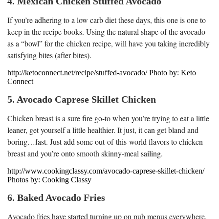
4. Mexican Chicken Stuffed Avocado
If you’re adhering to a low carb diet these days, this one is one to
keep in the recipe books. Using the natural shape of the avocado
as a “bowl” for the chicken recipe, will have you taking incredibly
satisfying bites (after bites).
http://ketoconnect.net/recipe/stuffed-avocado/ Photo by: Keto
Connect
5. Avocado Caprese Skillet Chicken
Chicken breast is a sure fire go-to when you’re trying to eat a little
leaner, get yourself a little healthier. It just, it can get bland and
boring…fast. Just add some out-of-this-world flavors to chicken
breast and you’re onto smooth skinny-meal sailing.
http://www.cookingclassy.com/avocado-caprese-skillet-chicken/
Photos by: Cooking Classy
6. Baked Avocado Fries
Avocado fries have started turning up on pub menus everywhere,