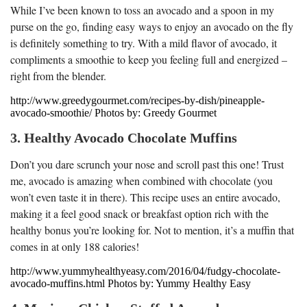
While I’ve been known to toss an avocado and a spoon in my
purse on the go, finding easy ways to enjoy an avocado on the fly
is definitely something to try. With a mild flavor of avocado, it
compliments a smoothie to keep you feeling full and energized –
right from the blender.
http://www.greedygourmet.com/recipes-by-dish/pineapple-
avocado-smoothie/ Photos by: Greedy Gourmet
3. Healthy Avocado Chocolate Muffins
Don’t you dare scrunch your nose and scroll past this one! Trust
me, avocado is amazing when combined with chocolate (you
won’t even taste it in there). This recipe uses an entire avocado,
making it a feel good snack or breakfast option rich with the
healthy bonus you’re looking for. Not to mention, it’s a muffin that
comes in at only 188 calories!
http://www.yummyhealthyeasy.com/2016/04/fudgy-chocolate-
avocado-muffins.html Photos by: Yummy Healthy Easy