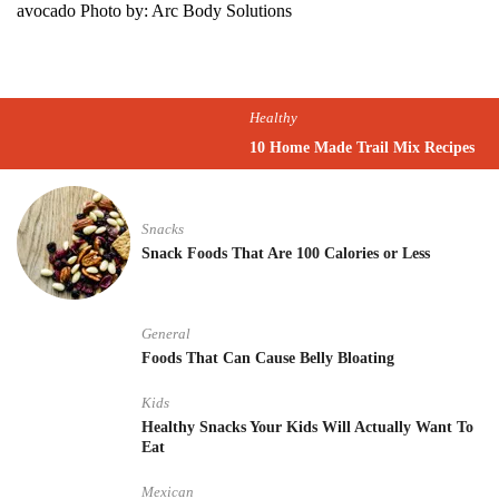
avocado Photo by: Arc Body Solutions
Healthy
10 Home Made Trail Mix Recipes
Snacks
Snack Foods That Are 100 Calories or Less
General
Foods That Can Cause Belly Bloating
Kids
Healthy Snacks Your Kids Will Actually Want To
Eat
Mexican