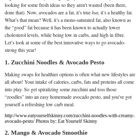
looking for some fresh ideas so they aren’t wasted (been there,
done that). Now, avocados are a fat, it’s true
but
, it’s a healthy fat.
What’s that mean? Well, it’s a mono-saturated fat, also known as
the “good” fat because it has been known to actually lower
cholesterol levels, while being low in carbs, and high in fibre.
Let’s look at some of the best innovative ways to go avocado-
strong this year!
1. Zucchini Noodles & Avocado Pesto
Making swaps for healthier options is often what new lifestyles are
all about! Your intake of calories, carbs, fats and proteins all come
into play. So get spiralizing some zucchini and toss those
“zoodles” into an easy homemade avocado pesto, and you’ve got
yourself a refreshing low carb meal.
http://www.eatyourselfskinny.com/zucchini-noodles-with-creamy-
avocado-pesto/ Photos by: Eat Yourself Skinny
2. Mango & Avocado Smoothie