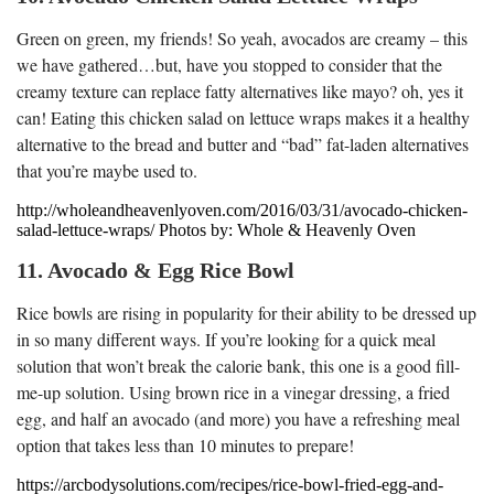
Green on green, my friends! So yeah, avocados are creamy – this
we have gathered…but, have you stopped to consider that the
creamy texture can replace fatty alternatives like mayo? oh, yes it
can! Eating this chicken salad on lettuce wraps makes it a healthy
alternative to the bread and butter and “bad” fat-laden alternatives
that you’re maybe used to.
http://wholeandheavenlyoven.com/2016/03/31/avocado-chicken-
salad-lettuce-wraps/ Photos by: Whole & Heavenly Oven
11. Avocado & Egg Rice Bowl
Rice bowls are rising in popularity for their ability to be dressed up
in so many different ways. If you’re looking for a quick meal
solution that won’t break the calorie bank, this one is a good fill-
me-up solution. Using brown rice in a vinegar dressing, a fried
egg, and half an avocado (and more) you have a refreshing meal
option that takes less than 10 minutes to prepare!
https://arcbodysolutions.com/recipes/rice-bowl-fried-egg-and-