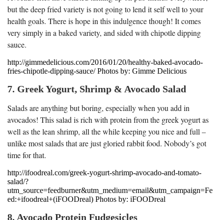
but the deep fried variety is not going to lend it self well to your
health goals. There is hope in this indulgence though! It comes
very simply in a baked variety, and sided with chipotle dipping
sauce.
http://gimmedelicious.com/2016/01/20/healthy-baked-avocado-
fries-chipotle-dipping-sauce/ Photos by: Gimme Delicious
7. Greek Yogurt, Shrimp & Avocado Salad
Salads are anything but boring, especially when you add in
avocados! This salad is rich with protein from the greek yogurt as
well as the lean shrimp, all the while keeping you nice and full –
unlike most salads that are just gloried rabbit food. Nobody’s got
time for that.
http://ifoodreal.com/greek-yogurt-shrimp-avocado-and-tomato-
salad/?
utm_source=feedburner&utm_medium=email&utm_campaign=Fe
ed:+ifoodreal+(iFOODreal) Photos by: iFOODreal
8. Avocado Protein Fudgesicles