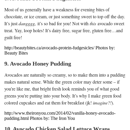
Most of us generally have a weakness for evening bites of
chocolate, or ice cream, or just something sweet to top off the day.
It’s just
dangggg,
it’s so bad for you! Not with
this
avocado sweet
treat. Yay, loop holes! It’s dairy free, sugar free, gluten free…and
guilt free!
http://beautybites.ca/avocado-protein-fudgesicles/ Photos by:
Beauty Bites
9. Avocado Honey Pudding
Avocados are naturally so creamy, so to make them into a pudding
makes natural sense. While the green color may deter some – if
you’re like me, that bright fresh look reminds you of what good
greens you’re putting into your body. It’s why I make green food
colored cupcakes and eat them for breakfast (jk!
i
magine?!
).
http://www.theironyou.com/2014/02/vanilla-honey-avocado-
pudding.html Photos by: The Iron You
10. Avocado Chicken Salad Lettuce Wraps