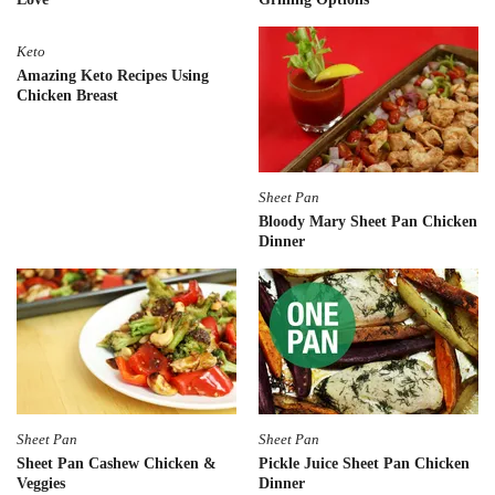
Keto
Amazing Keto Recipes Using
Chicken Breast
Sheet Pan
Bloody Mary Sheet Pan Chicken
Dinner
Sheet Pan
Sheet Pan
Sheet Pan Cashew Chicken &
Pickle Juice Sheet Pan Chicken
Veggies
Dinner