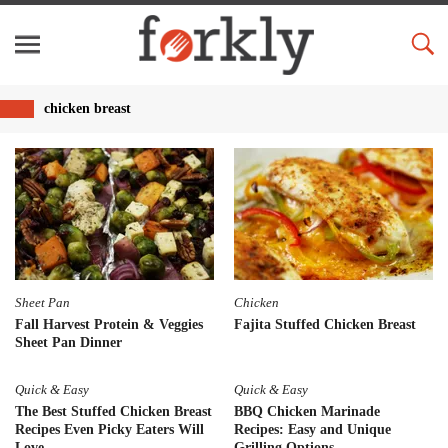
chicken breast
Sheet Pan
Chicken
Fall Harvest Protein & Veggies
Fajita Stuffed Chicken Breast
Sheet Pan Dinner
Quick & Easy
Quick & Easy
The Best Stuffed Chicken Breast
BBQ Chicken Marinade
Recipes Even Picky Eaters Will
Recipes: Easy and Unique
Love
Grilling Options