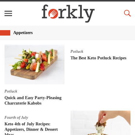
Appetizers
Potluck
The Best Keto Potluck Recipes
Potluck
Quick and Easy Party-Pleasing
Charcuterie Kabobs
Fourth of July
Keto 4th of July Recipes:
Appetizers, Dinner & Dessert
Ideas