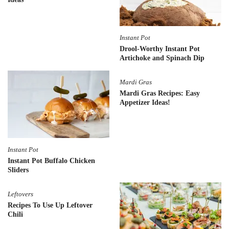
Instant Pot
Drool-Worthy Instant Pot
Artichoke and Spinach Dip
Mardi Gras
Mardi Gras Recipes: Easy
Appetizer Ideas!
Instant Pot
Instant Pot Buffalo Chicken
Sliders
Leftovers
Recipes To Use Up Leftover
Chili