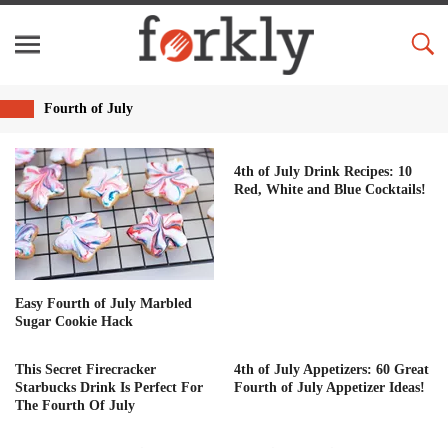
Fourth of July
4th of July Drink Recipes: 10
Red, White and Blue Cocktails!
Easy Fourth of July Marbled
Sugar Cookie Hack
This Secret Firecracker
4th of July Appetizers: 60 Great
Starbucks Drink Is Perfect For
Fourth of July Appetizer Ideas!
The Fourth Of July