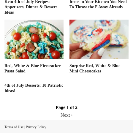
Keto 4th of July Recipes:
Items in Your Kitchen You Need
Appetizers, Dinner & Dessert
To Throw the F Away Already
Ideas
Red, White & Blue Firecracker
Surprise Red, White & Blue
Pasta Salad
Mini Cheesecakes
4th of July Desserts: 10 Patriotic
Ideas!
Page 1 of 2
Next ›
Terms of Use
|
Privacy Policy