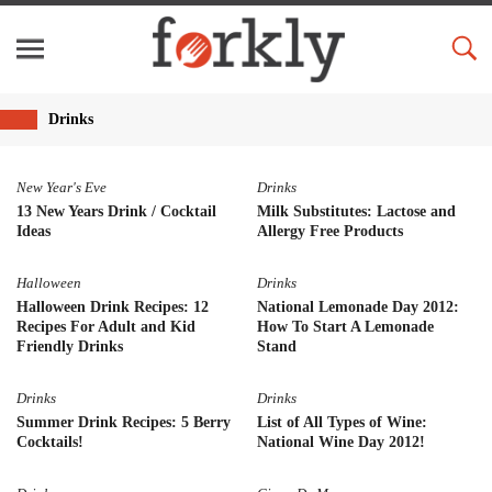
Drinks
New Year's Eve
Drinks
13 New Years Drink / Cocktail
Milk Substitutes: Lactose and
Ideas
Allergy Free Products
Halloween
Drinks
Halloween Drink Recipes: 12
National Lemonade Day 2012:
Recipes For Adult and Kid
How To Start A Lemonade
Friendly Drinks
Stand
Drinks
Drinks
Summer Drink Recipes: 5 Berry
List of All Types of Wine:
Cocktails!
National Wine Day 2012!