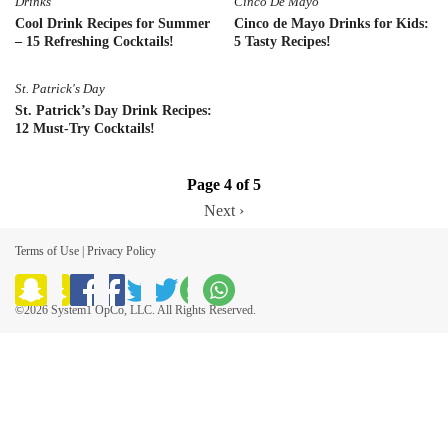
Drinks
Cinco De Mayo
Cool Drink Recipes for Summer
Cinco de Mayo Drinks for Kids:
– 15 Refreshing Cocktails!
5 Tasty Recipes!
St. Patrick's Day
St. Patrick’s Day Drink Recipes:
12 Must-Try Cocktails!
Page 4 of 5
Next ›
Terms of Use
|
Privacy Policy
©2026 System1 OpCo, LLC. All Rights Reserved.