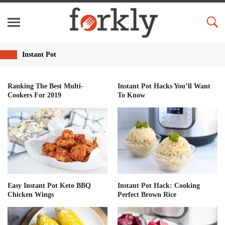
Instant Pot
Ranking The Best Multi-
Instant Pot Hacks You’ll Want
Cookers For 2019
To Know
Easy Instant Pot Keto BBQ
Instant Pot Hack: Cooking
Chicken Wings
Perfect Brown Rice