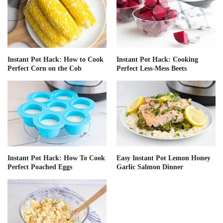
Instant Pot Hack: How to Cook
Instant Pot Hack: Cooking
Perfect Corn on the Cob
Perfect Less-Mess Beets
Instant Pot Hack: How To Cook
Easy Instant Pot Lemon Honey
Perfect Poached Eggs
Garlic Salmon Dinner