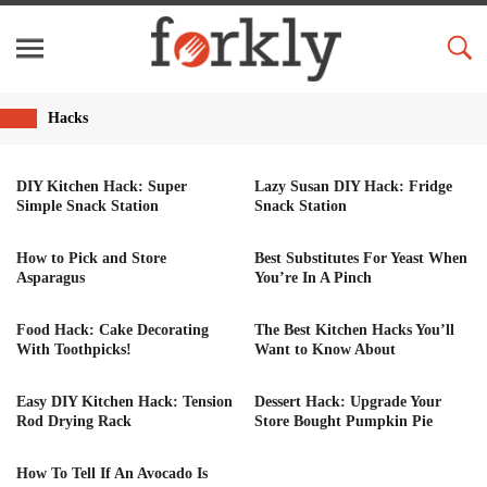
Hacks
DIY Kitchen Hack: Super
Lazy Susan DIY Hack: Fridge
Simple Snack Station
Snack Station
How to Pick and Store
Best Substitutes For Yeast When
Asparagus
You’re In A Pinch
Food Hack: Cake Decorating
The Best Kitchen Hacks You’ll
With Toothpicks!
Want to Know About
Easy DIY Kitchen Hack: Tension
Dessert Hack: Upgrade Your
Rod Drying Rack
Store Bought Pumpkin Pie
How To Tell If An Avocado Is