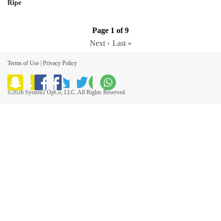
Ripe
Page 1 of 9
Next ›
Last »
Terms of Use
|
Privacy Policy
©2026 System1 OpCo, LLC. All Rights Reserved.