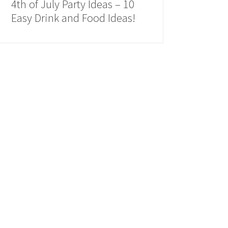
4th of July Party Ideas – 10
Easy Drink and Food Ideas!