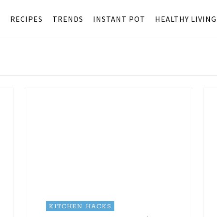
S
RECIPES
TRENDS
INSTANT POT
HEALTHY LIVING
KITCHEN HACKS