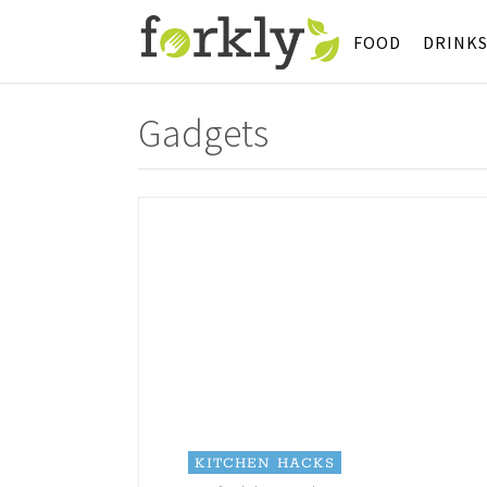
FOOD
DRINK
Gadgets
KITCHEN HACKS