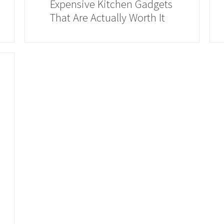
Expensive Kitchen Gadgets
That Are Actually Worth It