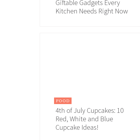
Giftable Gadgets Every
Kitchen Needs Right Now
FOOD
4th of July Cupcakes: 10
Red, White and Blue
Cupcake Ideas!