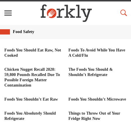
Food Safety
Foods You Should Eat Raw, Not
Foods To Avoid While You Have
Cooked
A Cold/Flu
Chicken Nugget Recall 2020:
The Foods You Should &
59,800 Pounds Recalled Due To
Shouldn’t Refrigerate
Possible Foreign Matter
Contamination
Foods You Shouldn’t Eat Raw
Foods You Shouldn’t Microwave
Foods You Absolutely Should
Things to Throw Out of Your
Refrigerate
Fridge Right Now