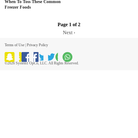
When To Toss These Common
Freezer Foods
Page 1 of 2
Next ›
Terms of Use
|
Privacy Policy
©2026 System1 OpCo, LLC. All Rights Reserved.