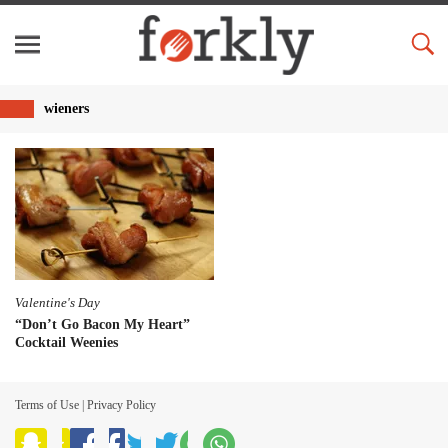
wieners
Valentine's Day
“Don’t Go Bacon My Heart”
Cocktail Weenies
Terms of Use
|
Privacy Policy