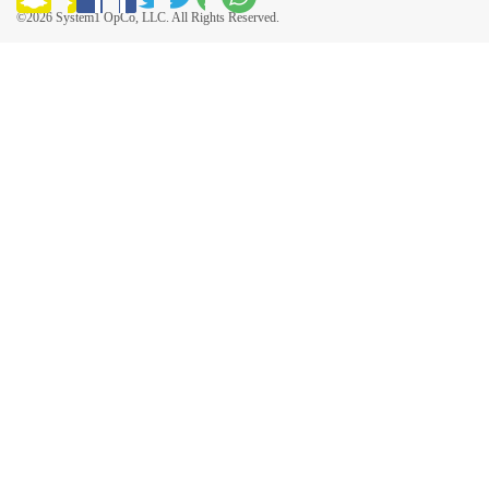
©2026 System1 OpCo, LLC. All Rights Reserved.