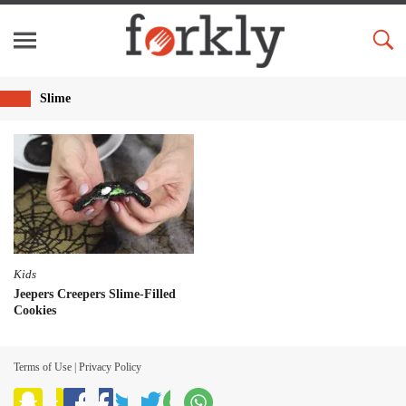
Slime
Kids
Jeepers Creepers Slime-Filled
Cookies
Terms of Use
|
Privacy Policy