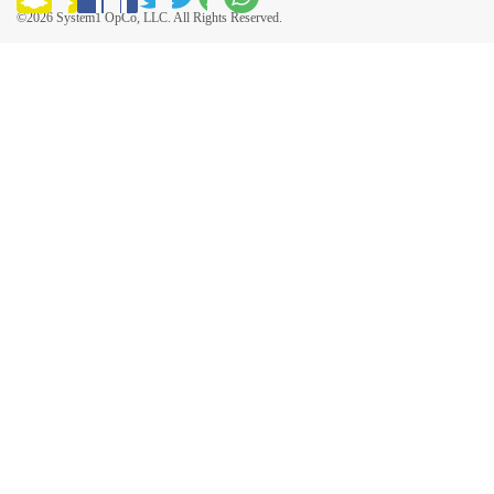
©2026 System1 OpCo, LLC. All Rights Reserved.